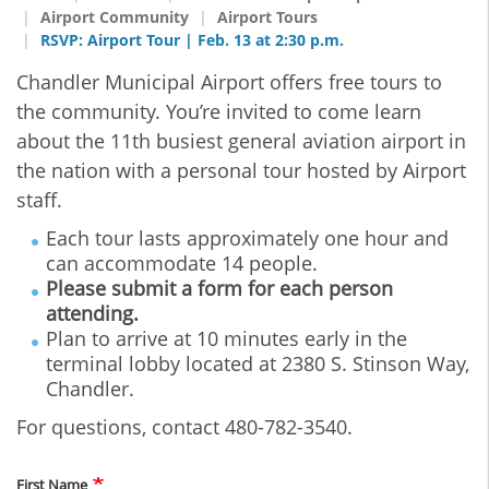
Airport Community
Airport Tours
RSVP: Airport Tour | Feb. 13 at 2:30 p.m.
Chandler Municipal Airport offers free tours to
the community. You’re invited to come learn
about the 11th busiest general aviation airport in
the nation with a personal tour hosted by Airport
staff.
Each tour lasts approximately one hour and
can accommodate 14 people.
Please submit a form for each person
attending.
Plan to arrive at 10 minutes early in the
terminal lobby located at 2380 S. Stinson Way,
Chandler.
For questions, contact 480-782-3540.
Name
First Name