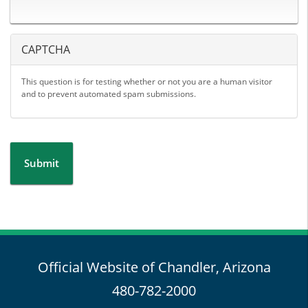
CAPTCHA
This question is for testing whether or not you are a human visitor
and to prevent automated spam submissions.
Submit
Official Website of Chandler, Arizona
480-782-2000