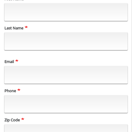
Last Name
Email
Phone
Zip Code