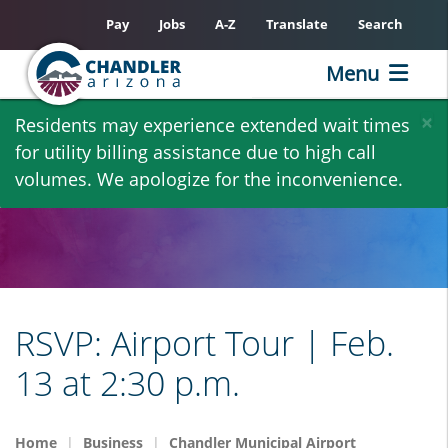
Pay
Jobs
A-Z
Translate
Search
Menu
Skip
×
Residents may experience extended wait times
to
for utility billing assistance due to high call
main
volumes. We apologize for the inconvenience.
content
RSVP: Airport Tour | Feb.
13 at 2:30 p.m.
Home
Business
Chandler Municipal Airport