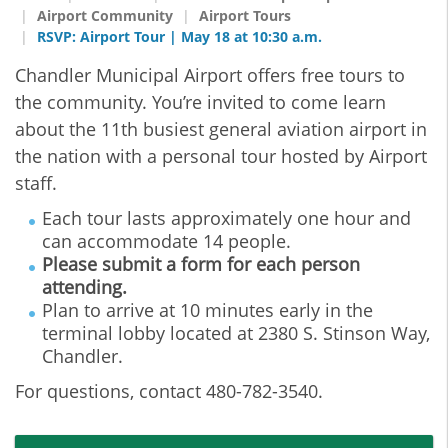
Airport Community
Airport Tours
RSVP: Airport Tour | May 18 at 10:30 a.m.
Chandler Municipal Airport offers free tours to
the community. You’re invited to come learn
about the 11th busiest general aviation airport in
the nation with a personal tour hosted by Airport
staff.
Each tour lasts approximately one hour and
can accommodate 14 people.
Please submit a form for each person
attending.
Plan to arrive at 10 minutes early in the
terminal lobby located at 2380 S. Stinson Way,
Chandler.
For questions, contact 480-782-3540.