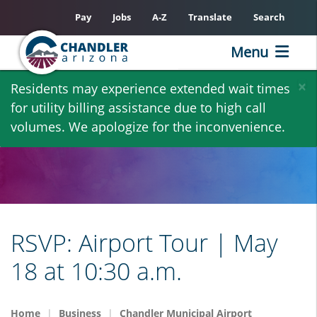
Pay
Jobs
A-Z
Translate
Search
Menu
Skip
×
Residents may experience extended wait times
to
for utility billing assistance due to high call
main
volumes. We apologize for the inconvenience.
content
RSVP: Airport Tour | May
18 at 10:30 a.m.
Home
Business
Chandler Municipal Airport