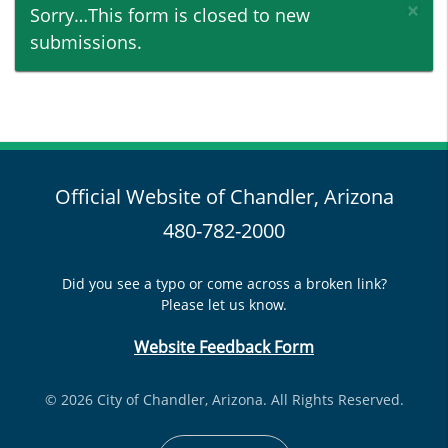
×
Status message
Sorry…This form is closed to new
submissions.
Official Website of Chandler, Arizona
480-782-2000
Did you see a typo or come across a broken link?
Please let us know.
Website Feedback Form
© 2026 City of Chandler, Arizona. All Rights Reserved.