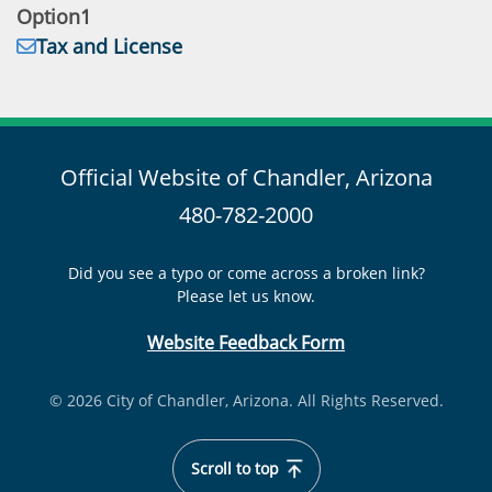
Email:
Option1
Address:
Tax and License
Official Website of Chandler, Arizona
480-782-2000
Did you see a typo or come across a broken link?
Please let us know.
Website Feedback Form
© 2026 City of Chandler, Arizona. All Rights Reserved.
Scroll to top