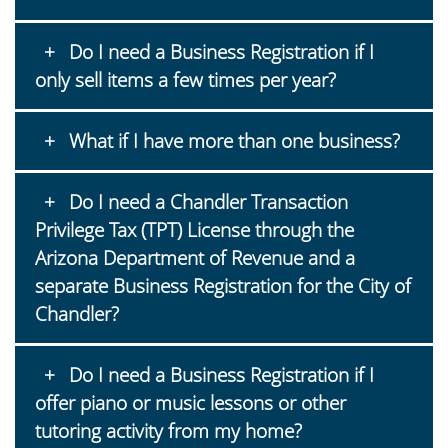
Do I need a Business Registration if I
only sell items a few times per year?
What if I have more than one business?
Do I need a Chandler Transaction
Privilege Tax (TPT) License through the
Arizona Department of Revenue and a
separate Business Registration for the City of
Chandler?
Do I need a Business Registration if I
offer piano or music lessons or other
tutoring activity from my home?