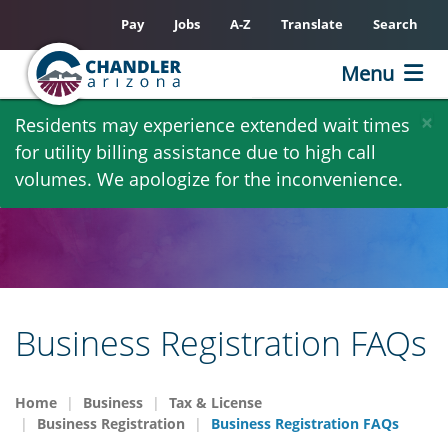
Pay
Jobs
A-Z
Translate
Search
Menu
Skip
×
Residents may experience extended wait times
to
for utility billing assistance due to high call
main
volumes. We apologize for the inconvenience.
content
Business Registration FAQs
Home
Business
Tax & License
Business Registration
Business Registration FAQs