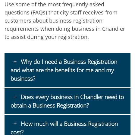
Use some of the most frequently asked
questions (FAQs) that city staff receives from
customers about business registration
requirements when doing business in Chandler
to assist during your registration.
Why do I need a Business Registration
and what are the benefits for me and my
business?
Does every business in Chandler need to
obtain a Business Registration?
How much will a Business Registration
cost?