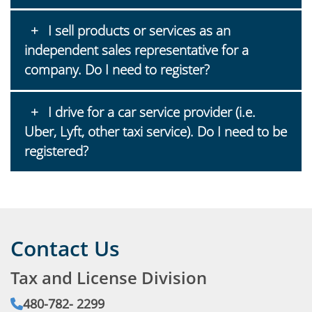
I sell products or services as an
independent sales representative for a
company. Do I need to register?
I drive for a car service provider (i.e.
Uber, Lyft, other taxi service). Do I need to be
registered?
Contact Us
Tax and License Division
Phone:
480‐782‐ 2299