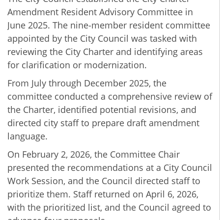
Amendment Resident Advisory Committee in
June 2025. The nine‑member resident committee
appointed by the City Council was tasked with
reviewing the City Charter and identifying areas
for clarification or modernization.
From July through December 2025, the
committee conducted a comprehensive review of
the Charter, identified potential revisions, and
directed city staff to prepare draft amendment
language.
On February 2, 2026, the Committee Chair
presented the recommendations at a City Council
Work Session, and the Council directed staff to
prioritize them. Staff returned on April 6, 2026,
with the prioritized list, and the Council agreed to