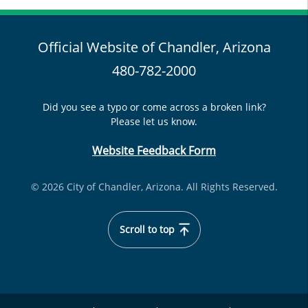
Official Website of Chandler, Arizona
480-782-2000
Did you see a typo or come across a broken link?
Please let us know.
Website Feedback Form
© 2026 City of Chandler, Arizona. All Rights Reserved.
Scroll to top