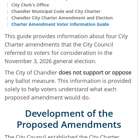
City Clerk’s Office
Chandler Municipal Code and City Charter
Chandler City Charter Amendment and Election
Charter Amendment Voter Information Guide
This guide provides information about four City
Charter amendments that the City Council
referred to voters for consideration in the
November 3, 2026 general election.
The City of Chandler
does not support or oppose
any ballot measure. This information is provided
solely to help voters understand what each
proposed amendment would do.
Development of the
Proposed Amendments
The City Council established the City Charter