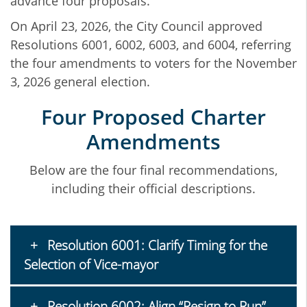
advance four proposals.
On April 23, 2026, the City Council approved
Resolutions 6001, 6002, 6003, and 6004, referring
the four amendments to voters for the November
3, 2026 general election.
Four Proposed Charter
Amendments
Below are the four final recommendations,
including their official descriptions.
Resolution 6001: Clarify Timing for the
Selection of Vice-mayor
Resolution 6002: Align “Resign to Run”