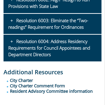
Provisions with State Law
Resolution 6003: Eliminate the “Two-
readings” Requirement for Ordinances
Resolution 6004: Address Residency
Requirements for Council Appointees and
Department Directors
Additional Resources
City Charter
City Charter Comment Form
Resident Advisory Committee information