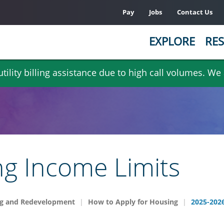
Pay
Jobs
Contact Us
EXPLORE
RES
ility billing assistance due to high call volumes. We
g Income Limits
g and Redevelopment
How to Apply for Housing
2025-2026