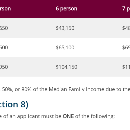
rson
6 person
7 
650
$43,150
$4
600
$65,100
$6
950
$104,150
$1
50%, or 80% of the Median Family Income due to the a
tion 8)
me of an applicant must be
ONE
of the following: