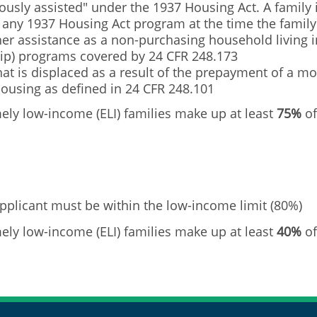
usly assisted" under the 1937 Housing Act. A family i
r any 1937 Housing Act program at the time the famil
cher assistance as a non-purchasing household living
p) programs covered by 24 CFR 248.173
t is displaced as a result of the prepayment of a mo
housing as defined in 24 CFR 248.101
ly low-income (ELI) families make up at least
75%
of
pplicant must be within the low-income limit (80%)
ly low-income (ELI) families make up at least
40%
of