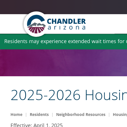
Skip
Residents may experience extended wait times for ut
to
main
content
2025-2026 Housin
Home
Residents
Neighborhood Resources
Housin
Effective: April 1, 2025