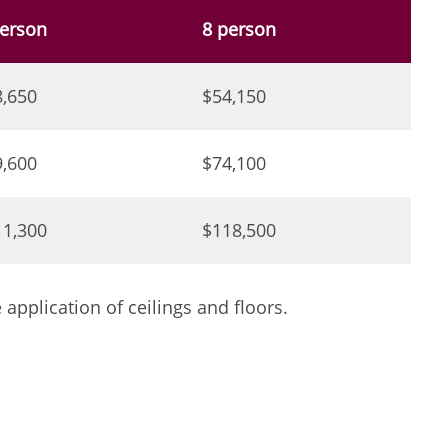
person
8 person
8,650
$54,150
9,600
$74,100
11,300
$118,500
pplication of ceilings and floors.