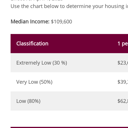
Use the chart below to determine your housing i
Median Income:
$109,600
Classification
1 pe
Extremely Low (30 %)
$23,
Very Low (50%)
$39,
Low (80%)
$62,