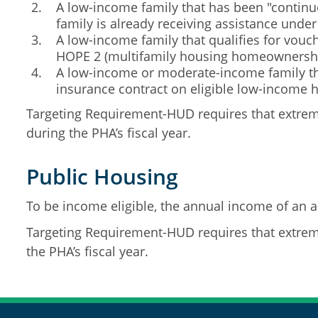
A low-income family that has been "continuo
family is already receiving assistance unde
A low-income family that qualifies for vou
HOPE 2 (multifamily housing homeownershi
A low-income or moderate-income family tha
insurance contract on eligible low-income 
Targeting Requirement-HUD requires that extreme
during the PHA’s fiscal year.
Public Housing
To be income eligible, the annual income of an a
Targeting Requirement-HUD requires that extreme
the PHA’s fiscal year.