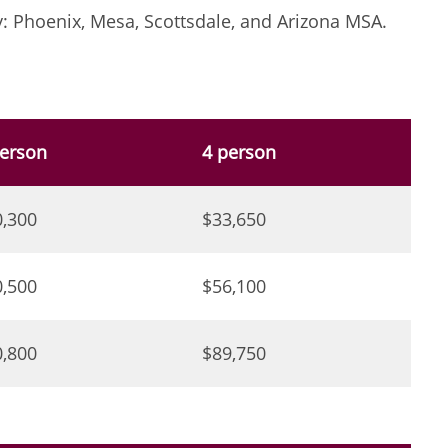
: Phoenix, Mesa, Scottsdale, and Arizona MSA.
person
4 person
0,300
$33,650
0,500
$56,100
0,800
$89,750