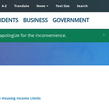
A-Z
Translate
News
Text Size
Search
IDENTS
BUSINESS
GOVERNMENT
×
 apologize for the inconvenience.
 Housing Income Limits