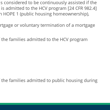
s considered to be continuously assisted if the
y is admitted to the HCV program [24 CFR 982.4]
 in HOPE 1 (public housing homeownership),
rtgage or voluntary termination of a mortgage
 the families admitted to the HCV program
 the families admitted to public housing during