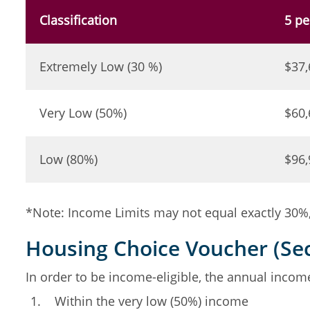
Classification
5 pe
Extremely Low (30 %)
$37,
Very Low (50%)
$60,
Low (80%)
$96,
*Note: Income Limits may not equal exactly 30%, 
Housing Choice Voucher (Sec
In order to be income-eligible, the annual inco
Within the very low (50%) income