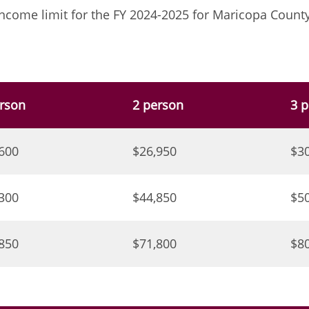
ncome limit for the FY 2024-2025 for Maricopa County
rson
2 person
3 
600
$26,950
$3
300
$44,850
$5
850
$71,800
$8