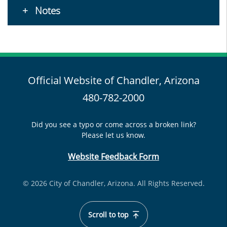
Notes
Official Website of Chandler, Arizona
480-782-2000
Did you see a typo or come across a broken link?
Please let us know.
Website Feedback Form
© 2026 City of Chandler, Arizona. All Rights Reserved.
Scroll to top