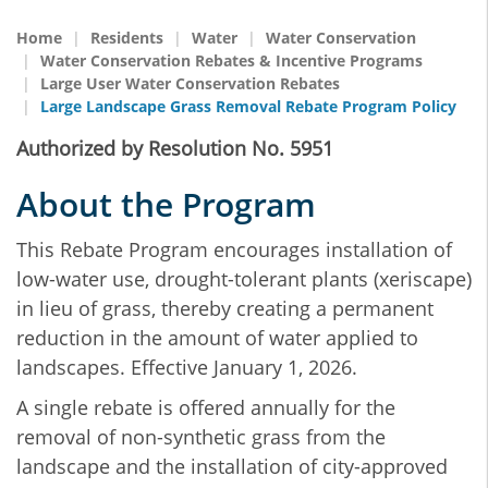
Home
Residents
Water
Water Conservation
Water Conservation Rebates & Incentive Programs
Large User Water Conservation Rebates
Large Landscape Grass Removal Rebate Program Policy
Authorized by Resolution No. 5951
About the Program
This Rebate Program encourages installation of
low-water use, drought-tolerant plants (xeriscape)
in lieu of grass, thereby creating a permanent
reduction in the amount of water applied to
landscapes. Effective January 1, 2026.
A single rebate is offered annually for the
removal of non-synthetic grass from the
landscape and the installation of city-approved