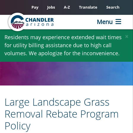
Pay
Jobs
A-Z
Translate
Search
Menu
Skip
×
Residents may experience extended wait times
to
for utility billing assistance due to high call
main
volumes. We apologize for the inconvenience.
content
Large Landscape Grass
Removal Rebate Program
Policy