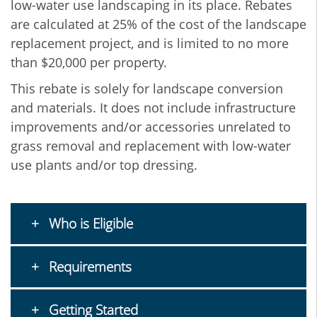
low-water use landscaping in its place. Rebates
are calculated at 25% of the cost of the landscape
replacement project, and is limited to no more
than $20,000 per property.
This rebate is solely for landscape conversion
and materials. It does not include infrastructure
improvements and/or accessories unrelated to
grass removal and replacement with low-water
use plants and/or top dressing.
Who is Eligible
Requirements
Getting Started