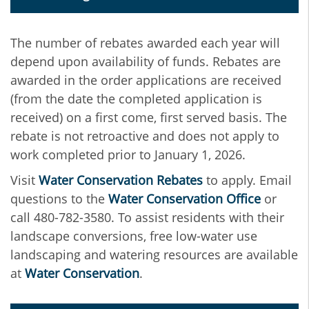
The number of rebates awarded each year will
depend upon availability of funds. Rebates are
awarded in the order applications are received
(from the date the completed application is
received) on a first come, first served basis. The
rebate is not retroactive and does not apply to
work completed prior to January 1, 2026.
Visit
Water Conservation Rebates
to apply. Email
questions to the
Water Conservation Office
or
call 480-782-3580. To assist residents with their
landscape conversions, free low-water use
landscaping and watering resources are available
at
Water Conservation
.