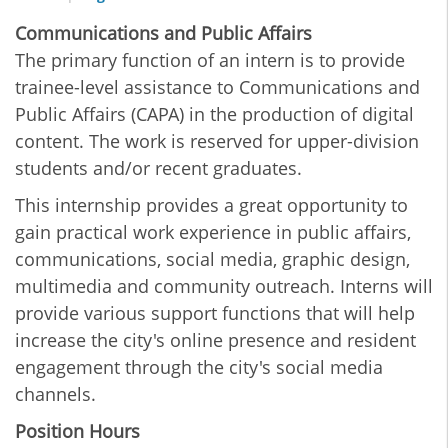
Communications and Public Affairs
The primary function of an intern is to provide
trainee-level assistance to Communications and
Public Affairs (CAPA) in the production of digital
content. The work is reserved for upper-division
students and/or recent graduates.
This internship provides a great opportunity to
gain practical work experience in public affairs,
communications, social media, graphic design,
multimedia and community outreach. Interns will
provide various support functions that will help
increase the city's online presence and resident
engagement through the city's social media
channels.
Position Hours