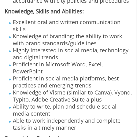
accordance with city policies and procedures
Knowledge, Skills and Abilities:
Excellent oral and written communication
skills
Knowledge of branding; the ability to work
with brand standards/guidelines
Highly interested in social media, technology
and digital trends
Proficient in Microsoft Word, Excel,
PowerPoint
Proficient in social media platforms, best
practices and emerging trends
Knowledge of Visme (similar to Canva), Vyond,
Typito, Adobe Creative Suite a plus
Ability to write, plan and schedule social
media content
Able to work independently and complete
tasks in a timely manner