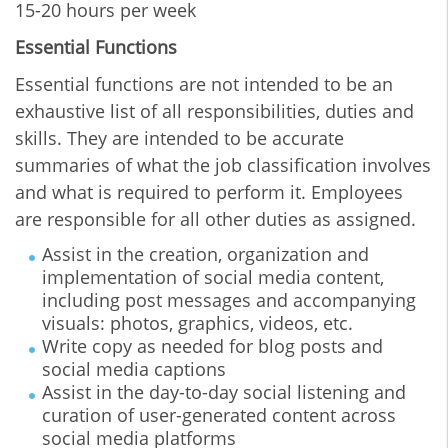
15-20 hours per week
Essential Functions
Essential functions are not intended to be an
exhaustive list of all responsibilities, duties and
skills. They are intended to be accurate
summaries of what the job classification involves
and what is required to perform it. Employees
are responsible for all other duties as assigned.
Assist in the creation, organization and
implementation of social media content,
including post messages and accompanying
visuals: photos, graphics, videos, etc.
Write copy as needed for blog posts and
social media captions
Assist in the day-to-day social listening and
curation of user-generated content across
social media platforms