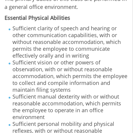
a general office environment.
Essential Physical Abilities
Sufficient clarity of speech and hearing or
other communication capabilities, with or
without reasonable accommodation, which
permits the employee to communicate
effectively orally and in writing
Sufficient vision or other powers of
observation, with or without reasonable
accommodation, which permits the employee
to collect and compile information and
maintain filing systems
Sufficient manual dexterity with or without
reasonable accommodation, which permits
the employee to operate in an office
environment
Sufficient personal mobility and physical
reflexes, with or without reasonable