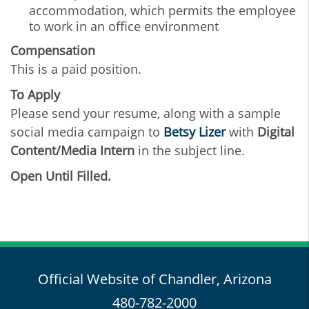
accommodation, which permits the employee
to work in an office environment
Compensation
This is a paid position.
To Apply
Please send your resume, along with a sample
social media campaign to
B
etsy Lizer
with
Digital
Content/Media Intern
in the subject line.
Open Until Filled.
Official Website of Chandler, Arizona
480-782-2000