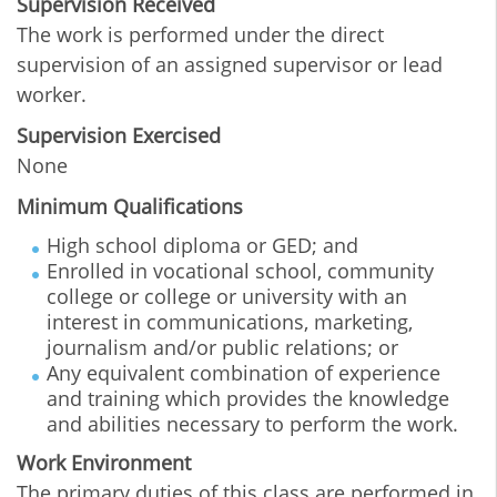
Supervision Received
The work is performed under the direct
supervision of an assigned supervisor or lead
worker.
Supervision Exercised
None
Minimum Qualifications
High school diploma or GED; and
Enrolled in vocational school, community
college or college or university with an
interest in communications, marketing,
journalism and/or public relations; or
Any equivalent combination of experience
and training which provides the knowledge
and abilities necessary to perform the work.
Work Environment
The primary duties of this class are performed in