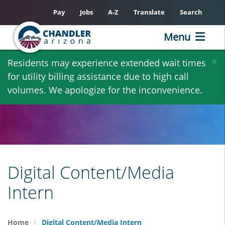
Pay
Jobs
A-Z
Translate
Search
Menu
Skip
×
Residents may experience extended wait times
to
for utility billing assistance due to high call
main
volumes. We apologize for the inconvenience.
content
Digital Content/Media
Intern
Home
Digital Content/Media Intern