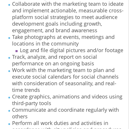
Collaborate with the marketing team to ideate
and implement actionable, measurable cross-
platform social strategies to meet audience
development goals including growth,
engagement, and brand awareness
Take photographs at events, meetings and
locations in the community
Log and file digital pictures and/or footage
Track, analyze, and report on social
performance on an ongoing basis
Work with the marketing team to plan and
execute social calendars for social channels
with consideration of seasonality, and real-
time trends
Create graphics, animations and videos using
third-party tools
Communicate and coordinate regularly with
others
Perform all work duties and activities in