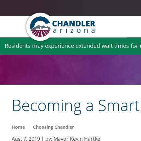
Skip
Residents may experience extended wait times for ut
to
main
content
Becoming a Smart 
Home
Choosing Chandler
Aug. 7, 2019
| by:
Mayor Kevin Hartke