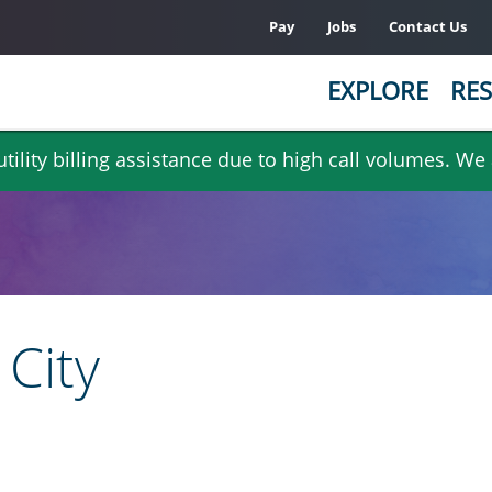
Pay
Jobs
Contact Us
EXPLORE
RES
ility billing assistance due to high call volumes. We
City