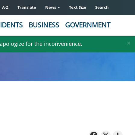
A-Z
Translate
News
Text Size
Search
IDENTS
BUSINESS
GOVERNMENT
×
 apologize for the inconvenience.
Facebo
X
Sh