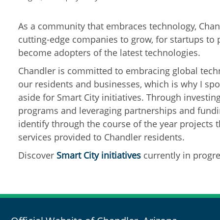
As a community that embraces technology, Chand
cutting-edge companies to grow, for startups to 
become adopters of the latest technologies.
Chandler is committed to embracing global techn
our residents and businesses, which is why I s
aside for Smart City initiatives. Through investin
programs and leveraging partnerships and fundin
identify through the course of the year projects t
services provided to Chandler residents.
Discover
Smart City
initiatives
currently in progre