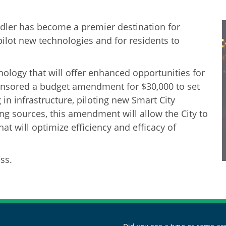
ler has become a premier destination for
pilot new technologies and for residents to
ology that will offer enhanced opportunities for
ponsored a budget amendment for $30,000 to set
g in infrastructure, piloting new Smart City
g sources, this amendment will allow the City to
hat will optimize efficiency and efficacy of
ss.