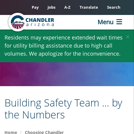
Pay
Jobs
A-Z
Translate
Search
Menu
Skip
×
Residents may experience extended wait times
to
for utility billing assistance due to high call
main
volumes. We apologize for the inconvenience.
content
Building Safety Team ... by
the Numbers
Home
Choosing Chandler