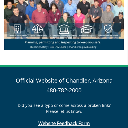
Official Website of Chandler, Arizona
480-782-2000
Did you see a typo or come across a broken link?
Please let us know.
Website Feedback Form