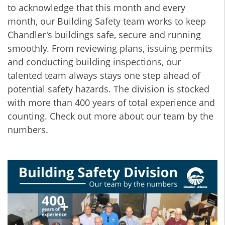
to acknowledge that this month and every
month, our Building Safety team works to keep
Chandler's buildings safe, secure and running
smoothly. From reviewing plans, issuing permits
and conducting building inspections, our
talented team always stays one step ahead of
potential safety hazards. The division is stocked
with more than 400 years of total experience and
counting. Check out more about our team by the
numbers.