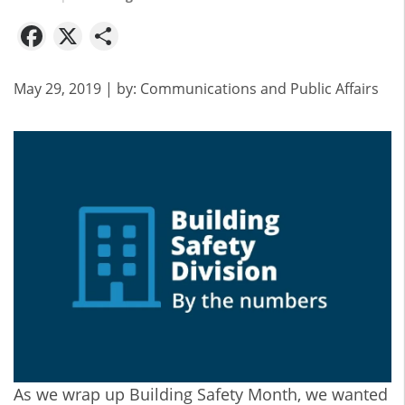
Facebook
X
Share
May 29, 2019
| by:
Communications and Public Affairs
As we wrap up Building Safety Month, we wanted