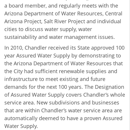
a board member, and regularly meets with the
Arizona Department of Water Resources, Central
Arizona Project, Salt River Project and individual
cities to discuss water supply, water
sustainability and water management issues.
In 2010,
Chandler received its State approved 100
year Assured Water Supply by demonstrating to
the Arizona Department of Water Resources that
the City had sufficient renewable supplies and
infrastructure to meet existing and future
demands for the next 100 years. The Designation
of Assured Water Supply covers Chandler’s whole
service area. New subdivisions and businesses
that are within Chandler’s water service area are
automatically deemed to have a proven Assured
Water Supply.