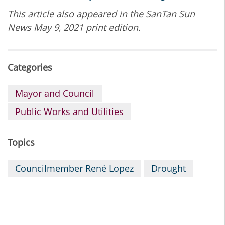
This article also appeared in the SanTan Sun
News May 9, 2021 print edition.
Categories
Mayor and Council
Public Works and Utilities
Topics
Councilmember René Lopez
Drought