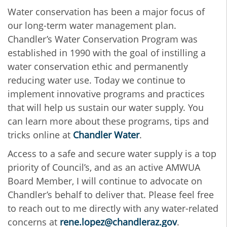
Water conservation has been a major focus of
our long-term water management plan.
Chandler’s Water Conservation Program was
established in 1990 with the goal of instilling a
water conservation ethic and permanently
reducing water use. Today we continue to
implement innovative programs and practices
that will help us sustain our water supply. You
can learn more about these programs, tips and
tricks online at
Chandler Water
.
Access to a safe and secure water supply is a top
priority of Council’s, and as an active AMWUA
Board Member, I will continue to advocate on
Chandler’s behalf to deliver that. Please feel free
to reach out to me directly with any water-related
concerns at
rene.lopez@chandleraz.gov
.