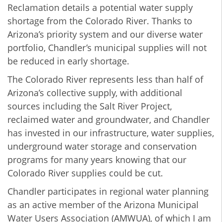
Reclamation
details a potential water supply
shortage from the Colorado River. Thanks to
Arizona’s priority system and our diverse water
portfolio, Chandler’s municipal supplies will not
be reduced in early shortage.
The Colorado River represents less than half of
Arizona’s collective supply, with additional
sources including the Salt River Project,
reclaimed water and groundwater, and Chandler
has invested in our infrastructure, water supplies,
underground water storage and conservation
programs for many years knowing that our
Colorado River supplies could be cut.
Chandler participates in regional water planning
as an active member of the Arizona Municipal
Water Users Association (AMWUA), of which I am