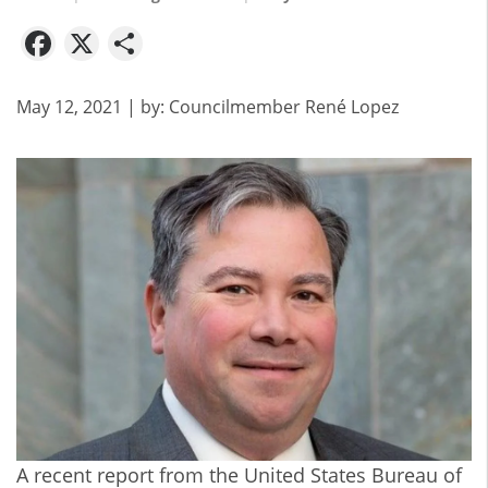
Facebook
X
Share
May 12, 2021
| by:
Councilmember René Lopez
A recent report from the
United States Bureau of