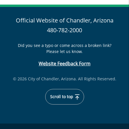
Official Website of Chandler, Arizona
480-782-2000
Did you see a typo or come across a broken link?
Please let us know.
Website Feedback Form
© 2026 City of Chandler, Arizona. All Rights Reserved.
Scroll to top