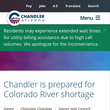
Pay
Jobs
A-Z
Translate
Search
Menu
Skip
×
Residents may experience extended wait times
to
for utility billing assistance due to high call
main
volumes. We apologize for the inconvenience.
content
Chandler is prepared for
Colorado River shortage
Home
Choosing Chandler
Mayor and Council