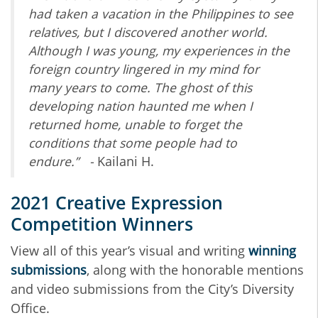
had taken a vacation in the Philippines to see
relatives, but
I discovered another world.
Although I was young, my experiences in the
foreign country
lingered in my mind for
many years to come. The ghost of this
developing nation haunted me
when I
returned home, unable to forget the
conditions that some people had to
endure.” -
Kailani H.
2021 Creative Expression
Competition Winners
View all of this year’s visual and writing
winning
submissions
, along with the honorable mentions
and video submissions from the City’s Diversity
Office.