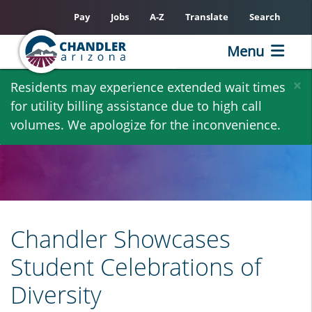
Pay
Jobs
A-Z
Translate
Search
Menu
Skip
×
Residents may experience extended wait times
to
for utility billing assistance due to high call
main
volumes. We apologize for the inconvenience.
content
Chandler Showcases
Student Celebrations of
Diversity