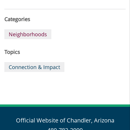
Categories
Neighborhoods
Topics
Connection & Impact
Official Website of Chandler, Arizona