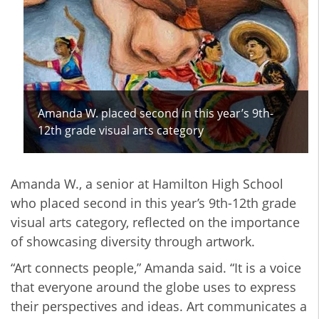
Amanda W. placed second in this year’s 9th-
12th grade visual arts category
Amanda W., a senior at Hamilton High School
who placed second in this year’s 9th-12th grade
visual arts category, reflected on the importance
of showcasing diversity through artwork.
“Art connects people,” Amanda said. “It is a voice
that everyone around the globe uses to express
their perspectives and ideas. Art communicates a