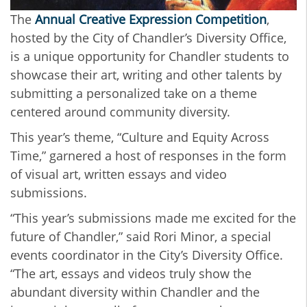
The
Annual Creative Expression Competition
,
hosted by the City of Chandler’s Diversity Office,
is a unique opportunity for Chandler students to
showcase their art, writing and other talents by
submitting a personalized take on a theme
centered around community diversity.
This year’s theme, “Culture and Equity Across
Time,” garnered a host of responses in the form
of visual art, written essays and video
submissions.
“This year’s submissions made me excited for the
future of Chandler,” said Rori Minor, a special
events coordinator in the City’s Diversity Office.
“The art, essays and videos truly show the
abundant diversity within Chandler and the