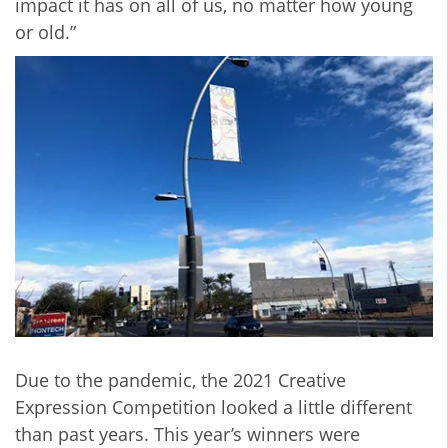
impact it has on all of us, no matter how young
or old.”
Due to the pandemic, the 2021 Creative
Expression Competition looked a little different
than past years. This year’s winners were