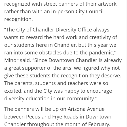
recognized with street banners of their artwork,
rather than with an in-person City Council
recognition.
“The City of Chandler Diversity Office always
wants to reward the hard work and creativity of
our students here in Chandler, but this year we
ran into some obstacles due to the pandemic,”
Minor said. “Since Downtown Chandler is already
a great supporter of the arts, we figured why not
give these students the recognition they deserve.
The parents, students and teachers were so
excited, and the City was happy to encourage
diversity education in our community.”
The banners will be up on Arizona Avenue
between Pecos and Frye Roads in Downtown
Chandler throughout the month of February.