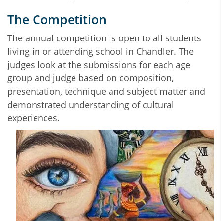
The Competition
The annual competition is open to all students
living in or attending school in Chandler. The
judges look at the submissions for each age
group and judge based on composition,
presentation, technique and subject matter and
demonstrated understanding of cultural
experiences.