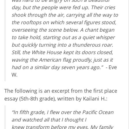
day, but the people were fed up. Their cries
shook through the air, carrying all the way to
the rooftops on which several figures stood,
overseeing the scene below. A chant began
to take hold, starting out as a quiet whisper
but quickly turning into a thunderous roar.
Still, the White House kept its doors closed,
waving the American flag proudly, just as it
had on a similar day seven years ago.” -
Eve
W.
The following is an excerpt from the first place
essay (5th-8th grade), written by Kailani H.:
“In fifth grade, I flew over the Pacific Ocean
and watched all that I thought I
knew
transform before my eyes. My family