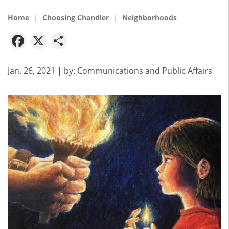
Home
Choosing Chandler
Neighborhoods
Facebook
X
Share
Jan. 26, 2021
| by:
Communications and Public Affairs