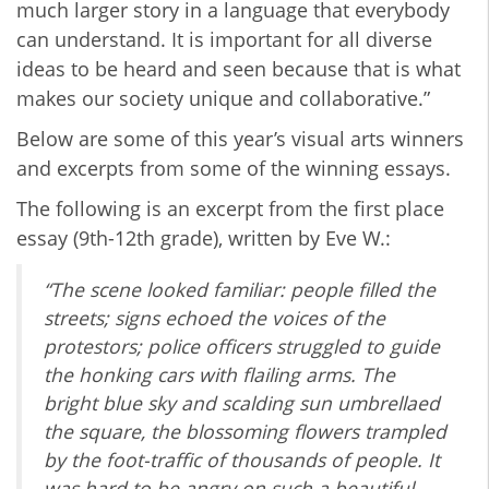
much larger story in a language that everybody
can understand. It is important for all diverse
ideas to be heard and seen because that is what
makes our society unique and collaborative.”
Below are some of this year’s visual arts winners
and excerpts from some of the winning essays.
The following is an excerpt from the first place
essay (9th-12th grade), written by Eve W.:
“The scene looked familiar: people filled the
streets; signs echoed the voices of the
protestors; police officers struggled to guide
the honking cars with flailing arms. The
bright blue sky and scalding sun umbrellaed
the square, the blossoming flowers trampled
by the foot-traffic of thousands of people. It
was hard to be angry on such a beautiful