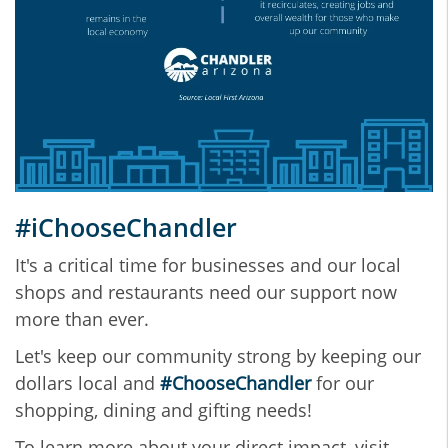
#iChooseChandler
It's a critical time for businesses and our local
shops and restaurants need our support now
more than ever.
Let's keep our community strong by keeping our
dollars local and
#ChooseChandler
for our
shopping, dining and gifting needs!
To learn more about your direct impact, visit