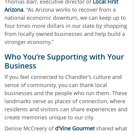
Thomas Barr, executive director of
Local First
Arizona
. “As Arizona works to recover from a
national economic downturn, we can keep up to
four times more dollars in our state by shopping
from locally owned businesses and help build a
stronger economy.”
Who You’re Supporting with Your
Business
If you feel connected to Chandler’s culture and
sense of community, you can thank local
businesses and the people who run them. These
landmarks serve as places of connection, where
residents and visitors can share experiences and
create memories unique to our city.
Denise McCreery of
d'Vine Gourmet
shared what