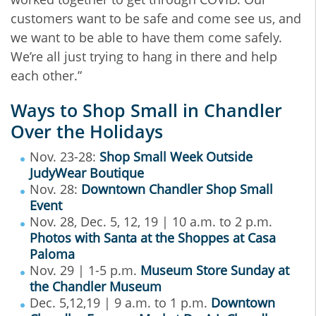
customers want to be safe and come see us, and
we want to be able to have them come safely.
We’re all just trying to hang in there and help
each other.”
Ways to Shop Small in Chandler
Over the Holidays
Nov. 23-28:
Shop Small Week Outside
JudyWear Boutique
Nov. 28:
Downtown Chandler Shop Small
Event
Nov. 28, Dec. 5, 12, 19 | 10 a.m. to 2 p.m.
Photos with Santa at the Shoppes at Casa
Paloma
Nov. 29 | 1-5 p.m.
Museum Store Sunday at
the Chandler Museum
Dec. 5,12,19 | 9 a.m. to 1 p.m.
Downtown