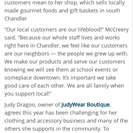
customers mean to her shop, which sells locally
made gourmet foods and gift baskets in south
Chandler
“Our local customers are our lifeblood!” McCreery
said. “Because our whole staff lives and works
right here in Chandler, we feel like our customers
are our neighbors — the people we grew up with.
We make our products and serve our customers
knowing we will see them at school events or
someplace downtown. It’s important we take
good care of each other. We are all family when
you support local!”
Judy Dragoo, owner of
JudyWear Boutique
,
agrees this year has been challenging for her
clothing and accessory business and many of the
others she supports in the community. To