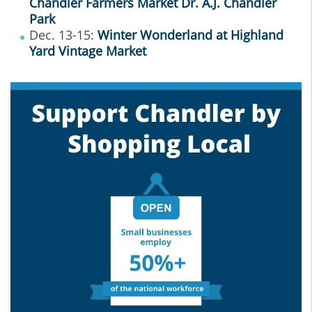
Chandler Farmers Market Dr. A.J. Chandler
Park
Dec. 13-15:
Winter Wonderland at Highland
Yard Vintage Market