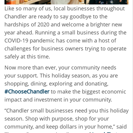
Like so many of us, local businesses throughout
Chandler are ready to say goodbye to the
hardships of 2020 and welcome a brighter new
year ahead. Running a small business during the
COVID-19 pandemic has come with a host of
challenges for business owners trying to operate
safely at this time.
Now more than ever, your community needs
your support. This holiday season, as you are
shopping, dining, exploring and donating,
#ChooseChandler
to make the biggest economic
impact and investment in your community.
“Chandler small businesses need you this holiday
season. Shop with purpose, shop for your
community, and keep dollars in your home,” said