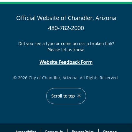
Official Website of Chandler, Arizona
480-782-2000
Did you see a typo or come across a broken link?
Please let us know.
Website Feedback Form
© 2026 City of Chandler, Arizona. All Rights Reserved.
Scroll to top
Accessibility
Contact Us
Privacy Policy
Sitemap