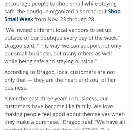
encourage people to shop small while staying
safe, the boutique organized a spread-out
Shop
Small Week
from Nov. 23 through 28.
“We invited different local vendors to set up
outside of our boutique every day of the week,”
Dragoo said. “This way, we can support not only
our small business, but many others as well
while being safe and staying outside.”
According to Dragoo, local customers are not
only that — they are the heart and soul of her
business.
“Over the past three years in business, our
customers have become like family. We love
making people feel good about themselves when
they make a purchase.” Dragoo said. “We have all
worked together to get through COVID. Our