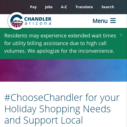
Pay
Jobs
A-Z
Translate
Search
Menu
Skip
×
Residents may experience extended wait times
to
for utility billing assistance due to high call
main
volumes. We apologize for the inconvenience.
content
#ChooseChandler for your
Holiday Shopping Needs
and Support Local