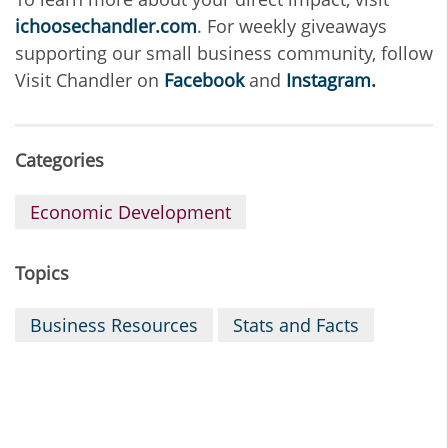
ichoosechandler.com
. For weekly giveaways
supporting our small business community, follow
Visit Chandler on
Facebook
and
Instagram.
Categories
Economic Development
Topics
Business Resources
Stats and Facts