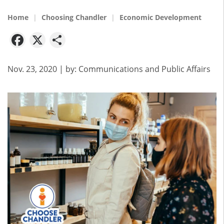
Home
Choosing Chandler
Economic Development
Facebook
X
Share
Nov. 23, 2020
| by:
Communications and Public Affairs