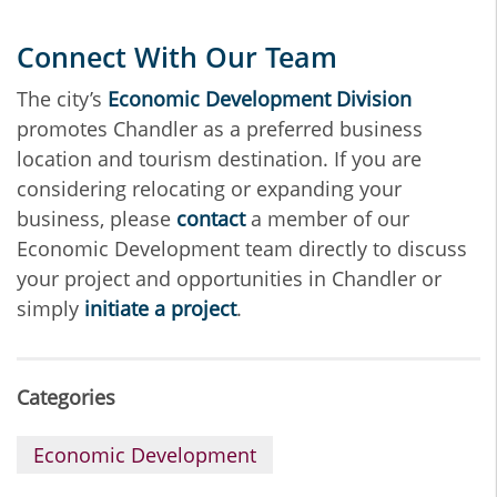
Connect With Our Team
The city’s
Economic Development Division
promotes Chandler as a preferred business
location and tourism destination. If you are
considering relocating or expanding your
business, please
contact
a member of our
Economic Development team directly to discuss
your project and opportunities in Chandler or
simply
initiate a project
.
Categories
Economic Development