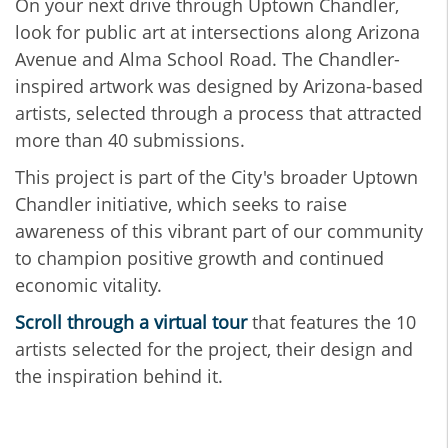
On your next drive through Uptown Chandler,
look for public art at intersections along Arizona
Avenue and Alma School Road. The Chandler-
inspired artwork was designed by Arizona-based
artists, selected through a process that attracted
more than 40 submissions.
This project is part of the City's broader Uptown
Chandler initiative, which seeks to raise
awareness of this vibrant part of our community
to champion positive growth and continued
economic vitality.
Scroll through a virtual tour
that features the 10
artists selected for the project, their design and
the inspiration behind it.