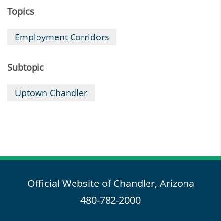
Topics
Employment Corridors
Subtopic
Uptown Chandler
Official Website of Chandler, Arizona
480-782-2000