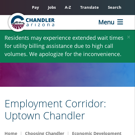
Pay
Jobs
A-Z
Translate
Search
Menu
Skip
×
Residents may experience extended wait times
to
for utility billing assistance due to high call
main
volumes. We apologize for the inconvenience.
content
Employment Corridor:
Uptown Chandler
Home
Choosing Chandler
Economic Development