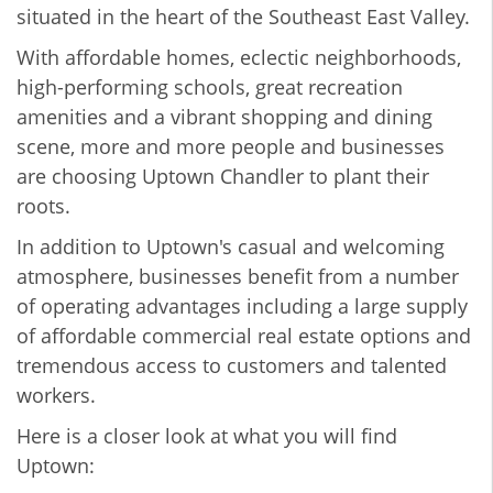
situated in the heart of the Southeast East Valley.
With affordable homes, eclectic neighborhoods,
high-performing schools, great recreation
amenities and a vibrant shopping and dining
scene, more and more people and businesses
are choosing Uptown Chandler to plant their
roots.
In addition to Uptown's casual and welcoming
atmosphere, businesses benefit from a number
of operating advantages including a large supply
of affordable commercial real estate options and
tremendous access to customers and talented
workers.
Here is a closer look at what you will find
Uptown: