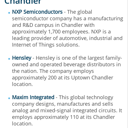
Chandler
NXP Semiconductors
- The global
semiconductor company has a manufacturing
and R&D campus in Chandler with
approximately 1,700 employees. NXP is a
leading provider of automotive, industrial and
Internet of Things solutions.
Hensley
- Hensley is one of the largest family-
owned and operated beverage distributors in
the nation. The company employs
approximately 200 at its Uptown Chandler
location.
Maxim Integrated
- This global technology
company designs, manufactures and sells
analog and mixed-signal integrated circuits. It
employs approximately 110 at its Chandler
location.