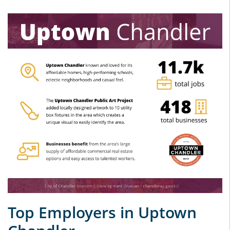
Top Employers in Uptown