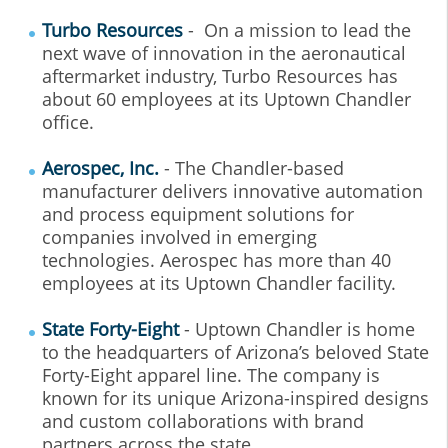
Turbo Resources
- On a mission to lead the
next wave of innovation in the aeronautical
aftermarket industry, Turbo Resources has
about 60 employees at its Uptown Chandler
office.
Aerospec, Inc.
- The Chandler-based
manufacturer delivers innovative automation
and process equipment solutions for
companies involved in emerging
technologies. Aerospec has more than 40
employees at its Uptown Chandler facility.
State Forty-Eight
- Uptown Chandler is home
to the headquarters of Arizona’s beloved State
Forty-Eight apparel line. The company is
known for its unique Arizona-inspired designs
and custom collaborations with brand
partners across the state.