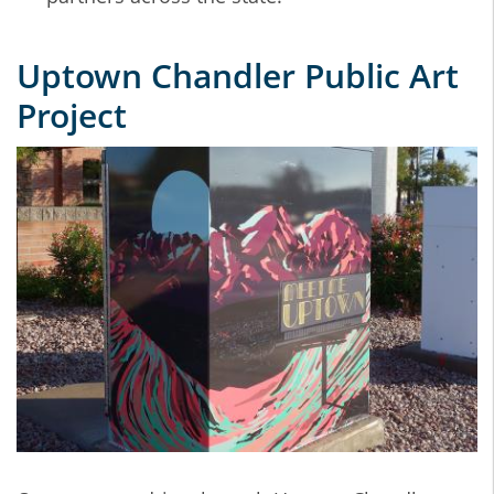
Uptown Chandler Public Art
Project