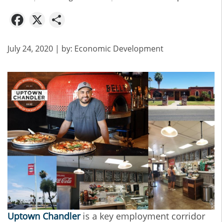
Facebook
X
Share
July 24, 2020
| by:
Economic Development
Uptown Chandler
is a key employment corridor