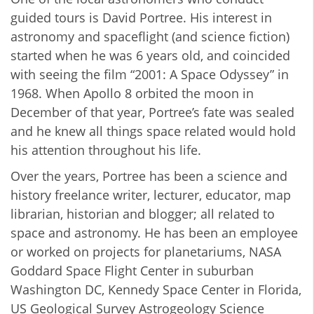
guided tours is David Portree. His interest in
astronomy and spaceflight (and science fiction)
started when he was 6 years old, and coincided
with seeing the film “2001: A Space Odyssey” in
1968. When Apollo 8 orbited the moon in
December of that year, Portree’s fate was sealed
and he knew all things space related would hold
his attention throughout his life.
Over the years, Portree has been a science and
history freelance writer, lecturer, educator, map
librarian, historian and blogger; all related to
space and astronomy. He has been an employee
or worked on projects for planetariums, NASA
Goddard Space Flight Center in suburban
Washington DC, Kennedy Space Center in Florida,
US Geological Survey Astrogeology Science