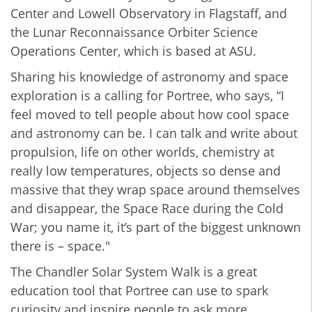
Center and Lowell Observatory in Flagstaff, and
the Lunar Reconnaissance Orbiter Science
Operations Center, which is based at ASU.
Sharing his knowledge of astronomy and space
exploration is a calling for Portree, who says, “I
feel moved to tell people about how cool space
and astronomy can be. I can talk and write about
propulsion, life on other worlds, chemistry at
really low temperatures, objects so dense and
massive that they wrap space around themselves
and disappear, the Space Race during the Cold
War; you name it, it’s part of the biggest unknown
there is – space."
The Chandler Solar System Walk is a great
education tool that Portree can use to spark
curiosity and inspire people to ask more