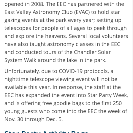
opened in 2008. The EEC has partnered with the
East Valley Astronomy Club (EVAC) to hold star
gazing events at the park every year; setting up
telescopes for people of all ages to peek through
and explore the heavens. Several local volunteers
have also taught astronomy classes in the EEC
and conducted tours of the Chandler Solar
System Walk around the lake in the park.
Unfortunately, due to COVID-19 protocols, a
nighttime telescope viewing event will not be
available this year. In response, the staff at the
EEC has expanded the event into Star Party Week,
and is offering free goodie bags to the first 250
young guests who come into the EEC the week of
Nov. 30 through Dec. 5.