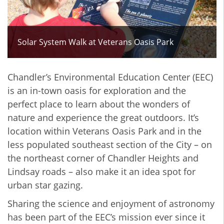
Solar System Walk at Veterans Oasis Park
Chandler’s Environmental Education Center (EEC)
is an in-town oasis for exploration and the
perfect place to learn about the wonders of
nature and experience the great outdoors. It’s
location within Veterans Oasis Park and in the
less populated southeast section of the City – on
the northeast corner of Chandler Heights and
Lindsay roads – also make it an idea spot for
urban star gazing.
Sharing the science and enjoyment of astronomy
has been part of the EEC’s mission ever since it