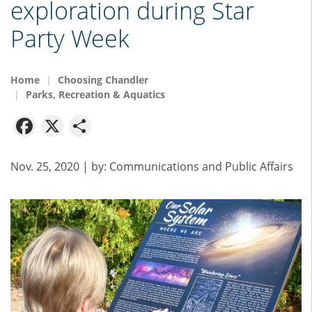
exploration during Star
Party Week
Home
Choosing Chandler
Parks, Recreation & Aquatics
Facebook
X
Share
Nov. 25, 2020
| by:
Communications and Public Affairs