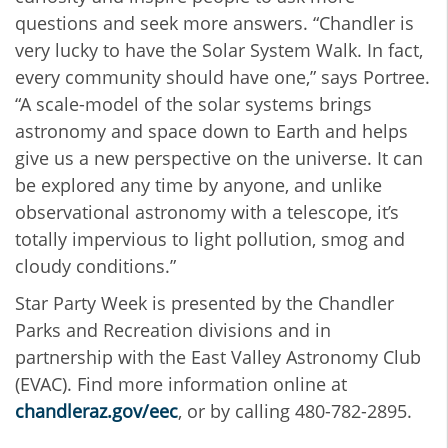
questions and seek more answers. “Chandler is
very lucky to have the Solar System Walk. In fact,
every community should have one,” says Portree.
“A scale-model of the solar systems brings
astronomy and space down to Earth and helps
give us a new perspective on the universe. It can
be explored any time by anyone, and unlike
observational astronomy with a telescope, it’s
totally impervious to light pollution, smog and
cloudy conditions.”
Star Party Week is presented by the Chandler
Parks and Recreation divisions and in
partnership with the East Valley Astronomy Club
(EVAC). Find more information online at
chandleraz.gov/eec
, or by calling 480-782-2895.