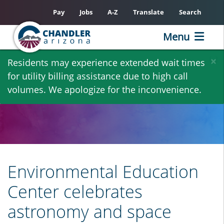
Pay
Jobs
A-Z
Translate
Search
Menu
Skip
×
Residents may experience extended wait times
to
for utility billing assistance due to high call
main
volumes. We apologize for the inconvenience.
content
Environmental Education
Center celebrates
astronomy and space