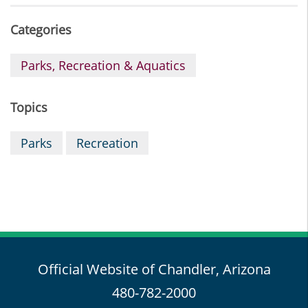
Categories
Parks, Recreation & Aquatics
Topics
Parks
Recreation
Official Website of Chandler, Arizona
480-782-2000