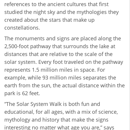
references to the ancient cultures that first
studied the night sky and the mythologies they
created about the stars that make up
constellations.
The monuments and signs are placed along the
2,500-foot pathway that surrounds the lake at
distances that are relative to the scale of the
solar system. Every foot traveled on the pathway
represents 1.5 million miles in space. For
example, while 93 million miles separates the
earth from the sun, the actual distance within the
park is 62 feet.
“The Solar System Walk is both fun and
educational, for all ages, with a mix of science,
mythology and history that make the signs
interesting no matter what age you are,” says