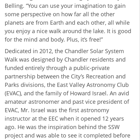
Belling. “You can use your imagination to gain
some perspective on how far all the other
planets are from Earth and each other, all while
you enjoy a nice walk around the lake. It is good
for the mind and body. Plus, it’s free!”
Dedicated in 2012, the Chandler Solar System
Walk was designed by Chandler residents and
funded entirely through a public-private
partnership between the City’s Recreation and
Parks divisions, the East Valley Astronomy Club
(EVAC), and the family of Howard Israel. An avid
amateur astronomer and past vice president of
EVAC, Mr. Israel was the first astronomy
instructor at the EEC when it opened 12 years
ago. He was the inspiration behind the SSW
project and was able to see it completed before