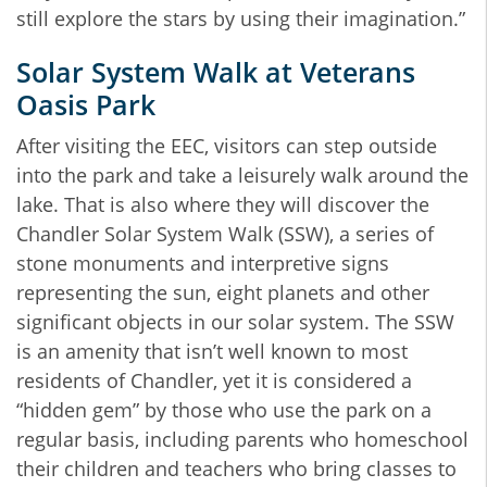
still explore the stars by using their imagination.”
Solar System Walk at Veterans
Oasis Park
After visiting the EEC, visitors can step outside
into the park and take a leisurely walk around the
lake. That is also where they will discover the
Chandler Solar System Walk (SSW), a series of
stone monuments and interpretive signs
representing the sun, eight planets and other
significant objects in our solar system. The SSW
is an amenity that isn’t well known to most
residents of Chandler, yet it is considered a
“hidden gem” by those who use the park on a
regular basis, including parents who homeschool
their children and teachers who bring classes to