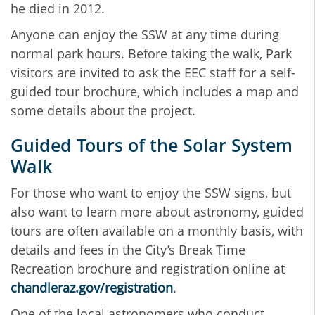
he died in 2012.
Anyone can enjoy the SSW at any time during
normal park hours. Before taking the walk, Park
visitors are invited to ask the EEC staff for a self-
guided tour brochure, which includes a map and
some details about the project.
Guided Tours of the Solar System
Walk
For those who want to enjoy the SSW signs, but
also want to learn more about astronomy, guided
tours are often available on a monthly basis, with
details and fees in the City’s Break Time
Recreation brochure and registration online at
chandleraz.gov/registration
.
One of the local astronomers who conduct