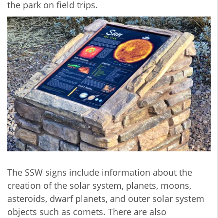
the park on field trips.
The SSW signs include information about the
creation of the solar system, planets, moons,
asteroids, dwarf planets, and outer solar system
objects such as comets. There are also