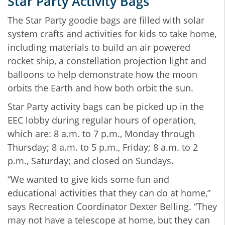
Star Party Activity Bags
The Star Party goodie bags are filled with solar
system crafts and activities for kids to take home,
including materials to build an air powered
rocket ship, a constellation projection light and
balloons to help demonstrate how the moon
orbits the Earth and how both orbit the sun.
Star Party activity bags can be picked up in the
EEC lobby during regular hours of operation,
which are: 8 a.m. to 7 p.m., Monday through
Thursday; 8 a.m. to 5 p.m., Friday; 8 a.m. to 2
p.m., Saturday; and closed on Sundays.
“We wanted to give kids some fun and
educational activities that they can do at home,”
says Recreation Coordinator Dexter Belling. “They
may not have a telescope at home, but they can