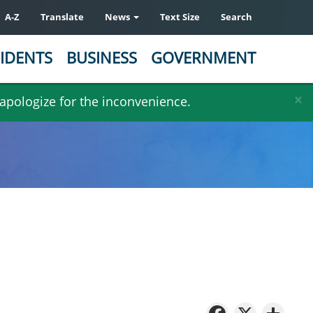
A-Z
Translate
News
Text Size
Search
IDENTS
BUSINESS
GOVERNMENT
×
 apologize for the inconvenience.
Facebo
X
Sh