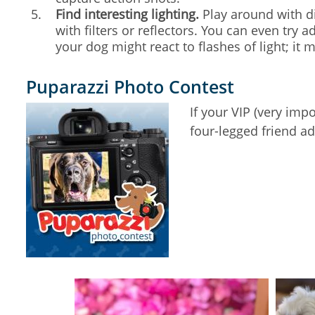
Find interesting lighting.
Play around with dif
with filters or reflectors. You can even try
your dog might react to flashes of light; it 
Puparazzi Photo Contest
If your VIP (very im
four-legged friend a