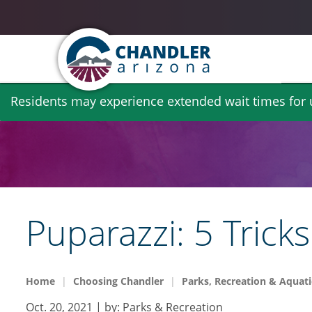
Skip
Residents may experience extended wait times for ut
to
main
content
Puparazzi: 5 Trick
Home
Choosing Chandler
Parks, Recreation & Aquati
Oct. 20, 2021
| by:
Parks & Recreation