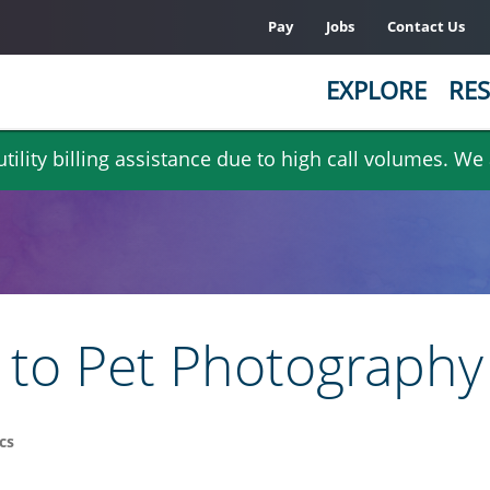
Pay
Jobs
Contact Us
EXPLORE
RES
ility billing assistance due to high call volumes. We
s to Pet Photography
cs