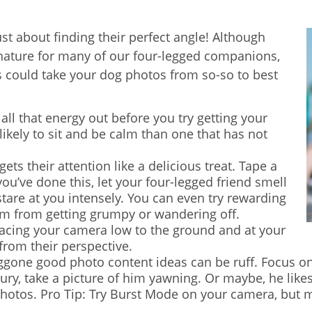
st about finding their perfect angle! Although
nature for many of our four-legged companions,
s could take your dog photos from so-so to best
 all that energy out before you try getting your
 likely to sit and be calm than one that has not
ts their attention like a delicious treat. Tape a
ou’ve done this, let your four-legged friend smell
 stare at you intensely. You can even try rewarding
em from getting grumpy or wandering off.
lacing your camera low to the ground and at your
 from their perspective.
one good photo content ideas can be ruff. Focus on 
luxury, take a picture of him yawning. Or maybe, he like
otos. Pro Tip: Try Burst Mode on your camera, but m