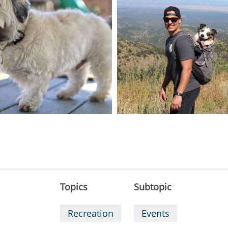
Topics
Subtopic
Recreation
Events