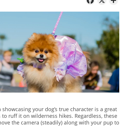
showcasing your dog’s true character is a great
s to ruff it on wilderness hikes. Regardless, these
ove the camera (steadily) along with your pup to