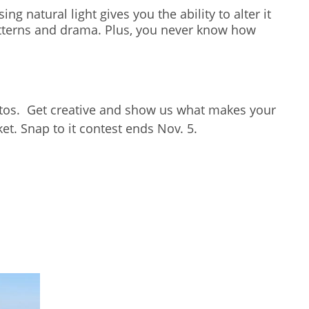
ng natural light gives you the ability to alter it
 patterns and drama. Plus, you never know how
hotos. Get creative and show us what makes your
t. Snap to it contest ends Nov. 5.