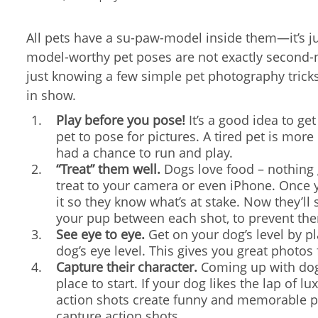
All pets have a su-paw-model inside them—it’s ju
model-worthy pet poses are not exactly second-
just knowing a few simple pet photography trick
in show.
Play before you pose!
It’s a good idea to get
pet to pose for pictures. A tired pet is more
had a chance to run and play.
“Treat” them well.
Dogs love food – nothing ge
treat to your camera or even iPhone. Once y
it so they know what’s at stake. Now they’ll
your pup between each shot, to prevent th
See eye to eye.
Get on your dog’s level by p
dog’s eye level. This gives you great photos
Capture their character.
Coming up with dogg
place to start. If your dog likes the lap of 
action shots create funny and memorable ph
capture action shots.