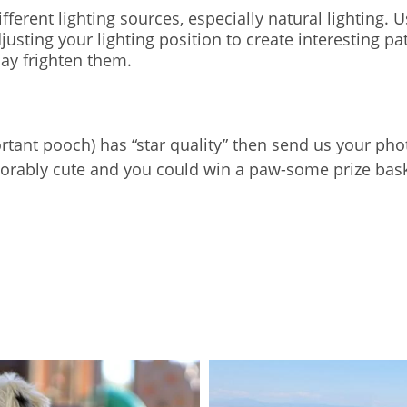
ferent lighting sources, especially natural lighting. Usi
 adjusting your lighting position to create interesting
may frighten them.
portant pooch) has “star quality” then send us your p
dorably cute and you could win a paw-some prize baske