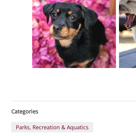
Categories
Parks, Recreation & Aquatics