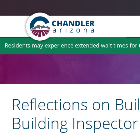
Skip
Residents may experience extended wait times for ut
to
main
content
Reflections on Bui
Building Inspecto