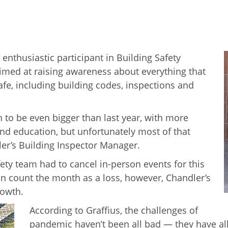
n enthusiastic participant in Building Safety
imed at raising awareness about everything that
afe, including building codes, inspections and
h to be even bigger than last year, with more
nd education, but unfortunately most of that
ler’s Building Inspector Manager.
fety team had to cancel in-person events for this
n count the month as a loss, however, Chandler’s
rowth.
According to Graffius, the challenges of
pandemic haven’t been all bad — they have al