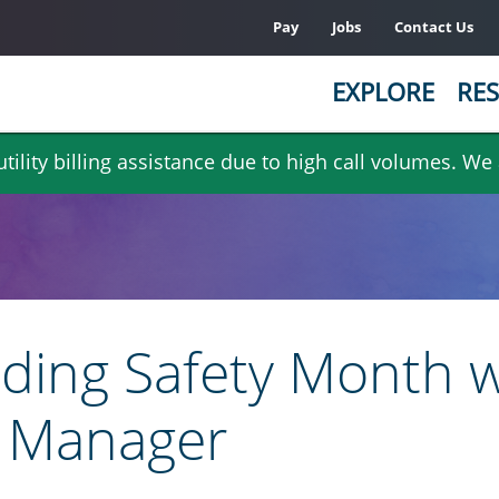
Pay
Jobs
Contact Us
EXPLORE
RES
ility billing assistance due to high call volumes. We
lding Safety Month w
r Manager