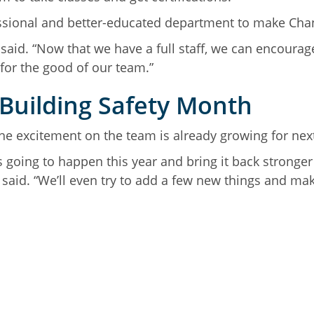
fessional and better-educated department to make Cha
s said. “Now that we have a full staff, we can encour
for the good of our team.”
 Building Safety Month
e excitement on the team is already growing for nex
s going to happen this year and bring it back stronger
aid. “We’ll even try to add a few new things and mak