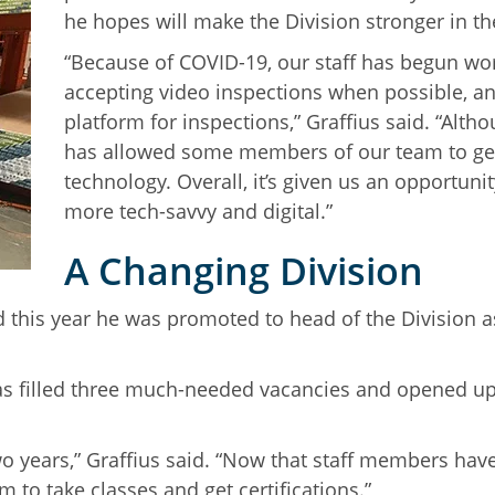
he hopes will make the Division stronger in t
“Because of COVID-19, our staff has begun wor
accepting video inspections when possible, a
platform for inspections,” Graffius said. “Altho
has allowed some members of our team to ge
technology. Overall, it’s given us an opportun
more tech-savvy and digital.”
A Changing Division
d this year he was promoted to head of the Division a
has filled three much-needed vacancies and opened up 
n two years,” Graffius said. “Now that staff members ha
to take classes and get certifications.”