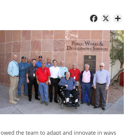
Facebo
X
Sh
lowed the team to adapt and innovate in ways