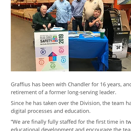
Graffius has been with Chandler for 16 years, an
retirement of a former long-serving leader.
Since he has taken over the Division, the team 
digital processes and education.
“We are finally fully staffed for the first time i
educational development and encourage the team 