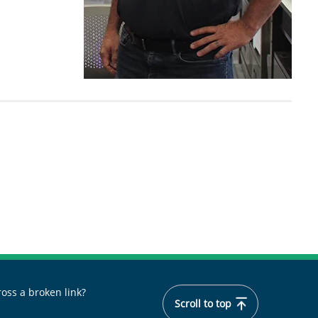
oss a broken link?
Scroll to top