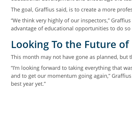
The goal, Graffius said, is to create a more pro
“We think very highly of our inspectors,” Graffiu
advantage of educational opportunities to do so 
Looking To the Future of
This month may not have gone as planned, but th
“I’m looking forward to taking everything that wa
and to get our momentum going again,” Graffius s
best year yet.”