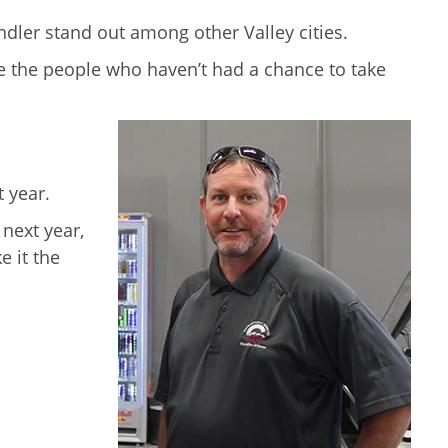
ndler stand out among other Valley cities.
age the people who haven’t had a chance to take
t year.
 next year,
e it the