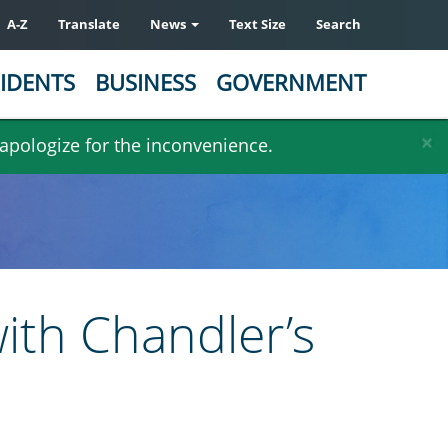
A-Z
Translate
News
Text Size
Search
IDENTS
BUSINESS
GOVERNMENT
×
 apologize for the inconvenience.
ith Chandler’s