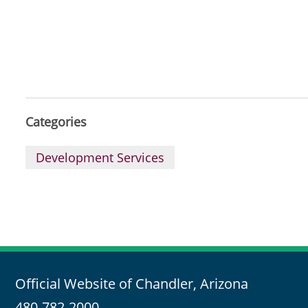
Categories
Development Services
Official Website of Chandler, Arizona
480-782-2000