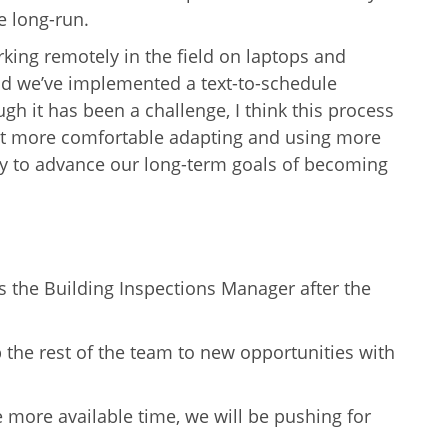
he long-run.
king remotely in the field on laptops and
nd we’ve implemented a text-to-schedule
ugh it has been a challenge, I think this process
t more comfortable adapting and using more
ity to advance our long-term goals of becoming
s the Building Inspections Manager after the
the rest of the team to new opportunities with
ve more available time, we will be pushing for