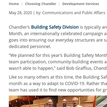
Home
Choosing Chandler
Development Services
May 28, 2020
| by:
Communications and Public Affairs
Chandler’s
Building Safety Division
is typically a
Month, an internationally celebrated campaign a
goes into ensuring our everyday structures are s
dedicated personnel.
“We planned for this year’s Building Safety Mont
team participation, community-building events a
wasn’t able to happen,” said Bob Graffius, Chand
Like so many others at this time, the Building Sa
month as a way to adapt to COVID-19. Rather tha
team has used it to find new opportunities for g