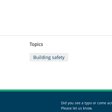
Topics
Building safety
Did you see a typo or come acr
Please let us know.