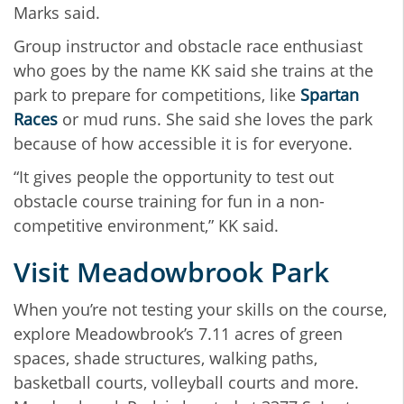
Marks said.
Group instructor and obstacle race enthusiast
who goes by the name KK said she trains at the
park to prepare for competitions, like
Spartan
Races
or mud runs. She said she loves the park
because of how accessible it is for everyone.
“It gives people the opportunity to test out
obstacle course training for fun in a non-
competitive environment,” KK said.
Visit Meadowbrook Park
When you’re not testing your skills on the course,
explore Meadowbrook’s 7.11 acres of green
spaces, shade structures, walking paths,
basketball courts, volleyball courts and more.