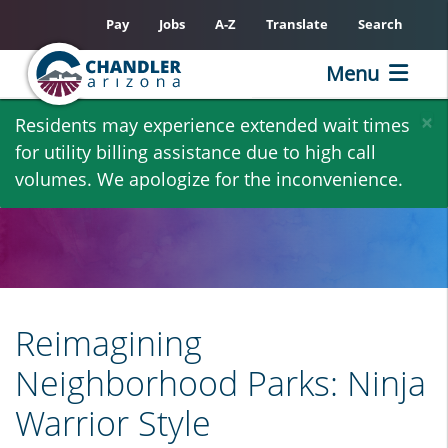
Pay
Jobs
A-Z
Translate
Search
Menu
Skip
×
Residents may experience extended wait times
to
for utility billing assistance due to high call
main
volumes. We apologize for the inconvenience.
content
Reimagining
Neighborhood Parks: Ninja
Warrior Style