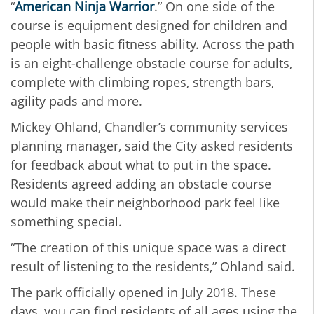
“
American Ninja Warrior
.” On one side of the
course is equipment designed for children and
people with basic fitness ability. Across the path
is an eight-challenge obstacle course for adults,
complete with climbing ropes, strength bars,
agility pads and more.
Mickey Ohland, Chandler’s community services
planning manager, said the City asked residents
for feedback about what to put in the space.
Residents agreed adding an obstacle course
would make their neighborhood park feel like
something special.
“The creation of this unique space was a direct
result of listening to the residents,” Ohland said.
The park officially opened in July 2018. These
days, you can find residents of all ages using the