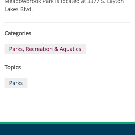
Meadowbrook Park is located at 3377 S. Layton
Lakes Blvd.
Categories
Parks, Recreation & Aquatics
Topics
Parks