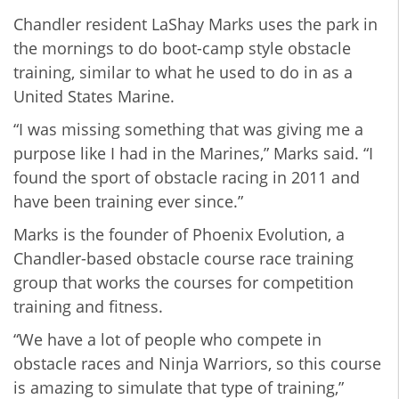
Chandler resident LaShay Marks uses the park in
the mornings to do boot-camp style obstacle
training, similar to what he used to do in as a
United States Marine.
“I was missing something that was giving me a
purpose like I had in the Marines,” Marks said. “I
found the sport of obstacle racing in 2011 and
have been training ever since.”
Marks is the founder of Phoenix Evolution, a
Chandler-based obstacle course race training
group that works the courses for competition
training and fitness.
“We have a lot of people who compete in
obstacle races and Ninja Warriors, so this course
is amazing to simulate that type of training,”