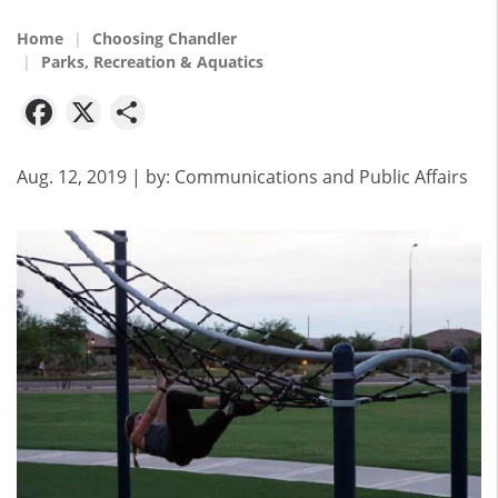
Home
Choosing Chandler
Parks, Recreation & Aquatics
Facebook
X
Share
Aug. 12, 2019
| by:
Communications and Public Affairs