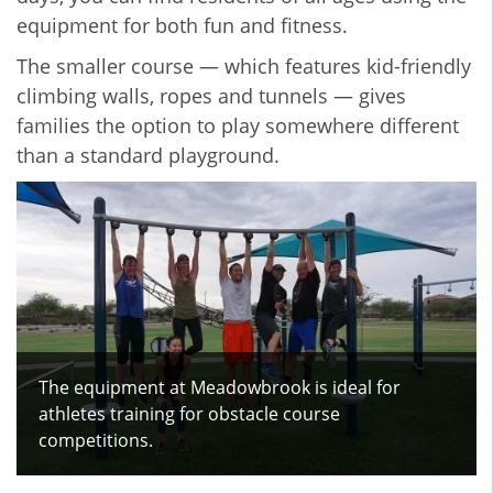
equipment for both fun and fitness.
The smaller course — which features kid-friendly
climbing walls, ropes and tunnels — gives
families the option to play somewhere different
than a standard playground.
The equipment at Meadowbrook is ideal for
athletes training for obstacle course
competitions.