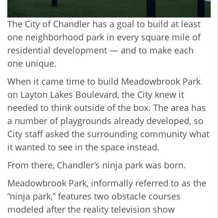
The City of Chandler has a goal to build at least
one neighborhood park in every square mile of
residential development — and to make each
one unique.
When it came time to build Meadowbrook Park
on Layton Lakes Boulevard, the City knew it
needed to think outside of the box. The area has
a number of playgrounds already developed, so
City staff asked the surrounding community what
it wanted to see in the space instead.
From there, Chandler’s ninja park was born.
Meadowbrook Park, informally referred to as the
“ninja park,” features two obstacle courses
modeled after the reality television show