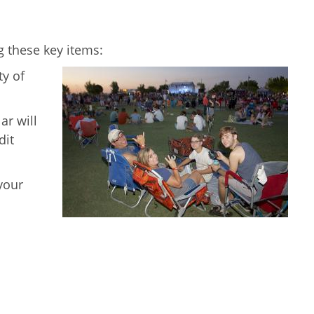
g these key items:
ty of
ar will
dit
your