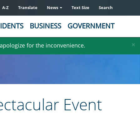
A-Z
Translate
News
Text Size
Search
IDENTS
BUSINESS
GOVERNMENT
×
 apologize for the inconvenience.
ectacular Event