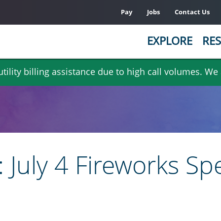
Pay
Jobs
Contact Us
EXPLORE
RES
ility billing assistance due to high call volumes. We
 July 4 Fireworks Sp