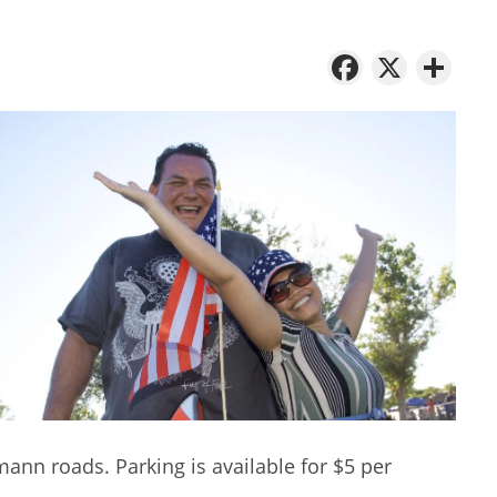
Facebo
X
Sh
n roads. Parking is available for $5 per