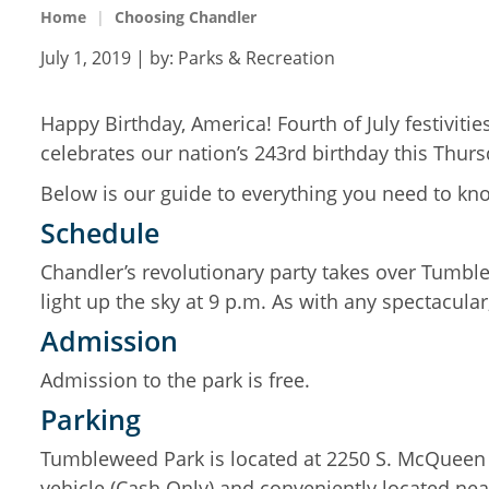
Home
Choosing Chandler
July 1, 2019
| by:
Parks & Recreation
Happy Birthday, America! Fourth of July festiviti
celebrates our nation’s 243rd birthday this Thur
Below is our guide to everything you need to kno
Schedule
Chandler’s revolutionary party takes over Tumble
light up the sky at 9 p.m. As with any spectacular, 
Admission
Admission to the park is free.
Parking
Tumbleweed Park is located at 2250 S. McQueen 
vehicle (Cash Only) and conveniently located nea