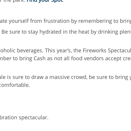
erate yourself from frustration by remembering to brin
 Be sure to stay hydrated in the heat by drinking plen
holic beverages. This year’s, the Fireworks Spectacul
mber to bring Cash as not all food vendors accept cre
ale is sure to draw a massive crowd, be sure to bring 
comfortable.
bration spectacular.