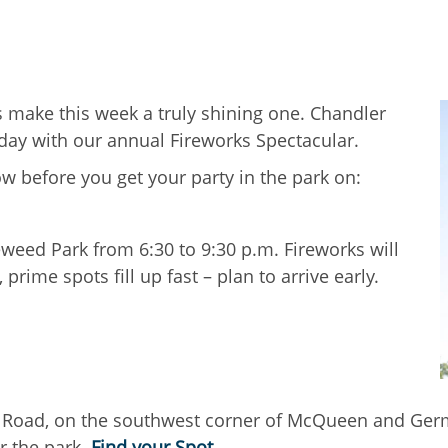
es make this week a truly shining one. Chandler
sday with our annual Fireworks Spectacular.
w before you get your party in the park on:
weed Park from 6:30 to 9:30 p.m. Fireworks will
prime spots fill up fast – plan to arrive early.
Road, on the southwest corner of McQueen and German
r the park.
Find your Spot
.