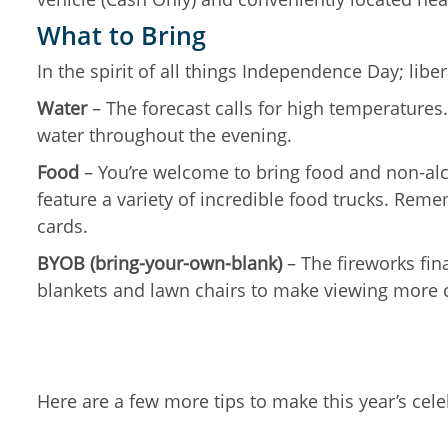
What to Bring
In the spirit of all things Independence Day; lib
Water
– The forecast calls for high temperatures.
water throughout the evening.
Food
– You’re welcome to bring food and non-alco
feature a variety of incredible food trucks. Reme
cards.
BYOB (bring-your-own-blank)
– The fireworks fin
blankets and lawn chairs to make viewing more 
Here are a few more tips to make this year’s cele