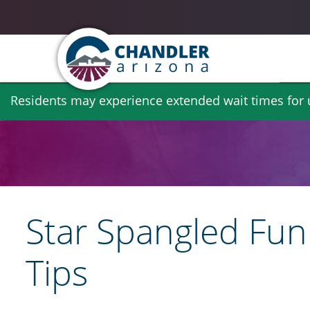
Skip
Residents may experience extended wait times for ut
to
main
content
Star Spangled Fun:
Tips