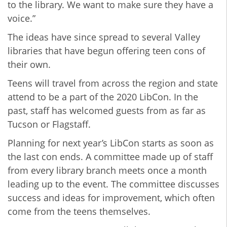
to the library. We want to make sure they have a
voice.”
The ideas have since spread to several Valley
libraries that have begun offering teen cons of
their own.
Teens will travel from across the region and state
attend to be a part of the 2020 LibCon. In the
past, staff has welcomed guests from as far as
Tucson or Flagstaff.
Planning for next year’s LibCon starts as soon as
the last con ends. A committee made up of staff
from every library branch meets once a month
leading up to the event. The committee discusses
success and ideas for improvement, which often
come from the teens themselves.