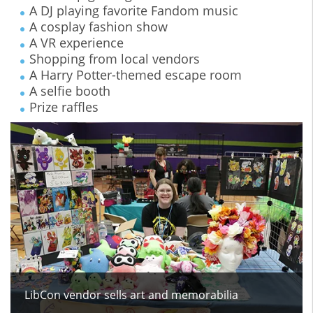
A DJ playing favorite Fandom music
A cosplay fashion show
A VR experience
Shopping from local vendors
A Harry Potter-themed escape room
A selfie booth
Prize raffles
LibCon vendor sells art and memorabilia