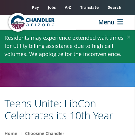
Pay
Jobs
A-Z
Translate
Search
Menu
Skip
×
Residents may experience extended wait times
to
for utility billing assistance due to high call
main
volumes. We apologize for the inconvenience.
content
Teens Unite: LibCon
Celebrates its 10th Year
Home
Choosing Chandler