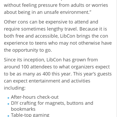
without feeling pressure from adults or worries
about being in an unsafe environment.”
Other cons can be expensive to attend and
require sometimes lengthy travel. Because it is
both free and accessible, LibCon brings the con
experience to teens who may not otherwise have
the opportunity to go.
Since its inception, LibCon has grown from
around 100 attendees to what organizers expect
to be as many as 400 this year. This year’s guests
can expect entertainment and activities
including:
After-hours check-out
DIY crafting for magnets, buttons and
bookmarks
Table-top gaming