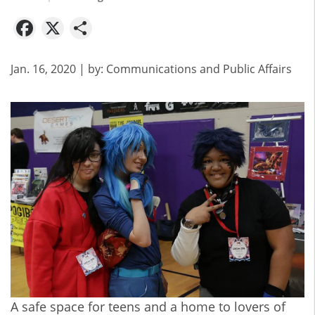
Facebook
X
Share
Jan. 16, 2020
| by:
Communications and Public Affairs
A safe space for teens and a home to lovers of