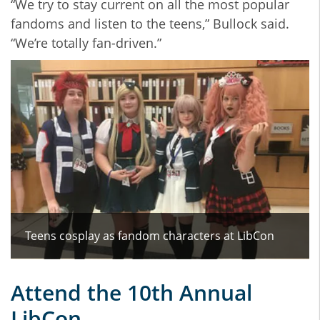
“We try to stay current on all the most popular
fandoms and listen to the teens,” Bullock said.
“We’re totally fan-driven.”
Teens cosplay as fandom characters at LibCon
Attend the 10th Annual
LibCon