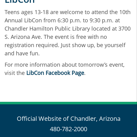
Teens ages 13-18 are welcome to attend the 10th
Annual LibCon from 6:30 p.m. to 9:30 p.m. at
Chandler Hamilton Public Library located at 3700
S. Arizona Ave. The event is free with no
registration required. Just show up, be yourself
and have fun.
For more information about tomorrow’s event,
visit the
LibCon Facebook Page
.
Official Website of Chandler, Arizona
480-782-2000