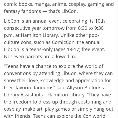
comic books, manga, anime, cosplay, gaming and
fantasy fandoms — that’s LibCon.
LibCon is an annual event celebrating its 10th
consecutive year tomorrow from 6:30 to 9:30
p.m. at Hamilton Library. Unlike other pop-
culture cons, such as ComicCon, the annual
LibCon is a teens-only (ages 13-17) free event.
Not even parents are allowed in.
“Teens have a chance to explore the world of
conventions by attending LibCon, where they can
show their love, knowledge and appreciation for
their favorite fandoms” said Allyson Bullock, a
Library Assistant at Hamilton Library. “They have
the freedom to dress-up through costuming and
cosplay, make art, play games or simply hang out
with friends. Teens can explore the Con world