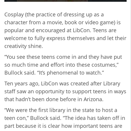
Cosplay (the practice of dressing up as a
character from a movie, book or video game) is
popular and encouraged at LibCon. Teens are
welcome to fully express themselves and let their
creativity shine.
“You see these teens come in and they have put
so much time and effort into these costumes,”
Bullock said. “It’s phenomenal to watch.”
Ten years ago, LibCon was created after Library
staff saw an opportunity to support teens in ways
that hadn’t been done before in Arizona.
“We were the first library in the state to host a
teen con,” Bullock said. “The idea has taken off in
part because it is clear how important teens are