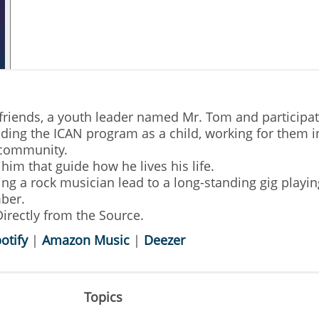
friends, a youth leader named Mr. Tom and participa
ding the ICAN program as a child, working for them i
 community.
him that guide how he lives his life.
ing a rock musician lead to a long-standing gig playi
mber.
irectly from the Source.
otify
|
Amazon Music
|
Deezer
Topics