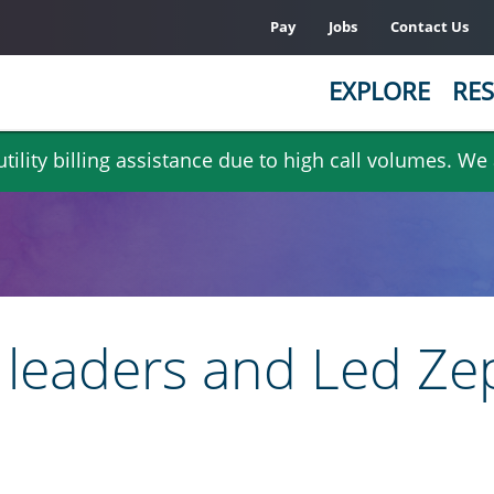
Pay
Jobs
Contact Us
EXPLORE
RES
ility billing assistance due to high call volumes. We
atino leaders and Led Z