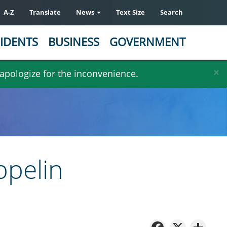
A-Z
Translate
News
Text Size
Search
IDENTS
BUSINESS
GOVERNMENT
×
 apologize for the inconvenience.
eppelin
Facebo
X
Sh