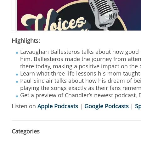
Highlights:
Lavaughan Ballesteros talks about how good 
him. Ballesteros made the journey from atten
there today, making a positive impact on the
Learn what three life lessons his mom taught 
Paul Sinclair talks about how his dream of be
playing the songs exactly as their fans reme
Get a preview of Chandler’s newest podcast, D
Listen on
Apple Podcasts
|
Google Podcasts
|
Sp
Categories