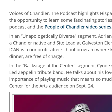
Voices of Chandler, The Podcast highlights Hisp
the opportunity to learn some fascinating storie
podcast and the
People of Chandler video series
In an “Unapologetically Diverse” segment, Adrian
a Chandler native and Site Lead at Galveston El
ICAN is a nonprofit after school program where ki
dinner, are free of charge.
In the “Backstage at the Center” segment, Cynde C
Led Zeppelin tribute band. He talks about his lov
importance of playing music that means so much 
Center for the Arts audience on Sept. 24.