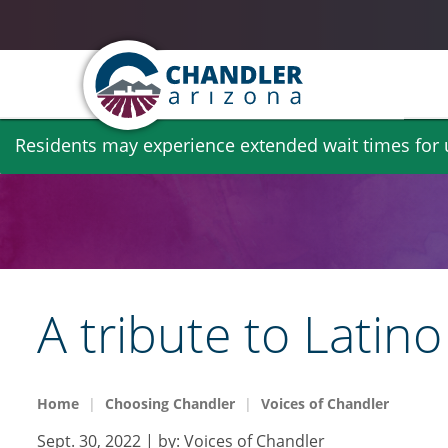
Skip
Residents may experience extended wait times for ut
to
main
content
​​​​​​​A tribute to L
Home
Choosing Chandler
Voices of Chandler
Sept. 30, 2022
| by:
Voices of Chandler