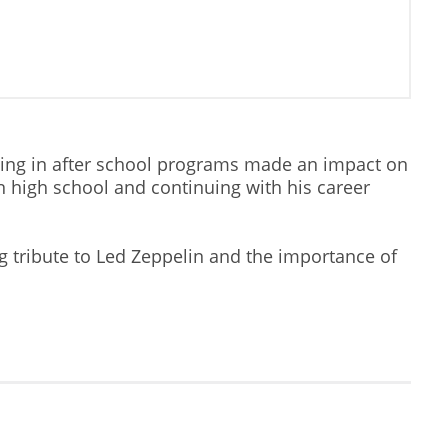
ting in after school programs made an impact on
n high school and continuing with his career
ng tribute to Led Zeppelin and the importance of