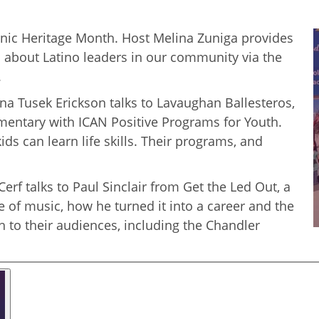
anic Heritage Month. Host Melina Zuniga provides
s about Latino leaders in our community via the
.
na Tusek Erickson talks to Lavaughan Ballesteros,
ementary with ICAN Positive Programs for Youth.
ds can learn life skills. Their programs, and
erf talks to Paul Sinclair from Get the Led Out, a
e of music, how he turned it into a career and the
to their audiences, including the Chandler