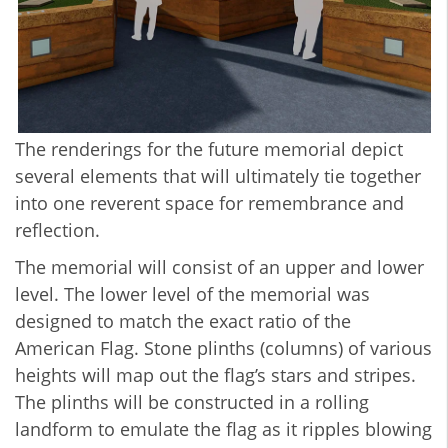
The renderings for the future memorial depict
several elements that will ultimately tie together
into one reverent space for remembrance and
reflection.
The memorial will consist of an upper and lower
level. The lower level of the memorial was
designed to match the exact ratio of the
American Flag. Stone plinths (columns) of various
heights will map out the flag’s stars and stripes.
The plinths will be constructed in a rolling
landform to emulate the flag as it ripples blowing