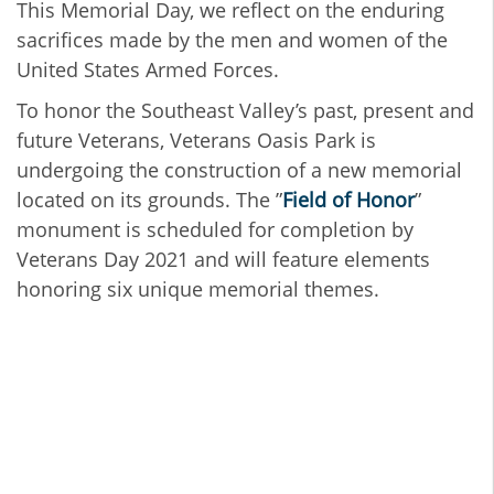
This Memorial Day, we reflect on the enduring
sacrifices made by the men and women of the
United States Armed Forces.
To honor the Southeast Valley’s past, present and
future Veterans, Veterans Oasis Park is
undergoing the construction of a new memorial
located on its grounds. The ”
Field of Honor
”
monument is scheduled for completion by
Veterans Day 2021 and will feature elements
honoring six unique memorial themes.