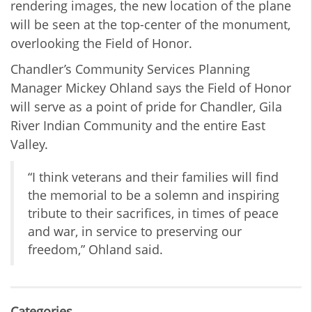
rendering images, the new location of the plane
will be seen at the top-center of the monument,
overlooking the Field of Honor.
Chandler’s Community Services Planning
Manager Mickey Ohland says the Field of Honor
will serve as a point of pride for Chandler, Gila
River Indian Community and the entire East
Valley.
“I think veterans and their families will find
the memorial to be a solemn and inspiring
tribute to their sacrifices, in times of peace
and war, in service to preserving our
freedom,” Ohland said.
Categories