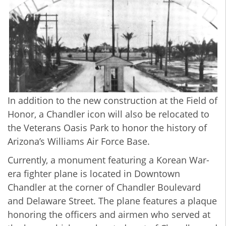
In addition to the new construction at the Field of
Honor, a Chandler icon will also be relocated to
the Veterans Oasis Park to honor the history of
Arizona’s Williams Air Force Base.
Currently, a monument featuring a Korean War-
era fighter plane is located in Downtown
Chandler at the corner of Chandler Boulevard
and Delaware Street. The plane features a plaque
honoring the officers and airmen who served at