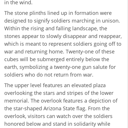
in the wind.
The stone plinths lined up in formation were
designed to signify soldiers marching in unison.
Within the rising and falling landscape, the
stones appear to slowly disappear and reappear,
which is meant to represent soldiers going off to
war and returning home. Twenty-one of these
cubes will be submerged entirely below the
earth, symbolizing a twenty-one gun salute for
soldiers who do not return from war.
The upper level features an elevated plaza
overlooking the stars and stripes of the lower
memorial. The overlook features a depiction of
the star-shaped Arizona State flag. From the
overlook, visitors can watch over the soldiers
honored below and stand in solidarity while