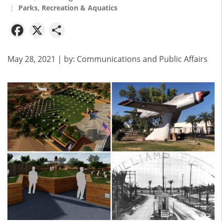
Parks, Recreation & Aquatics
Facebook
X
Share
May 28, 2021
| by:
Communications and Public Affairs