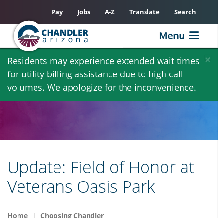
Pay
Jobs
A-Z
Translate
Search
Menu
Skip
×
Residents may experience extended wait times
to
for utility billing assistance due to high call
main
volumes. We apologize for the inconvenience.
content
Update: Field of Honor at
Veterans Oasis Park
Home
Choosing Chandler