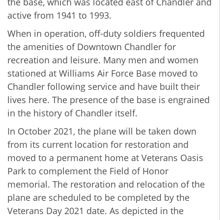
the base, which was located east of Chandler and
active from 1941 to 1993.
When in operation, off-duty soldiers frequented
the amenities of Downtown Chandler for
recreation and leisure. Many men and women
stationed at Williams Air Force Base moved to
Chandler following service and have built their
lives here. The presence of the base is engrained
in the history of Chandler itself.
In October 2021, the plane will be taken down
from its current location for restoration and
moved to a permanent home at Veterans Oasis
Park to complement the Field of Honor
memorial. The restoration and relocation of the
plane are scheduled to be completed by the
Veterans Day 2021 date. As depicted in the