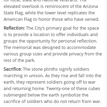
elevated overlook is reminiscent of the Arizona
State Flag, while the lower level replicates the
American Flag to honor those who have served.
Reflection:
The City’s primary goal for the space
is to provide a location to offer individuals and
groups the opportunity for personal reflection.
The memorial was designed to accommodate
various group sizes and provide privacy from the
rest of the park.
Sacrifice:
The stone plinths signify soldiers
marching in unison. As they rise and fall into the
earth, they represent soldiers going off to war
and returning home. Twenty-one of these cubes
submerged below the earth symbolize the
sacrifice of soldiers who do not return from war.