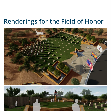
Renderings for the Field of Honor