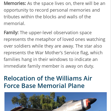
Memories:
As the space lives on, there will be an
opportunity to record personal memories and
tributes within the blocks and walls of the
memorial.
Family:
The upper-level observation space
represents the metaphor of loved ones watching
over soldiers while they are away. The star also
represents the War Mother’s Service
flag, which
families hang in their windows to indicate an
immediate family member is away on duty.
Relocation of the Williams Air
Force Base Memorial Plane