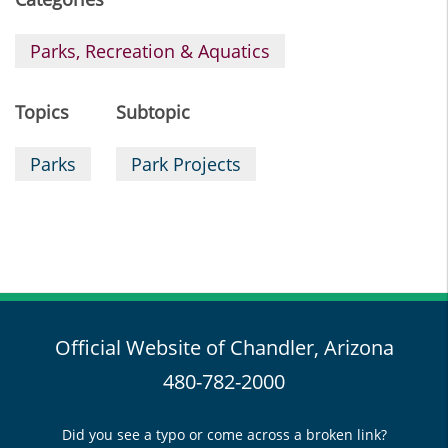
Parks, Recreation & Aquatics
Topics
Subtopic
Parks
Park Projects
Official Website of Chandler, Arizona
480-782-2000
Did you see a typo or come across a broken link?