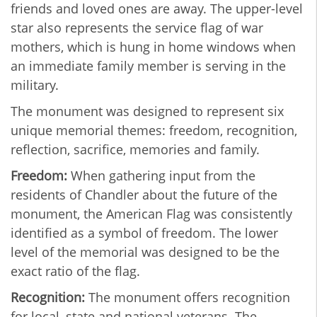
friends and loved ones are away. The upper-level
star also represents the service flag of war
mothers, which is hung in home windows when
an immediate family member is serving in the
military.
The monument was designed to represent six
unique memorial themes: freedom, recognition,
reflection, sacrifice, memories and family.
Freedom:
When gathering input from the
residents of Chandler about the future of the
monument, the American Flag was consistently
identified as a symbol of freedom. The lower
level of the memorial was designed to be the
exact ratio of the flag.
Recognition:
The monument offers recognition
for local, state and national veterans. The