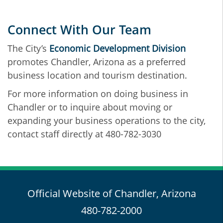
Connect With Our Team
The City’s
Economic Development Division
promotes Chandler, Arizona as a preferred
business location and tourism destination.
For more information on doing business in
Chandler or to inquire about moving or
expanding your business operations to the city,
contact staff directly at 480-782-3030
Official Website of Chandler, Arizona
480-782-2000