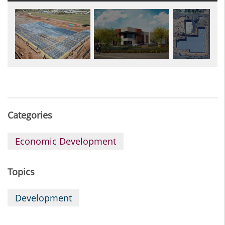
Categories
Economic Development
Topics
Development