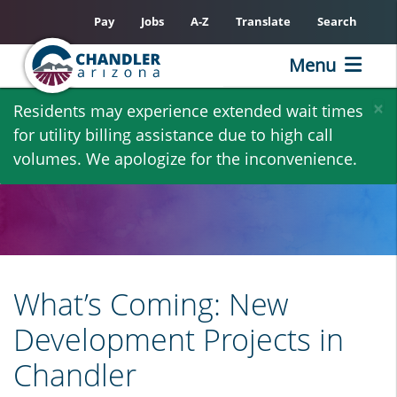
Pay
Jobs
A-Z
Translate
Search
Menu
Skip
×
Residents may experience extended wait times
to
for utility billing assistance due to high call
main
volumes. We apologize for the inconvenience.
content
What’s Coming: New
Development Projects in
Chandler