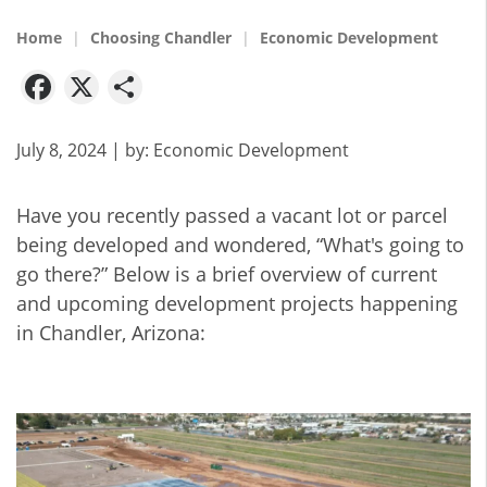
Home
Choosing Chandler
Economic Development
Facebook
X
Share
July 8, 2024
| by:
Economic Development
Have you recently passed a vacant lot or parcel
being developed and wondered, “What's going to
go there?” Below is a brief overview of current
and upcoming development projects happening
in Chandler, Arizona: