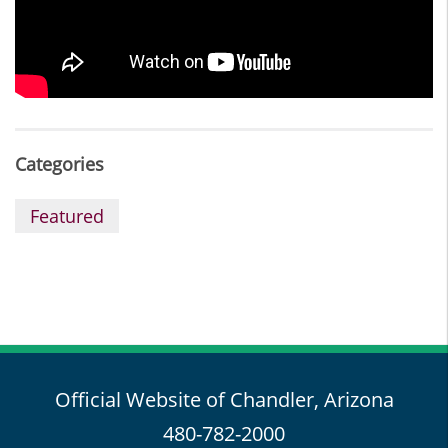
Categories
Featured
Official Website of Chandler, Arizona
480-782-2000