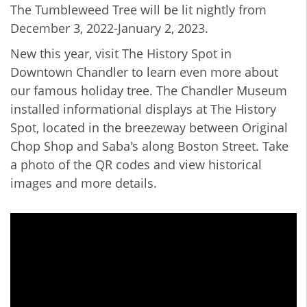
The Tumbleweed Tree will be lit nightly from
December 3, 2022-January 2, 2023.
New this year, visit The History Spot in
Downtown Chandler to learn even more about
our famous holiday tree. The Chandler Museum
installed informational displays at The History
Spot, located in the breezeway between Original
Chop Shop and Saba's along Boston Street. Take
a photo of the QR codes and view historical
images and more details.