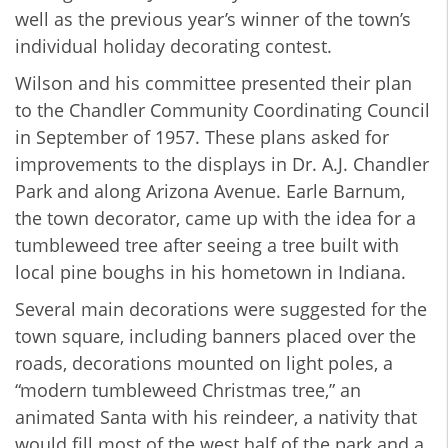
well as the previous year’s winner of the town’s
individual holiday decorating contest.
Wilson and his committee presented their plan
to the Chandler Community Coordinating Council
in September of 1957. These plans asked for
improvements to the displays in Dr. A.J. Chandler
Park and along Arizona Avenue. Earle Barnum,
the town decorator, came up with the idea for a
tumbleweed tree after seeing a tree built with
local pine boughs in his hometown in Indiana.
Several main decorations were suggested for the
town square, including banners placed over the
roads, decorations mounted on light poles, a
“modern tumbleweed Christmas tree,” an
animated Santa with his reindeer, a nativity that
would fill most of the west half of the park and a