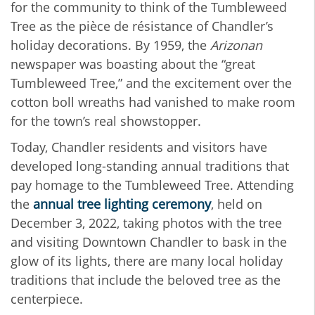
for the community to think of the Tumbleweed
Tree as the pièce de résistance of Chandler’s
holiday decorations. By 1959, the
Arizonan
newspaper was boasting about the “great
Tumbleweed Tree,” and the excitement over the
cotton boll wreaths had vanished to make room
for the town’s real showstopper.
Today, Chandler residents and visitors have
developed long-standing annual traditions that
pay homage to the Tumbleweed Tree. Attending
the
annual tree lighting ceremony
, held on
December 3, 2022, taking photos with the tree
and visiting Downtown Chandler to bask in the
glow of its lights, there are many local holiday
traditions that include the beloved tree as the
centerpiece.