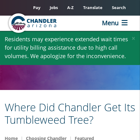
Pay
Jobs
A-Z
Translate
Search
Menu
Skip
×
Residents may experience extended wait times
to
for utility billing assistance due to high call
main
volumes. We apologize for the inconvenience.
content
Where Did Chandler Get Its
Tumbleweed Tree?
Home
Choosing Chandler
Featured