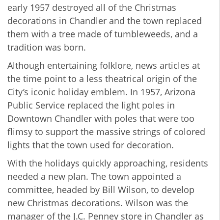
early 1957 destroyed all of the Christmas
decorations in Chandler and the town replaced
them with a tree made of tumbleweeds, and a
tradition was born.
Although entertaining folklore, news articles at
the time point to a less theatrical origin of the
City’s iconic holiday emblem. In 1957, Arizona
Public Service replaced the light poles in
Downtown Chandler with poles that were too
flimsy to support the massive strings of colored
lights that the town used for decoration.
With the holidays quickly approaching, residents
needed a new plan. The town appointed a
committee, headed by Bill Wilson, to develop
new Christmas decorations. Wilson was the
manager of the J.C. Penney store in Chandler as