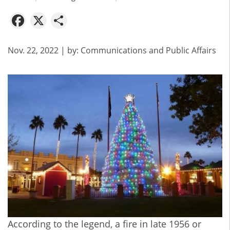
Facebook
X
Share
Nov. 22, 2022
| by:
Communications and Public Affairs
According to the legend, a fire in late 1956 or