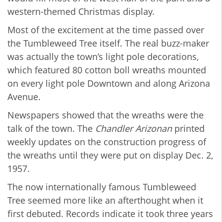
western-themed Christmas display.
Most of the excitement at the time passed over
the Tumbleweed Tree itself. The real buzz-maker
was actually the town’s light pole decorations,
which featured 80 cotton boll wreaths mounted
on every light pole Downtown and along Arizona
Avenue.
Newspapers showed that the wreaths were the
talk of the town. The
Chandler Arizonan
printed
weekly updates on the construction progress of
the wreaths until they were put on display Dec. 2,
1957.
The now internationally famous Tumbleweed
Tree seemed more like an afterthought when it
first debuted. Records indicate it took three years