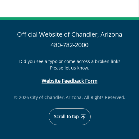
Official Website of Chandler, Arizona
480-782-2000
Did you see a typo or come across a broken link?
Please let us know.
Website Feedback Form
© 2026 City of Chandler, Arizona. All Rights Reserved.
Scroll to top