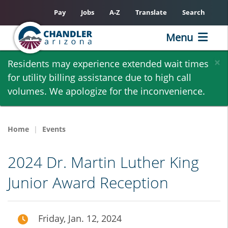
Pay
Jobs
A-Z
Translate
Search
Menu
Skip
×
Residents may experience extended wait times
to
for utility billing assistance due to high call
main
volumes. We apologize for the inconvenience.
content
Home
Events
2024 Dr. Martin Luther King
Junior Award Reception
Friday, Jan. 12, 2024