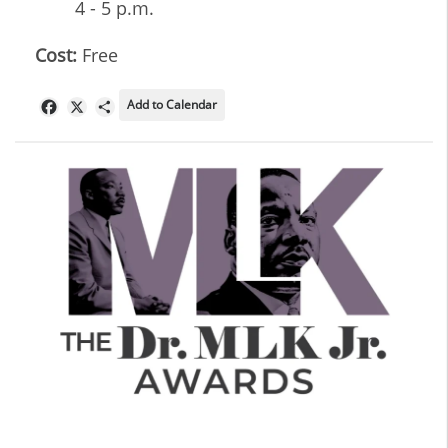
4 - 5 p.m.
Cost:
Free
Add to Calendar
Facebook
X
Share