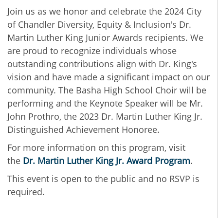
Join us as we honor and celebrate the 2024 City
of Chandler Diversity, Equity & Inclusion's Dr.
Martin Luther King Junior Awards recipients. We
are proud to recognize individuals whose
outstanding contributions align with Dr. King's
vision and have made a significant impact on our
community. The Basha High School Choir will be
performing and the Keynote Speaker will be Mr.
John Prothro, the 2023 Dr. Martin Luther King Jr.
Distinguished Achievement Honoree.
For more information on this program, visit
the
Dr. Martin Luther King Jr. Award Program
.
This event is open to the public and no RSVP is
required.