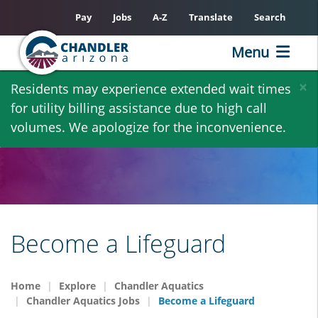
Pay
Jobs
A-Z
Translate
Search
Menu
Skip
×
Residents may experience extended wait times
to
for utility billing assistance due to high call
main
volumes. We apologize for the inconvenience.
content
Become a Lifeguard
Home
Explore
Chandler Aquatics
Chandler Aquatics Jobs
Become a Lifeguard