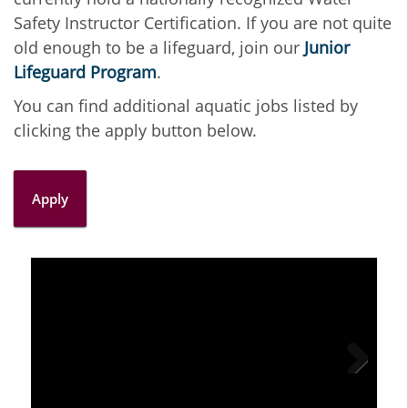
Safety Instructor Certification. If you are not quite
old enough to be a lifeguard, join our
Junior
Lifeguard Program
.
You can find additional aquatic jobs listed by
clicking the apply button below.
Apply
Next