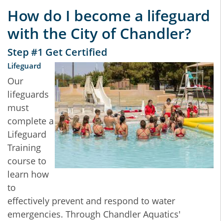
How do I become a lifeguard
with the City of Chandler?
Step #1 Get Certified
Lifeguard
Our
lifeguards
must
complete a
Lifeguard
Training
course to
learn how
to
effectively prevent and respond to water
emergencies. Through Chandler Aquatics'