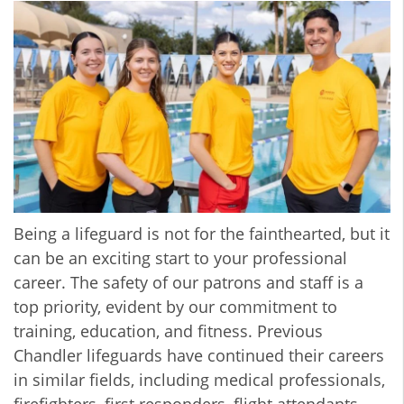
Being a lifeguard is not for the fainthearted, but it
can be an exciting start to your professional
career. The safety of our patrons and staff is a
top priority, evident by our commitment to
training, education, and fitness. Previous
Chandler lifeguards have continued their careers
in similar fields, including medical professionals,