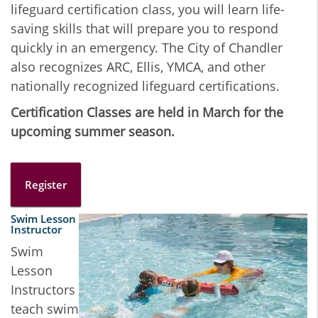
lifeguard certification class, you will learn life-
saving skills that will prepare you to respond
quickly in an emergency. The City of Chandler
also recognizes ARC, Ellis, YMCA, and other
nationally recognized lifeguard certifications.
Certification Classes are held in March for the
upcoming summer season.
Register
Swim Lesson
Instructor
Swim
Lesson
Instructors
teach swim