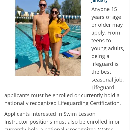
January.
Anyone 15
years of age
or older may
apply. From
teens to
young adults,
being a
lifeguard is
the best
seasonal job.
Lifeguard
applicants must be enrolled or currently hold a
nationally recognized Lifeguarding Certification.
Applicants interested in Swim Lesson
Instructor positions must also be enrolled in or
currently hold a nationally recognized Water