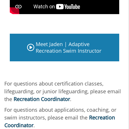
Meet Jaden | Adaptive
Recreation Swim Instructor
For questions about certification classes,
lifeguarding, or junior lifeguarding, please email
the
Recreation Coordinator
.
For questions about applications, coaching, or
swim instructors, please email the
Recreation
Coordinator
.