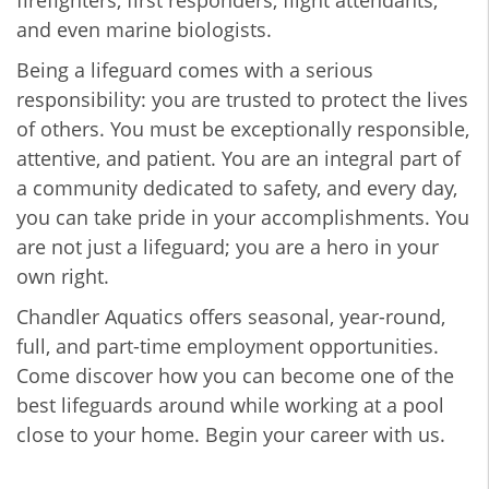
firefighters, first responders, flight attendants,
and even marine biologists.
Being a lifeguard comes with a serious
responsibility: you are trusted to protect the lives
of others. You must be exceptionally responsible,
attentive, and patient. You are an integral part of
a community dedicated to safety, and every day,
you can take pride in your accomplishments. You
are not just a lifeguard; you are a hero in your
own right.
Chandler Aquatics offers seasonal, year-round,
full, and part-time employment opportunities.
Come discover how you can become one of the
best lifeguards around while working at a pool
close to your home. Begin your career with us.