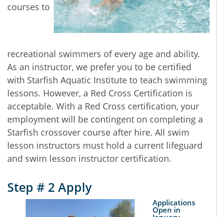
courses to
recreational swimmers of every age and ability.
As an instructor, we prefer you to be certified
with Starfish Aquatic Institute to teach swimming
lessons. However, a Red Cross Certification is
acceptable. With a Red Cross certification, your
employment will be contingent on completing a
Starfish crossover course after hire. All swim
lesson instructors must hold a current lifeguard
and swim lesson instructor certification.
Step # 2 Apply
Applications
Open in