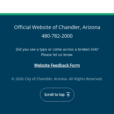
Official Website of Chandler, Arizona
480-782-2000
Did you see a typo or come across a broken link?
Please let us know.
Website Feedback Form
© 2026 City of Chandler, Arizona. All Rights Reserved.
Scroll to top