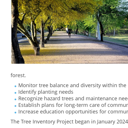
forest.
Monitor tree balance and diversity within th
Identify planting needs
Recognize hazard trees and maintenance nee
Establish plans for long-term care of commun
Increase education opportunities for commun
The Tree Inventory Project began in January 202