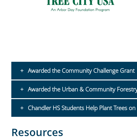
Awarded the Community Challenge Grant
Awarded the Urban & Community Forestry I
Chandler HS Students Help Plant Trees on 
Resources