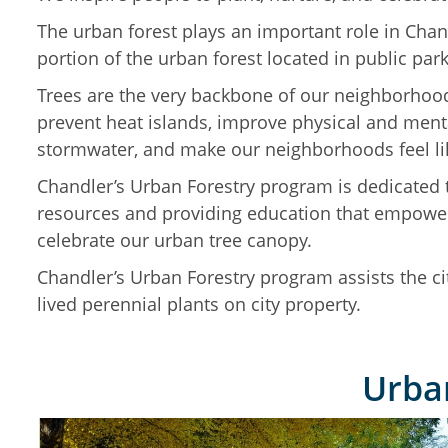
The urban forest plays an important role in Chan
portion of the urban forest located in public par
Trees are the very backbone of our neighborhoo
prevent heat islands, improve physical and mental
stormwater, and make our neighborhoods feel l
Chandler’s Urban Forestry program is dedicated t
resources and providing education that empower
celebrate our urban tree canopy.
Chandler’s Urban Forestry program assists the cit
lived perennial plants on city property.
Urban