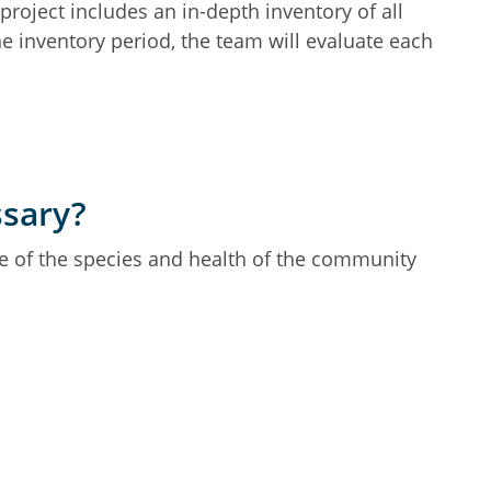
oject includes an in-depth inventory of all
the inventory period, the team will evaluate each
ssary?
le of the species and health of the community