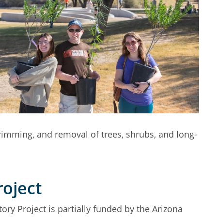
trimming, and removal of trees, shrubs, and long-
roject
ory Project is partially funded by the Arizona