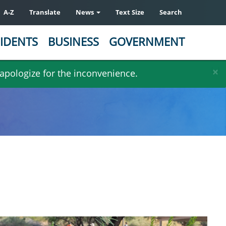
A-Z
Translate
News
Text Size
Search
IDENTS
BUSINESS
GOVERNMENT
×
 apologize for the inconvenience.