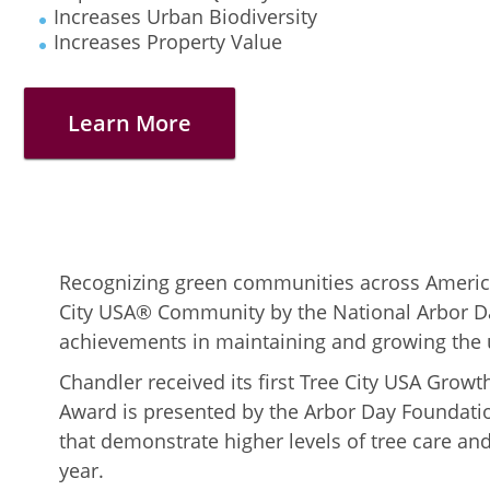
Increases Urban Biodiversity
Increases Property Value
Learn More
Recognizing green communities across Americ
City USA® Community by the National Arbor Da
achievements in maintaining and growing the 
Chandler received its first Tree City USA Gro
Award is presented by the Arbor Day Foundatio
that demonstrate higher levels of tree care 
year.