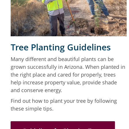
Tree Planting Guidelines
Many different and beautiful plants can be
grown successfully in Arizona. When planted in
the right place and cared for properly, trees
help increase property value, provide shade
and conserve energy.
Find out how to plant your tree by following
these simple tips.