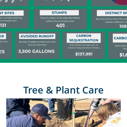
Tree & Plant Care