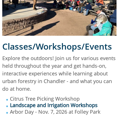
Classes/Workshops/Events
Explore the outdoors! Join us for various events
held throughout the year and get hands-on,
interactive experiences while learning about
urban forestry in Chandler - and what you can
do at home.
Citrus Tree Picking Workshop
Landscape and Irrigation Workshops
Arbor Day - Nov. 7, 2026 at Folley Park