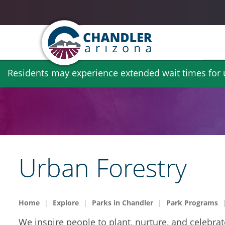
Skip
Residents may experience extended wait times for ut
to
main
content
Urban Forestry
Home
Explore
Parks in Chandler
Park Programs
We inspire people to plant, nurture, and celebrat