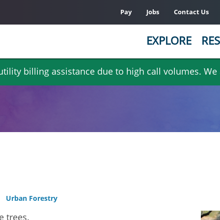
Pay
Jobs
Contact Us
EXPLORE
RES
ility billing assistance due to high call volumes. We
Urban Forestry
e trees.