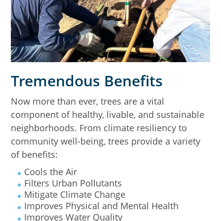
Tremendous Benefits
Now more than ever, trees are a vital
component of healthy, livable, and sustainable
neighborhoods. From climate resiliency to
community well-being, trees provide a variety
of benefits:
Cools the Air
Filters Urban Pollutants
Mitigate Climate Change
Improves Physical and Mental Health
Improves Water Quality