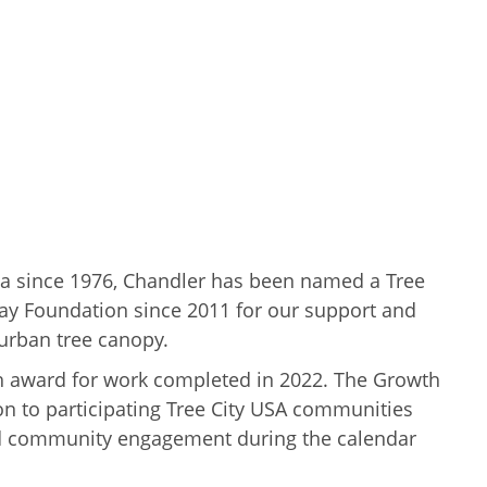
a since 1976, Chandler has been named a Tree
y Foundation since 2011 for our support and
urban tree canopy.
wth award for work completed in 2022. The Growth
n to participating Tree City USA communities
and community engagement during the calendar