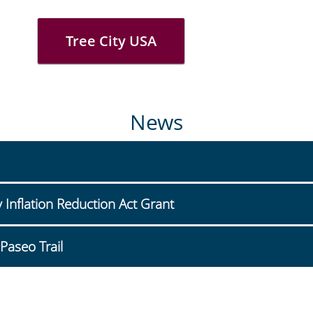
Tree City USA
News
nflation Reduction Act Grant
Paseo Trail