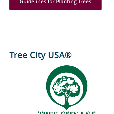
Guidelines for Planting Trees
Tree City USA®