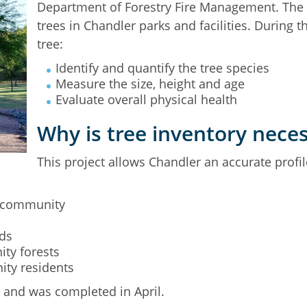
Department of Forestry Fire Management. The pr
trees in Chandler parks and facilities. During 
tree:
Identify and quantify the tree species
Measure the size, height and age
Evaluate overall physical health
Why is tree inventory nece
This project allows Chandler an accurate profi
e community
ds
ity forests
ity residents
4 and was completed in April.