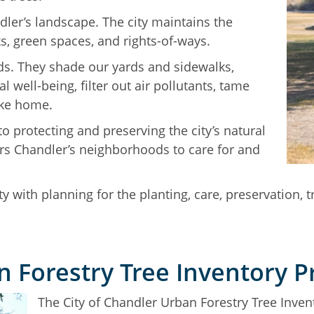
dler’s landscape. The city maintains the
ks, green spaces, and rights-of-ways.
ds. They shade our yards and sidewalks,
 well-being, filter out air pollutants, tame
ike home.
o protecting and preserving the city’s natural
s Chandler’s neighborhoods to care for and
y with planning for the planting, care, preservation, 
 Forestry Tree Inventory P
The City of Chandler Urban Forestry Tree Invent