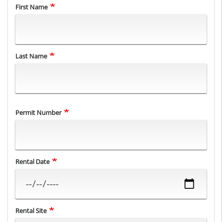
Name
First Name
Last Name
Permit Number
Rental Date
Rental Site