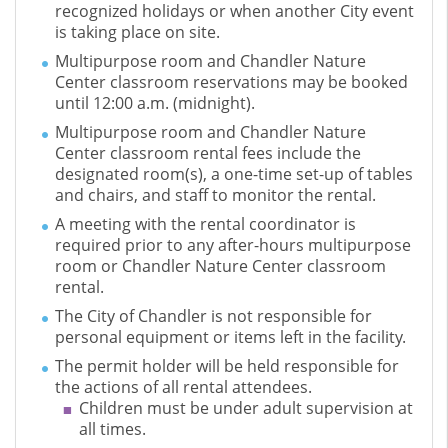
recognized holidays or when another City event
is taking place on site.
Multipurpose room and Chandler Nature
Center classroom reservations may be booked
until 12:00 a.m. (midnight).
Multipurpose room and Chandler Nature
Center classroom rental fees include the
designated room(s), a one-time set-up of tables
and chairs, and staff to monitor the rental.
A meeting with the rental coordinator is
required prior to any after-hours multipurpose
room or Chandler Nature Center classroom
rental.
The City of Chandler is not responsible for
personal equipment or items left in the facility.
The permit holder will be held responsible for
the actions of all rental attendees.
Children must be under adult supervision at
all times.