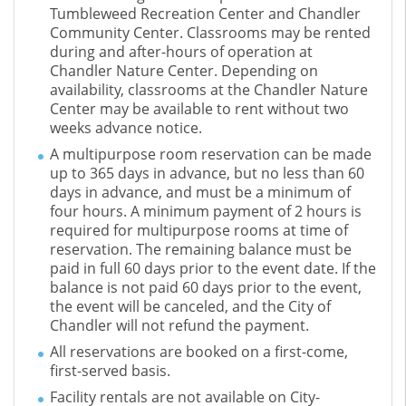
Tumbleweed Recreation Center and Chandler
Community Center. Classrooms may be rented
during and after-hours of operation at
Chandler Nature Center. Depending on
availability, classrooms at the Chandler Nature
Center may be available to rent without two
weeks advance notice.
A multipurpose room reservation can be made
up to 365 days in advance, but no less than 60
days in advance, and must be a minimum of
four hours. A minimum payment of 2 hours is
required for multipurpose rooms at time of
reservation. The remaining balance must be
paid in full 60 days prior to the event date. If the
balance is not paid 60 days prior to the event,
the event will be canceled, and the City of
Chandler will not refund the payment.
All reservations are booked on a first-come,
first-served basis.
Facility rentals are not available on City-