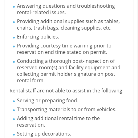
Answering questions and troubleshooting
rental-related issues.
Providing additional supplies such as tables,
chairs, trash bags, cleaning supplies, etc.
Enforcing policies.
Providing courtesy time warning prior to
reservation end time stated on permit.
Conducting a thorough post-inspection of
reserved room(s) and facility equipment and
collecting permit holder signature on post
rental form.
Rental staff are not able to assist in the following:
Serving or preparing food.
Transporting materials to or from vehicles.
Adding additional rental time to the
reservation.
Setting up decorations.