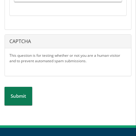
CAPTCHA
This question is for testing whether or not you are a human visitor
and to prevent automated spam submissions.
Submit