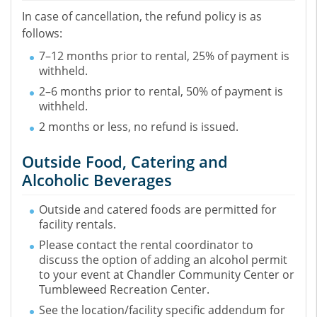
In case of cancellation, the refund policy is as
follows:
7–12 months prior to rental, 25% of payment is
withheld.
2–6 months prior to rental, 50% of payment is
withheld.
2 months or less, no refund is issued.
Outside Food, Catering and
Alcoholic Beverages
Outside and catered foods are permitted for
facility rentals.
Please contact the rental coordinator to
discuss the option of adding an alcohol permit
to your event at Chandler Community Center or
Tumbleweed Recreation Center.
See the location/facility specific addendum for