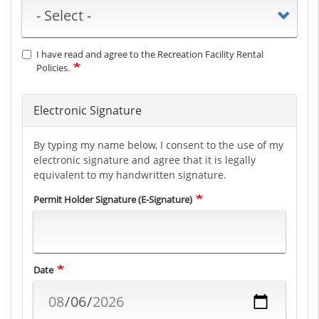
I have read and agree to the Recreation Facility Rental
Policies.
Electronic Signature
By typing my name below, I consent to the use of my
electronic signature and agree that it is legally
equivalent to my handwritten signature.
Permit Holder Signature (E-Signature)
Date