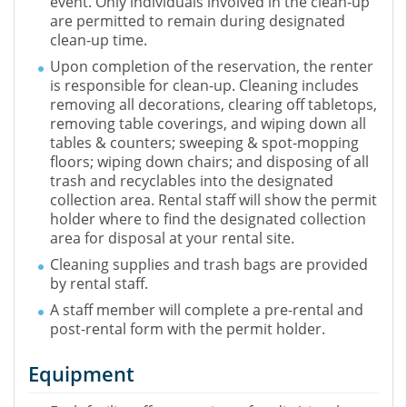
event. Only individuals involved in the clean-up
are permitted to remain during designated
clean-up time.
Upon completion of the reservation, the renter
is responsible for clean-up. Cleaning includes
removing all decorations, clearing off tabletops,
removing table coverings, and wiping down all
tables & counters; sweeping & spot-mopping
floors; wiping down chairs; and disposing of all
trash and recyclables into the designated
collection area. Rental staff will show the permit
holder where to find the designated collection
area for disposal at your rental site.
Cleaning supplies and trash bags are provided
by rental staff.
A staff member will complete a pre-rental and
post-rental form with the permit holder.
Equipment