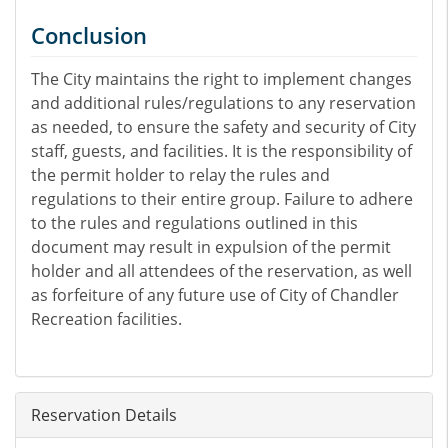
Conclusion
The City maintains the right to implement changes
and additional rules/regulations to any reservation
as needed, to ensure the safety and security of City
staff, guests, and facilities. It is the responsibility of
the permit holder to relay the rules and
regulations to their entire group. Failure to adhere
to the rules and regulations outlined in this
document may result in expulsion of the permit
holder and all attendees of the reservation, as well
as forfeiture of any future use of City of Chandler
Recreation facilities.
Reservation Details