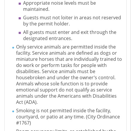
Appropriate noise levels must be
maintained.
Guests must not loiter in areas not reserved
by the permit holder.
All guests must enter and exit through the
designated entrances.
Only service animals are permitted inside the
facility. Service animals are defined as dogs or
miniature horses that are individually trained to
do work or perform tasks for people with
disabilities. Service animals must be
housebroken and under the owner’s control.
Animals whose sole function is to provide
emotional support do not qualify as service
animals under the Americans with Disabilities
Act (ADA).
Smoking is not permitted inside the facility,
courtyard, or patio at any time. (City Ordinance
#1767)