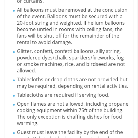
or curtains.
All balloons must be removed at the conclusion
of the event. Balloons must be secured with a
20-foot string and weighted. If helium balloons
become untied in rooms with ceiling fans, the
fans will be shut off for the remainder of the
rental to avoid damage.
Glitter, confetti, confetti balloons, silly string,
powdered dyes/chalk, sparklers/fireworks, fog
or smoke machines, rice, and birdseed are not
allowed.
Tablecloths or drop cloths are not provided but
may be required, depending on rental activities.
Tablecloths are required if serving food.
Open flames are not allowed, including propane
cooking equipment within 75ft of the building.
The only exception is chaffing dishes for food
warming.
Guest must leave the facility by the end of the