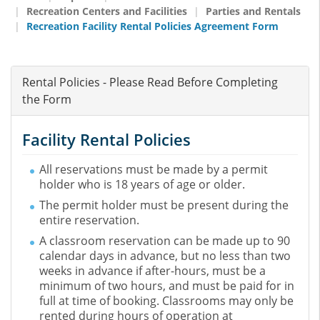
Recreation Centers and Facilities
Parties and Rentals
Recreation Facility Rental Policies Agreement Form
Rental Policies - Please Read Before Completing
the Form
Facility Rental Policies
All reservations must be made by a permit
holder who is 18 years of age or older.
The permit holder must be present during the
entire reservation.
A classroom reservation can be made up to 90
calendar days in advance, but no less than two
weeks in advance if after-hours, must be a
minimum of two hours, and must be paid for in
full at time of booking. Classrooms may only be
rented during hours of operation at