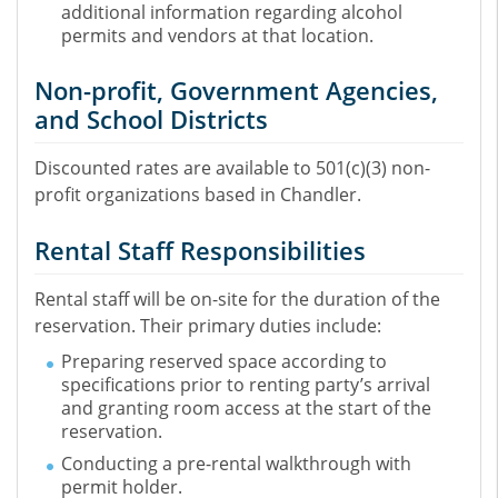
additional information regarding alcohol
permits and vendors at that location.
Non-profit, Government Agencies,
and School Districts
Discounted rates are available to 501(c)(3) non-
profit organizations based in Chandler.
Rental Staff Responsibilities
Rental staff will be on-site for the duration of the
reservation. Their primary duties include:
Preparing reserved space according to
specifications prior to renting party’s arrival
and granting room access at the start of the
reservation.
Conducting a pre-rental walkthrough with
permit holder.