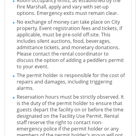
Room occupancy limits, as established by the
Fire Marshall, apply and vary with set-up
options. Emergency exits must remain clear.
No exchange of money can take place on City
property. Event registration fees and tickets, if
applicable, must be pre-sold off-site. This
includes silent auctions, food, beverages,
admittance tickets, and monetary donations.
Please contact the rental coordinator to
discuss the option of adding a peddlers permit
to your event.
The permit holder is responsible for the cost of
repairs and damages, including triggering
alarms.
Reservation hours must be strictly observed. It
is the duty of the permit holder to ensure that
guests depart the facility on or before the time
designated on the Facility Use Permit. Rental
staff reserve the right to contact non-
emergency police if the permit holder or any
members of the permit holder’s group will not