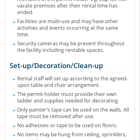
vacate premises after their rental time has
ended.
Facilities are multi-use and may have other
activities and events occurring at the same
time.
Security cameras may be present throughout
the facility including rentable spaces.
Set-up/Decoration/Clean-up
Rental staff will set up according to the agreed-
upon table and chair arrangement.
The permit holder must provide their own
ladder and supplies needed for decorating.
Only painter’s tape can be used on the walls. All
tape must be removed after use.
No adhesives or tape to be used on floors.
No items may be hung from ceiling, sprinklers,