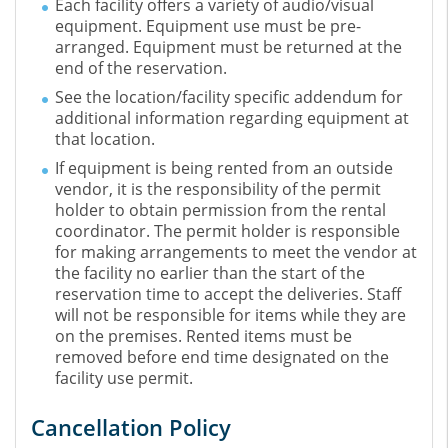
Each facility offers a variety of audio/visual
equipment. Equipment use must be pre-
arranged. Equipment must be returned at the
end of the reservation.
See the location/facility specific addendum for
additional information regarding equipment at
that location.
If equipment is being rented from an outside
vendor, it is the responsibility of the permit
holder to obtain permission from the rental
coordinator. The permit holder is responsible
for making arrangements to meet the vendor at
the facility no earlier than the start of the
reservation time to accept the deliveries. Staff
will not be responsible for items while they are
on the premises. Rented items must be
removed before end time designated on the
facility use permit.
Cancellation Policy