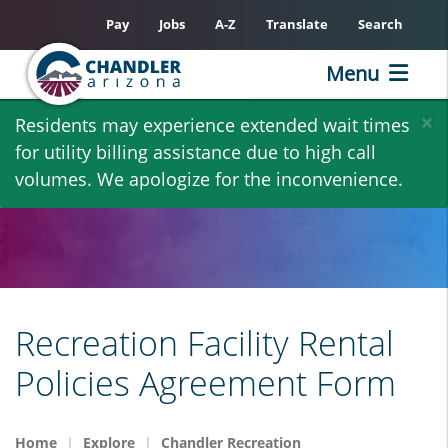
Pay
Jobs
A-Z
Translate
Search
Menu
Skip
×
Residents may experience extended wait times
to
for utility billing assistance due to high call
main
volumes. We apologize for the inconvenience.
content
Recreation Facility Rental
Policies Agreement Form
Home
Explore
Chandler Recreation