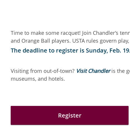
Time to make some racquet! Join Chandler’s tenni
and Orange Ball players. USTA rules govern play,
The deadline to register is Sunday, Feb. 19
Visiting from out-of-town?
Visit Chandler
is the 
museums, and hotels.
Register