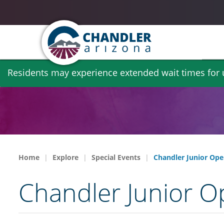
Skip
Residents may experience extended wait times for ut
to
main
content
Home
Explore
Special Events
Chandler Junior Ope
Chandler Junior O