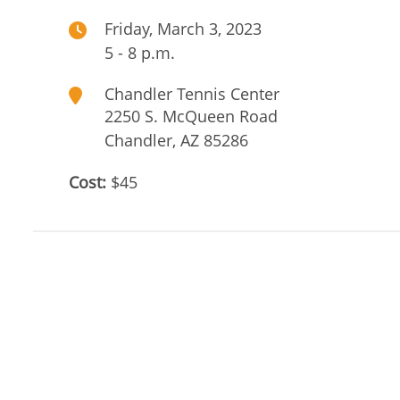
Friday, March 3, 2023
5 - 8 p.m.
Chandler Tennis Center
2250 S. McQueen Road
Chandler
,
AZ
85286
Cost:
$45