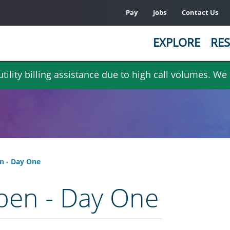
Pay
Jobs
Contact Us
EXPLORE
RES
ility billing assistance due to high call volumes. We
n - Day One
pen - Day One