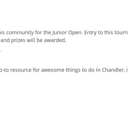
s community for the Junior Open. Entry to this tourn
 and prizes will be awarded.
.
go-to resource for awesome things to do in Chandler, 