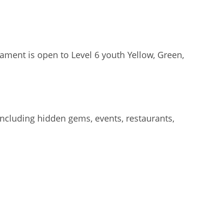
ament is open to Level 6 youth Yellow, Green,
including hidden gems, events, restaurants,