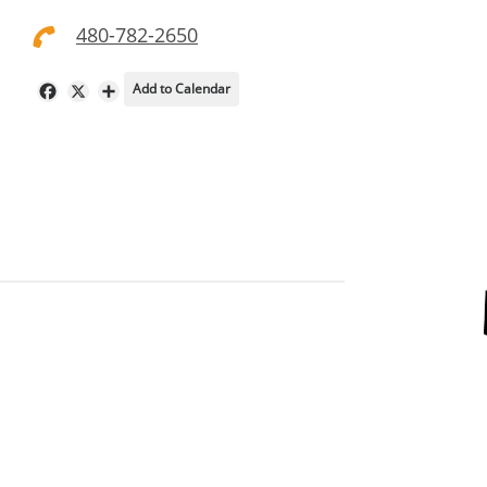
480-782-2650
Add to Calendar
Facebook
X
Share