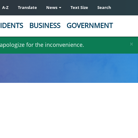
A-Z
Translate
News
Text Size
Search
IDENTS
BUSINESS
GOVERNMENT
×
 apologize for the inconvenience.