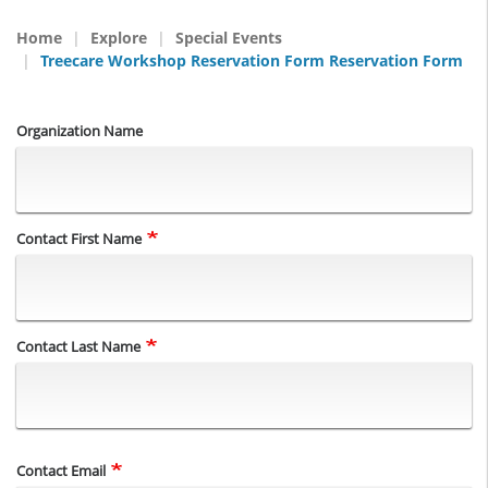
Home
Explore
Special Events
Treecare Workshop Reservation Form Reservation Form
Organization Name
Name
Contact First Name
Contact Last Name
Contact Email