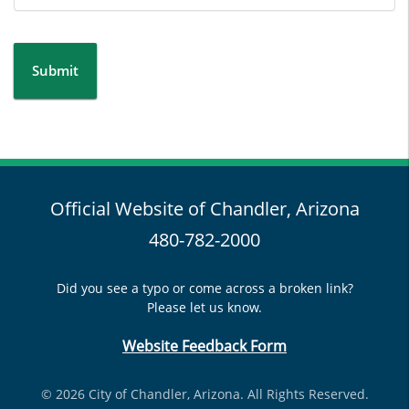
Submit
Official Website of Chandler, Arizona
480-782-2000
Did you see a typo or come across a broken link?
Please let us know.
Website Feedback Form
© 2026 City of Chandler, Arizona. All Rights Reserved.