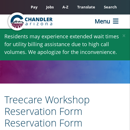
Pay
Jobs
A-Z
Translate
Search
Menu
Skip
×
Residents may experience extended wait times
to
for utility billing assistance due to high call
main
volumes. We apologize for the inconvenience.
content
Treecare Workshop
Reservation Form
Reservation Form