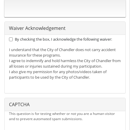
Waiver Acknowledgement
By checking the box, I acknowledge the following waiver:
I understand that the City of Chandler does not carry accident
insurance for these programs.
I agree to indemnify and hold harmless the City of Chandler from
all losses or injuries sustained during my participation.
I also give my permission for any photos/videos taken of
participants to be used by the City of Chandler.
CAPTCHA
This question is for testing whether or not you are a human visitor
and to prevent automated spam submissions.