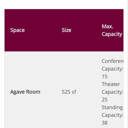
Max.
Space
Size
Capacity
Conferenc
Capacity:
15
Theater
Agave Room
525 sf
Capacity:
25
Standing
Capacity:
38