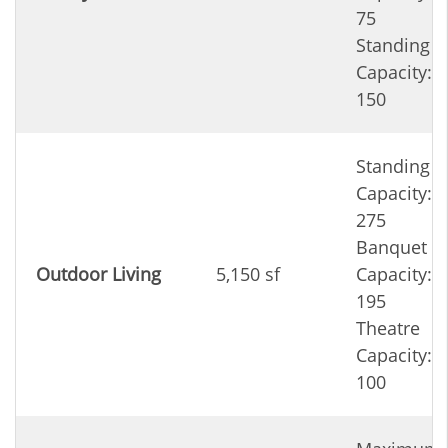
75
Standing
Capacity:
150
Standing
Capacity:
275
Banquet
Outdoor Living
5,150 sf
Capacity:
195
Theatre
Capacity:
100