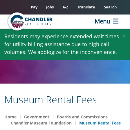
Pay
Jobs
A-Z
Translate
Search
Menu
Skip
×
Residents may experience extended wait times
to
for utility billing assistance due to high call
main
volumes. We apologize for the inconvenience.
content
Museum Rental Fees
Home
Government
Boards and Commissions
Chandler Museum Foundation
Museum Rental Fees