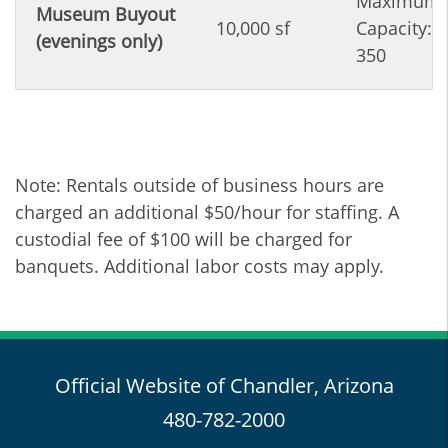
Maximum
Museum Buyout
10,000 sf
Capacity:
(evenings only)
350
Note: Rentals outside of business hours are
charged an additional $50/hour for staffing. A
custodial fee of $100 will be charged for
banquets. Additional labor costs may apply.
Official Website of Chandler, Arizona
480-782-2000