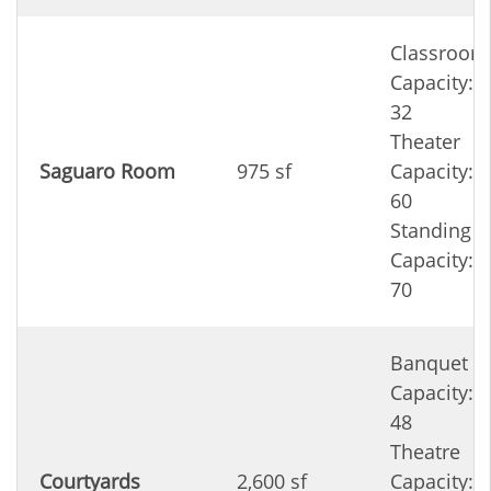
Classroom
Capacity:
32
Theater
Saguaro Room
975 sf
Capacity:
60
Standing
Capacity:
70
Banquet
Capacity:
48
Theatre
Courtyards
2,600 sf
Capacity: