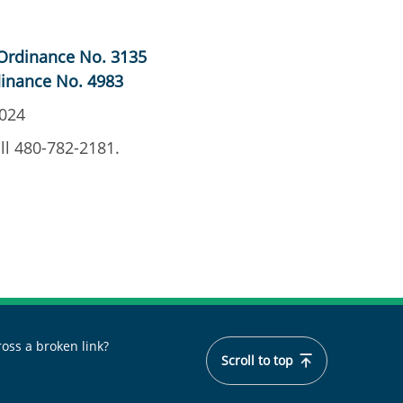
Ordinance No. 3135
inance No. 4983
2024
ll 480-782-2181.
oss a broken link?
Scroll to top