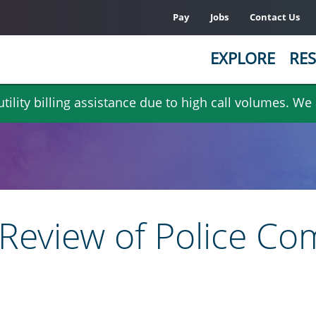
Pay
Jobs
Contact Us
EXPLORE
RES
ility billing assistance due to high call volumes. We
r Review of Police C