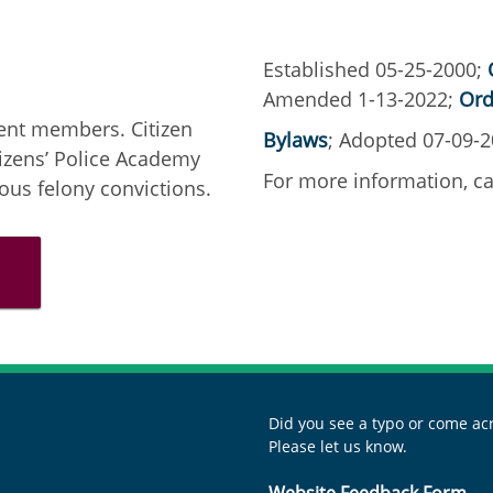
Established 05-25-2000;
Amended 1-13-2022;
Ord
ent members. Citizen
Bylaws
; Adopted 07-09-
izens’ Police Academy
For more information, ca
us felony convictions.
Did you see a typo or come acr
Please let us know.