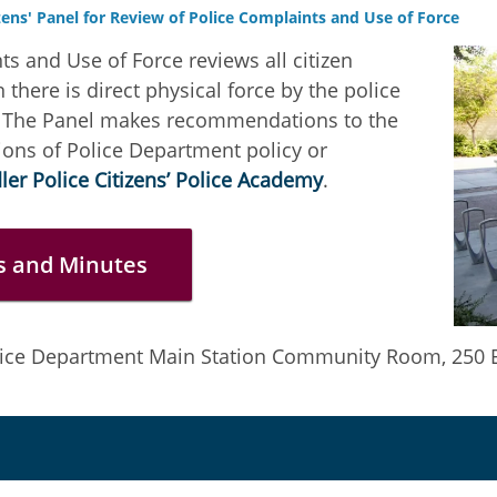
zens' Panel for Review of Police Complaints and Use of Force
ts and Use of Force reviews all citizen
there is direct physical force by the police
th. The Panel makes recommendations to the
sions of Police Department policy or
er Police Citizens’ Police Academy
.
s and Minutes
lice Department Main Station Community Room, 250 E.