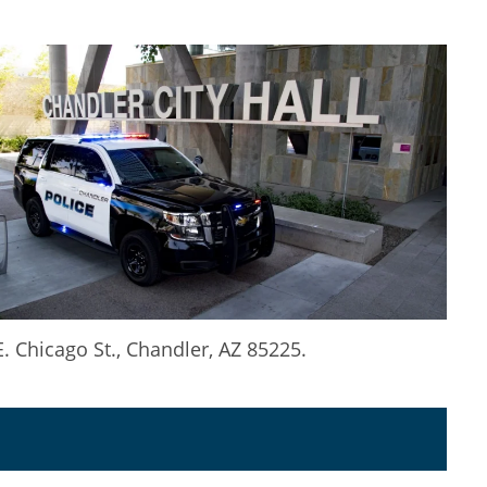
 Chicago St., Chandler, AZ 85225.