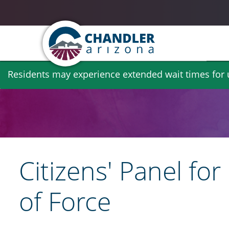
Skip
Residents may experience extended wait times for ut
to
main
content
Citizens' Panel fo
of Force