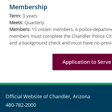
Membership
Term:
3 years
Meets:
Quarterly
Members:
15 citizen members, 6 police departm
members must complete the Chandler Police Cit
and a background check and must have no previo
Application to Serve
Official Website of Chandler, Arizona
480-782-2000