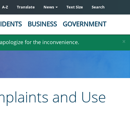
A-Z
Translate
News
Text Size
Search
IDENTS
BUSINESS
GOVERNMENT
×
 apologize for the inconvenience.
omplaints and Use