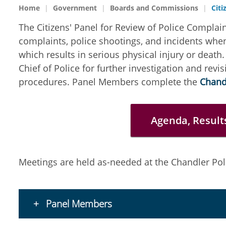
Home
Government
Boards and Commissions
Citi
The Citizens' Panel for Review of Police Complain
complaints, police shootings, and incidents when 
which results in serious physical injury or dea
Chief of Police for further investigation and revi
procedures. Panel Members complete the
Chandl
Agenda, Result
Meetings are held as-needed at the Chandler Po
Panel Members