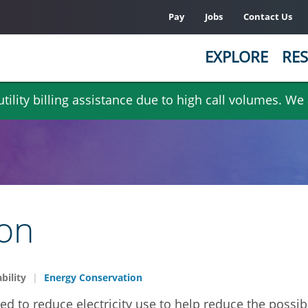
Pay
Jobs
Contact Us
EXPLORE
RES
ility billing assistance due to high call volumes. We
ion
bility
Energy Conservation
 to reduce electricity use to help reduce the possibi