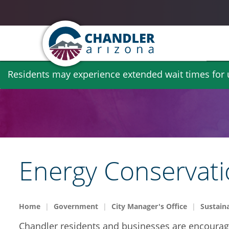
Skip
Residents may experience extended wait times for ut
to
main
content
Energy Conservat
Home
Government
City Manager's Office
Sustaina
Chandler residents and businesses are encouraged