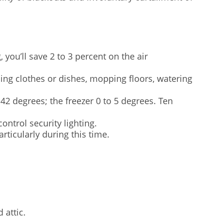
you’ll save 2 to 3 percent on the air
ing clothes or dishes, mopping floors, watering
42 degrees; the freezer 0 to 5 degrees. Ten
ontrol security lighting.
ticularly during this time.
 attic.