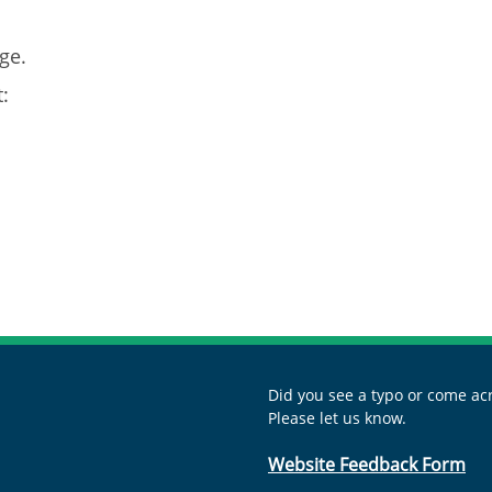
ge.
:
Did you see a typo or come acr
Please let us know.
Website Feedback Form