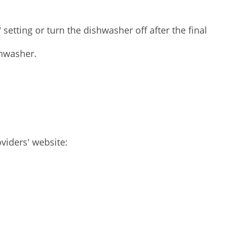
setting or turn the dishwasher off after the final
shwasher.
viders' website: