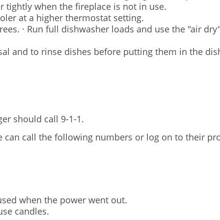
 tightly when the fireplace is not in use.
oler at a higher thermostat setting.
es. · Run full dishwasher loads and use the "air dry" 
sal and to rinse dishes before putting them in the di
er should call 9-1-1.
an call the following numbers or log on to their pro
 used when the power went out.
use candles.