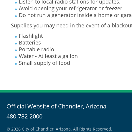
Listen to local radio stations for updates.
Avoid opening your refrigerator or freezer.
Do not run a generator inside a home or gara
Supplies you may need in the event of a blackout
Flashlight
Batteries
Portable radio
Water - At least a gallon
Small supply of food
Official Website of Chandler, Arizona
480-782-2000
© 2026 City of Chandler, Arizona. All Rights Reserved.