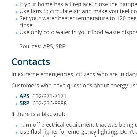
If your home has a fireplace, close the damper
Use fans to circulate air and make you feel co
Set your water heater temperature to 120 degre
rinse.
Use only cold water in your food waste dispo
Sources: APS, SRP
Contacts
In extreme emergencies, citizens who are in dang
Customers who have questions about energy use c
APS
602-371-7171
SRP
602-236-8888
If there is a blackout:
Turn off electrical equipment that was being
Use flashlights for emergency lighting. Don't 