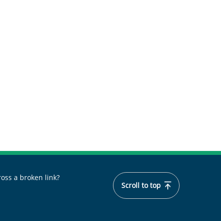
oss a broken link?
Scroll to top