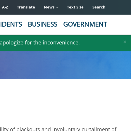
A-Z
Translate
News
Text Size
Search
IDENTS
BUSINESS
GOVERNMENT
×
 apologize for the inconvenience.
lity of blackouts and involuntary curtailment of