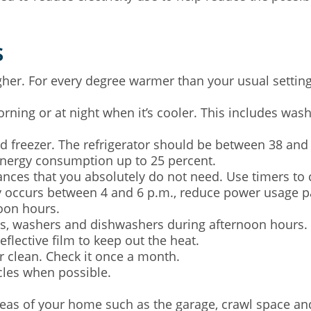
s
her. For every degree warmer than your usual setting, 
ning or at night when it’s cooler. This includes wash
d freezer. The refrigerator should be between 38 and 
energy consumption up to 25 percent.
iances that you absolutely do not need. Use timers to c
occurs between 4 and 6 p.m., reduce power usage par
oon hours.
rs, washers and dishwashers during afternoon hours.
lective film to keep out the heat.
er clean. Check it once a month.
cles when possible.
as of your home such as the garage, crawl space and