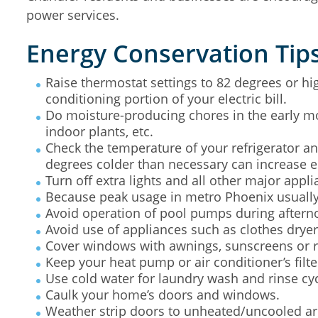
power services.
Energy Conservation Tip
Raise thermostat settings to 82 degrees or hig
conditioning portion of your electric bill.
Do moisture-producing chores in the early mor
indoor plants, etc.
Check the temperature of your refrigerator an
degrees colder than necessary can increase 
Turn off extra lights and all other major appl
Because peak usage in metro Phoenix usually 
Avoid operation of pool pumps during aftern
Avoid use of appliances such as clothes drye
Cover windows with awnings, sunscreens or ref
Keep your heat pump or air conditioner’s filt
Use cold water for laundry wash and rinse cy
Caulk your home’s doors and windows.
Weather strip doors to unheated/uncooled are