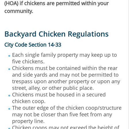
(HOA) if chickens are permitted within your
community.
Backyard Chicken Regulations
City Code Section 14-33
Each single family property may keep up to
five chickens.
Chickens must be contained within the rear
and side yards and may not be permitted to
trespass upon another property or upon any
street, alley, or other public place.
Chickens must be housed in a secured
chicken coop.
The outer edge of the chicken coop/structure
may not be closer than five feet from any
property line.
Chicken coops may not exceed the height of