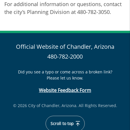
For additional information or questions, contact
the city’s Planning Division at 480-782-3050.
Official Website of Chandler, Arizona
480-782-2000
Did you see a typo or come across a broken link?
Please let us know.
Website Feedback Form
© 2026 City of Chandler, Arizona. All Rights Reserved.
Scroll to top