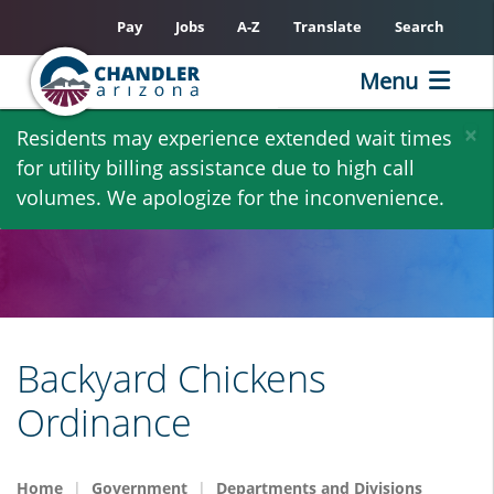
Pay
Jobs
A-Z
Translate
Search
Menu
Skip
×
Residents may experience extended wait times
to
for utility billing assistance due to high call
main
volumes. We apologize for the inconvenience.
content
Backyard Chickens
Ordinance
Home
Government
Departments and Divisions