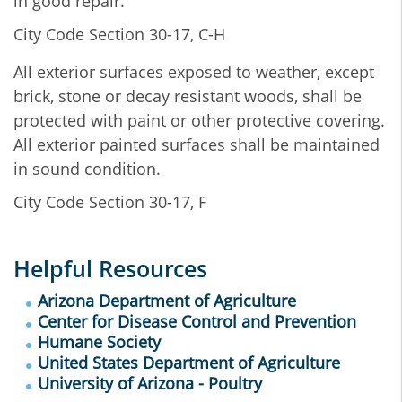
in good repair.
City Code Section 30-17, C-H
All exterior surfaces exposed to weather, except
brick, stone or decay resistant woods, shall be
protected with paint or other protective covering.
All exterior painted surfaces shall be maintained
in sound condition.
City Code Section 30-17, F
Helpful Resources
Arizona Department of Agriculture
Center for Disease Control and Prevention
Humane Society
United States Department of Agriculture
University of Arizona - Poultry