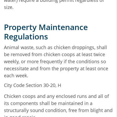
water) require a building permit regardless of
size.
Property Maintenance
Regulations
Animal waste, such as chicken droppings, shall
be removed from chicken coops at least twice
weekly, or more frequently if the conditions so
necessitate and from the property at least once
each week.
City Code Section 30-20, H
Chicken coops and any enclosed runs and all of
its components shall be maintained in a
structurally sound condition, free from blight and