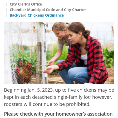
City Clerk’s Office
Chandler Municipal Code and City Charter
Backyard Chickens Ordinance
Beginning Jan. 5, 2023, up to five chickens may be
kept in each detached single-family lot; however,
roosters will continue to be prohibited.
Please check with your homeowner’s association