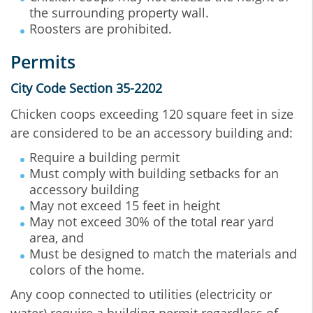
the surrounding property wall.
Roosters are prohibited.
Permits
City Code Section 35-2202
Chicken coops exceeding 120 square feet in size
are considered to be an accessory building and:
Require a building permit
Must comply with building setbacks for an
accessory building
May not exceed 15 feet in height
May not exceed 30% of the total rear yard
area, and
Must be designed to match the materials and
colors of the home.
Any coop connected to utilities (electricity or