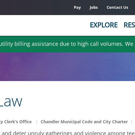
Pay
Jobs
Contact Us
EXPLORE
RES
ility billing assistance due to high call volumes. We
 Law
ty Clerk’s Office
Chandler Municipal Code and City Charter
t and deter unruly gatherings and violence among te