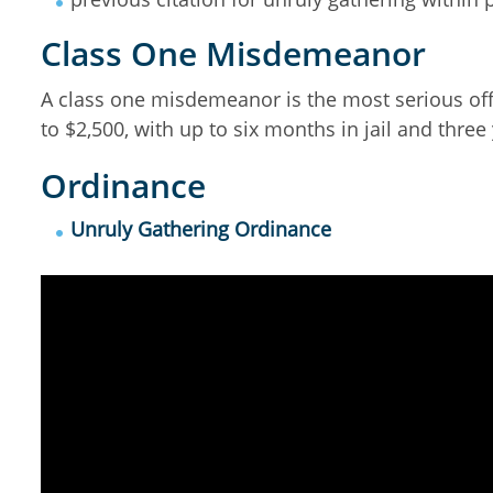
Class One Misdemeanor
A class one misdemeanor is the most serious off
to $2,500, with up to six months in jail and three
Ordinance
Unruly Gathering Ordinance