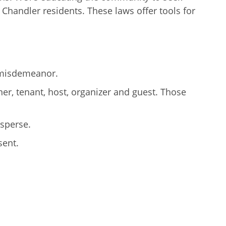
 Chandler residents. These laws offer tools for
e misdemeanor.
er, tenant, host, organizer and guest. Those
isperse.
sent.