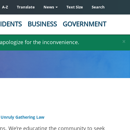
A-Z
Translate
News
Text Size
Search
IDENTS
BUSINESS
GOVERNMENT
×
 apologize for the inconvenience.
Unruly Gathering Law
ens. We’re educating the community to seek