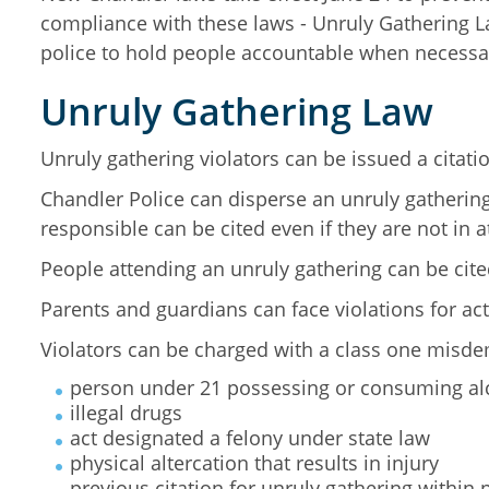
compliance with these laws - Unruly Gathering 
police to hold people accountable when necessa
Unruly Gathering Law
Unruly gathering violators can be issued a citat
Chandler Police can disperse an unruly gathering
responsible can be cited even if they are not in 
People attending an unruly gathering can be cited 
Parents and guardians can face violations for act
Violators can be charged with a class one misdem
person under 21 possessing or consuming al
illegal drugs
act designated a felony under state law
physical altercation that results in injury
previous citation for unruly gathering within 