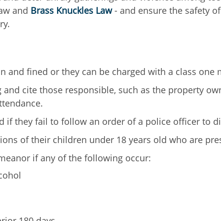
Law and
Brass Knuckles Law
- and ensure the safety of
ry.
ion and fined or they can be charged with a class on
 and cite those responsible, such as the property own
attendance.
if they fail to follow an order of a police officer to d
ions of their children under 18 years old who are pre
eanor if any of the following occur:
cohol
prior 180 days