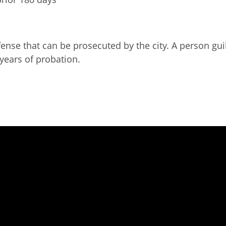
ense that can be prosecuted by the city. A person gui
 years of probation.