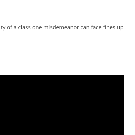
lty of a class one misdemeanor can face fines up