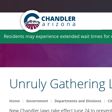
Skip
Residents may experience extended wait times for ut
to
main
content
Unruly Gathering
Home
Government
Departments and Divisions
Ci
New Chandler laws take effect June 24 to preven