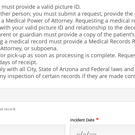
 must provide a valid picture ID.
her person; you must submit a request, provide the p
f a Medical Power of Attorney. Requesting a medical r
 with your valid picture ID and relationship to the de
ent or guardian must provide a copy of the patient's b
g a medical record must provide a Medical Records R
 Attorney, or subpoena.
 for pick-up as soon as processing is complete. Requ
ays of receipt.
ly with all City, State of Arizona and Federal laws an
y inspection of certain records if they are made confi
al record.
Incident Date