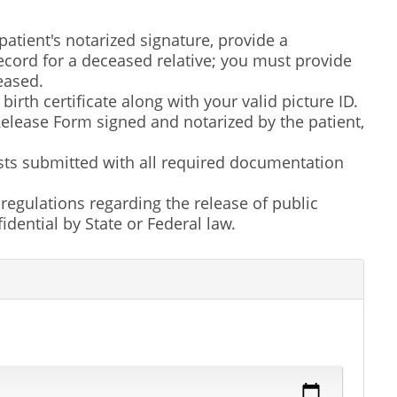
atient's notarized signature, provide a
ecord for a deceased relative; you must provide
ceased.
irth certificate along with your valid picture ID.
elease Form signed and notarized by the patient,
ests submitted with all required documentation
d regulations regarding the release of public
dential by State or Federal law.