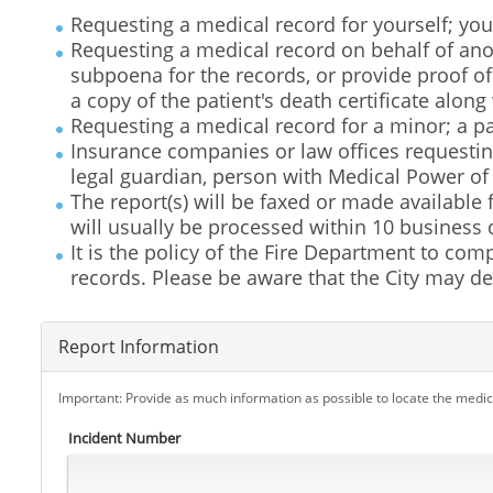
Requesting a medical record for yourself; you
Requesting a medical record on behalf of anot
subpoena for the records, or provide proof o
a copy of the patient's death certificate along
Requesting a medical record for a minor; a par
Insurance companies or law offices requestin
legal guardian, person with Medical Power of
The report(s) will be faxed or made available
will usually be processed within 10 business d
It is the policy of the Fire Department to comp
records. Please be aware that the City may den
Report Information
Important: Provide as much information as possible to locate the medic
Incident Number