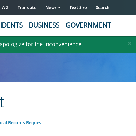
A-Z
Translate
News
Text Size
Search
IDENTS
BUSINESS
GOVERNMENT
×
 apologize for the inconvenience.
t
ical Records Request