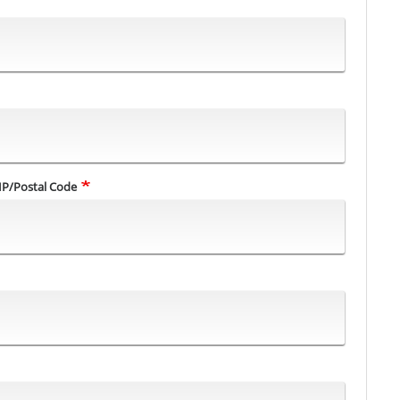
IP/Postal Code