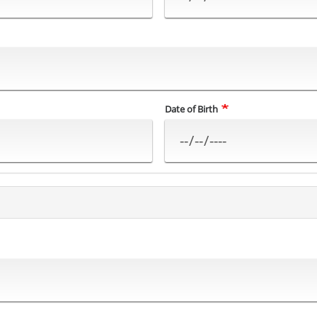
Date of Birth