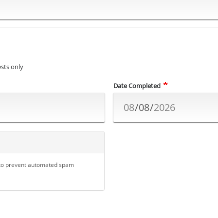
sts only
Date Completed
d to prevent automated spam