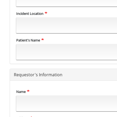
Incident Location
Patient's Name
Requestor's Information
Name
Address