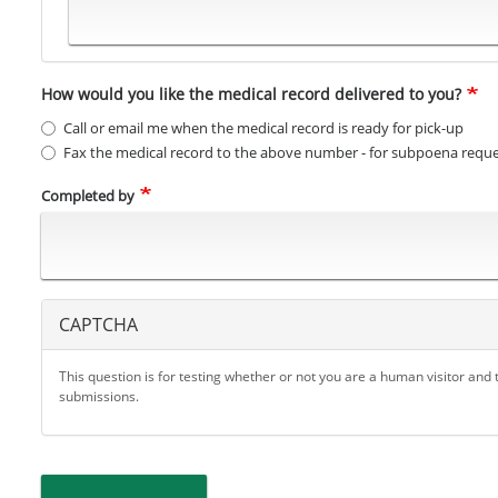
How would you like the medical record delivered to you?
Call or email me when the medical record is ready for pick-up
Fax the medical record to the above number - for subpoena reque
Completed by
CAPTCHA
This question is for testing whether or not you are a human visitor an
submissions.