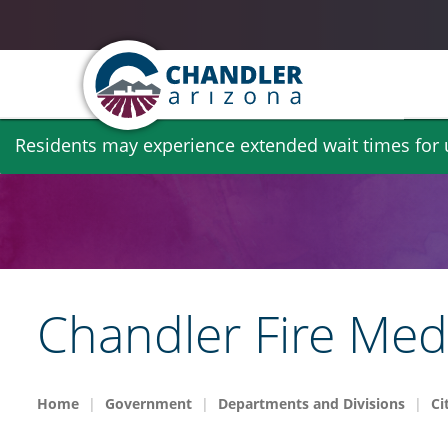
Skip
Residents may experience extended wait times for ut
to
main
content
Chandler Fire Med
Home
Government
Departments and Divisions
Ci