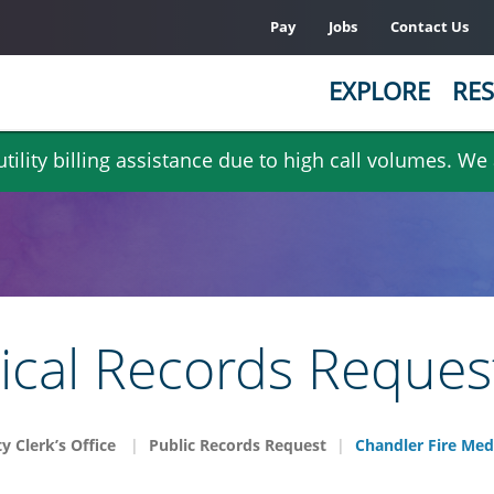
Pay
Jobs
Contact Us
EXPLORE
RES
ility billing assistance due to high call volumes. We
ical Records Reques
ty Clerk’s Office
Public Records Request
Chandler Fire Med