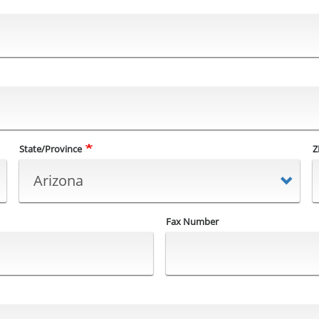
State/Province
Z
Fax Number