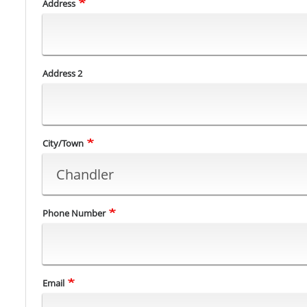
Address
Address 2
City/Town
Phone Number
Email