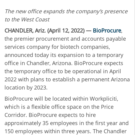
The new office expands the company’s presence
to the West Coast
CHANDLER, Ariz. (April 12, 2022) —
BioProcure
,
the premier procurement and accounts payable
services company for biotech companies,
announced today its expansion to a temporary
office in Chandler, Arizona. BioProcure expects
the temporary office to be operational in April
2022 with plans to establish a permanent Arizona
location by 2023.
BioProcure will be located within Workpliciti,
which is a flexible office space on the Price
Corridor. BioProcure expects to hire
approximately 35 employees in the first year and
150 employees within three years. The Chandler