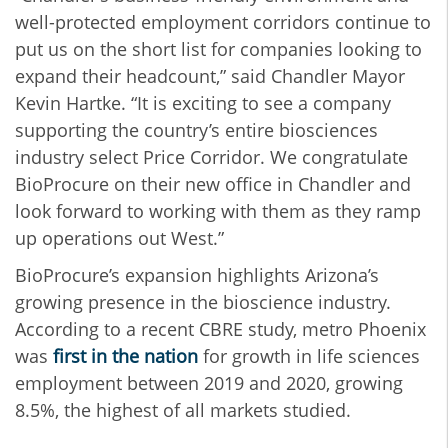
well-protected employment corridors continue to
put us on the short list for companies looking to
expand their headcount,” said Chandler Mayor
Kevin Hartke. “It is exciting to see a company
supporting the country’s entire biosciences
industry select Price Corridor. We congratulate
BioProcure on their new office in Chandler and
look forward to working with them as they ramp
up operations out West.”
BioProcure’s expansion highlights Arizona’s
growing presence in the bioscience industry.
According to a recent CBRE study, metro Phoenix
was
first in the nation
for growth in life sciences
employment between 2019 and 2020, growing
8.5%, the highest of all markets studied.