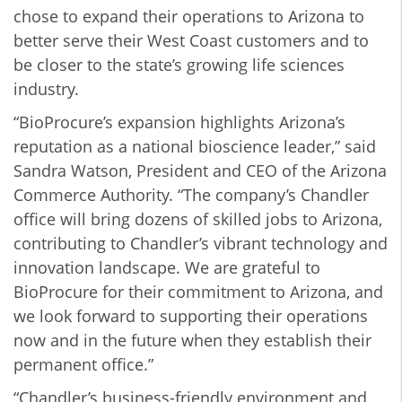
chose to expand their operations to Arizona to
better serve their West Coast customers and to
be closer to the state’s growing life sciences
industry.
“BioProcure’s expansion highlights Arizona’s
reputation as a national bioscience leader,” said
Sandra Watson, President and CEO of the Arizona
Commerce Authority.
“The company’s Chandler
office will bring dozens of skilled jobs to Arizona,
contributing to Chandler’s vibrant technology and
innovation landscape. We are grateful to
BioProcure for their commitment to Arizona, and
we look forward to supporting their operations
now and in the future when they establish their
permanent office.”
“Chandler’s business-friendly environment and