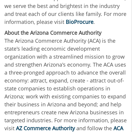
we serve the best and brightest in the industry
and treat each of our clients like family.
For more
information, please visit
BioProcure
.
About the Arizona Commerce Authority
The Arizona Commerce Authority (ACA) is the
state's leading economic development
organization with a streamlined mission to grow
and strengthen Arizona's economy. The ACA uses
a three-pronged approach to advance the overall
economy: attract, expand, create - attract out-of-
state companies to establish operations in
Arizona; work with existing companies to expand
their business in Arizona and beyond; and help
entrepreneurs create new Arizona businesses in
targeted industries. For more information, please
visit
AZ Commerce Authority
and follow the
ACA