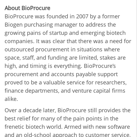
About BioProcure
BioProcure was founded in 2007 by a former
Biogen purchasing manager to address the
growing pains of startup and emerging biotech
companies. It was clear that there was a need for
outsourced procurement in situations where
space, staff, and funding are limited, stakes are
high, and timing is everything. BioProcure’s
procurement and accounts payable support
proved to be a valuable service for researchers,
finance departments, and venture capital firms
alike.
Over a decade later, BioProcure still provides the
best relief for many of the pain points in the
frenetic biotech world. Armed with new software
and an old-school approach to customer service,