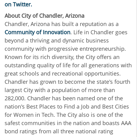
on Twitter.
About City of Chandler, Arizona
Chandler, Arizona has built a reputation as a
Community of Innovation
. Life in Chandler goes
beyond a thriving and dynamic business
community with progressive entrepreneurship.
Known for its rich diversity, the City offers an
outstanding quality of life for all generations with
great schools and recreational opportunities.
Chandler has grown to become the state's fourth
largest City with a population of more than
282,000. Chandler has been named one of the
nation's Best Places to Find a Job and Best Cities
for Women in Tech. The City also is one of the
safest communities in the nation and boasts AAA
bond ratings from all three national rating