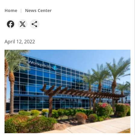
Home
News Center
Facebook
X
Share
April 12, 2022