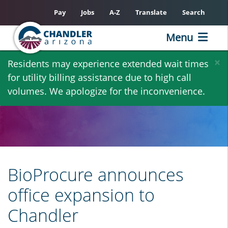
Pay
Jobs
A-Z
Translate
Search
Menu
Skip
×
Residents may experience extended wait times
to
for utility billing assistance due to high call
main
volumes. We apologize for the inconvenience.
content
BioProcure announces
office expansion to
Chandler