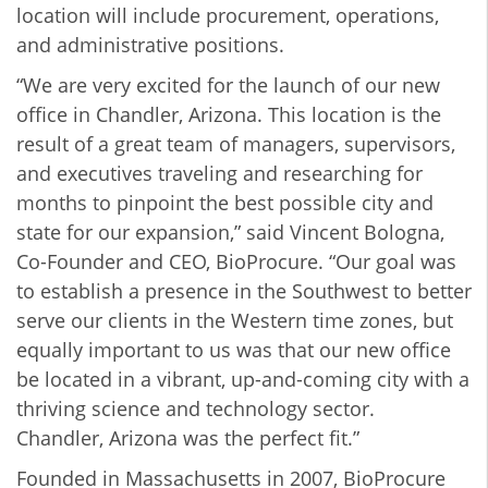
location will include procurement, operations,
and administrative positions.
“We are very excited for the launch of our new
office in Chandler, Arizona. This location is the
result of a great team of managers, supervisors,
and executives traveling and researching for
months to pinpoint the best possible city and
state for our expansion,” said Vincent Bologna,
Co-Founder and CEO, BioProcure. “Our goal was
to establish a presence in the Southwest to better
serve our clients in the Western time zones, but
equally important to us was that our new office
be located in a vibrant, up-and-coming city with a
thriving science and technology sector.
Chandler, Arizona was the perfect fit.”
Founded in Massachusetts in 2007, BioProcure