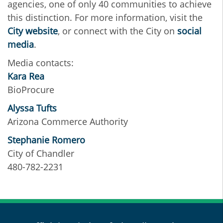
agencies, one of only 40 communities to achieve
this distinction. For more information, visit the
City website
, or connect with the City on
social
media
.
Media contacts:
Kara Rea
BioProcure
Alyssa Tufts
Arizona Commerce Authority
Stephanie Romero
City of Chandler
480-782-2231