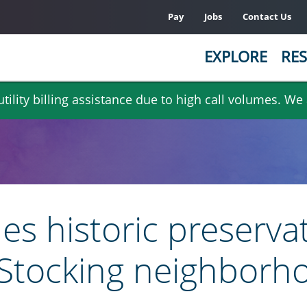
Pay
Jobs
Contact Us
EXPLORE
RES
ility billing assistance due to high call volumes. We
es historic preservat
k Stocking neighborh