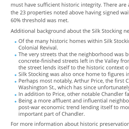
must have sufficient historic integrity. There ar
the 23 properties noted above having signed wai
60% threshold was met.
Additional background about the Silk Stocking n
Of the many historic homes within Silk Stocki
Colonial Revival.
The very streets that the neighborhood was bu
concrete-finished streets left in the Valley f
the street lends itself to the historic context
Silk Stocking was also once home to figures i
Perhaps most notably, Arthur Price, the first
Washington St., which has since unfortunate
In addition to Price, other notable Chandler f
Being a more affluent and influential neighbor
post-war economic trend lending itself to mo
important part of Chandler.
For more information about historic preservation