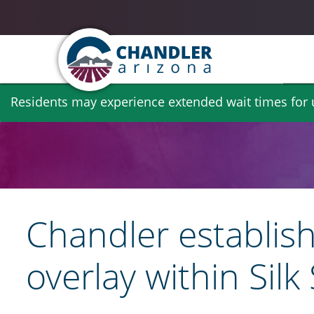
Skip
Residents may experience extended wait times for ut
to
main
content
Chandler establish
overlay within Sil