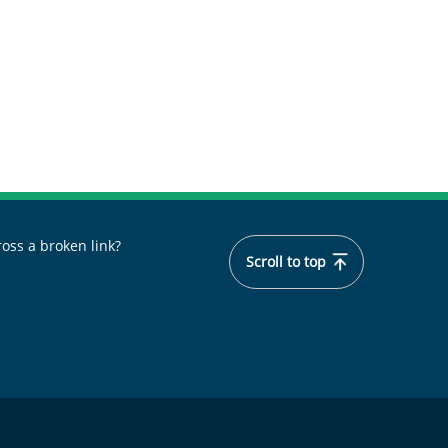
oss a broken link?
Scroll to top