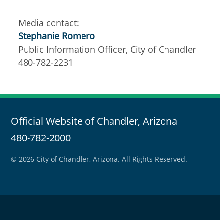
Media contact:
Stephanie Romero
Public Information Officer, City of Chandler
480-782-2231
Official Website of Chandler, Arizona
480-782-2000
© 2026 City of Chandler, Arizona. All Rights Reserved.