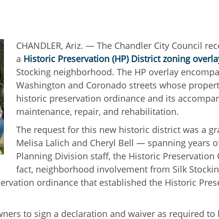
CHANDLER, Ariz. — The Chandler City Council rece
a
Historic Preservation (HP) District zoning overla
Stocking neighborhood. The HP overlay encompas
Washington and Coronado streets whose property
historic preservation ordinance and its accompan
maintenance, repair, and rehabilitation.
The request for this new historic district was a g
Melisa Lalich and Cheryl Bell — spanning years o
Planning Division staff, the Historic Preservatio
fact, neighborhood involvement from Silk Stocki
servation ordinance that established the Historic Pre
ners to sign a declaration and waiver as required to b