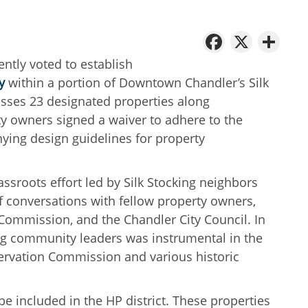
Facebo
X
Sh
ntly voted to establish
y
within a portion of Downtown Chandler’s Silk
ses 23 designated properties along
 owners signed a waiver to adhere to the
ying design guidelines for property
rassroots effort led by Silk Stocking neighbors
f conversations with fellow property owners,
n Commission, and the Chandler City Council. In
ng community leaders was instrumental in the
servation Commission and various historic
e included in the HP district. These properties