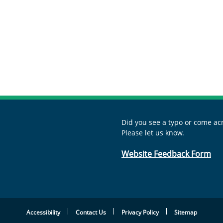
Did you see a typo or come acr
Please let us know.
Website Feedback Form
Accessibility
Contact Us
Privacy Policy
Sitemap