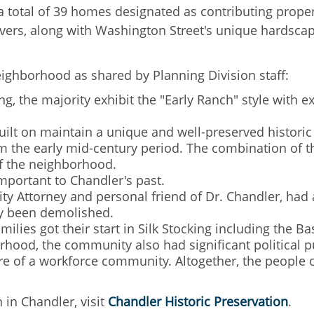
e a total of 39 homes designated as contributing prope
vers, along with Washington Street's unique hardsca
eighborhood as shared by Planning Division staff:
ng, the majority exhibit the "Early Ranch" style with
ilt on maintain a unique and well-preserved historic 
rom the early mid-century period. The combination of t
 of the neighborhood.
mportant to Chandler's past.
 City Attorney and personal friend of Dr. Chandler, h
ly been demolished.
amilies got their start in Silk Stocking including the 
hood, the community also had significant political pu
re of a workforce community. Altogether, the people o
 in Chandler, visit
Chandler Historic Preservation
.