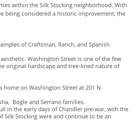
rties within the Silk Stocking neighborhood. With
pe being considered a historic improvement, the
 examples of Craftsman, Ranch, and Spanish
aesthetic. Washington Street is one of the few
he original hardscape and tree-lined nature of
ad a home on Washington Street at 201 N.
Basha, Bogle and Serrano families.
ll in the early days of Chandler pre-war, with the
f Silk Stocking were and continue to be an