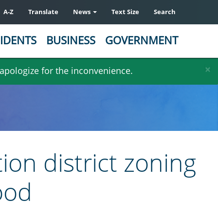
A-Z
Translate
News
Text Size
Search
IDENTS
BUSINESS
GOVERNMENT
×
 apologize for the inconvenience.
ion district zoning
ood