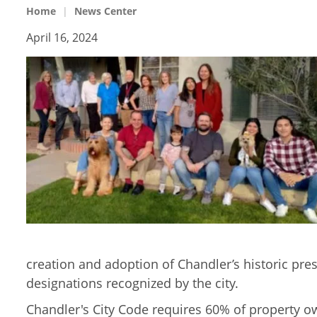
Home
News Center
April 16, 2024
creation and adoption of Chandler’s historic pre
designations recognized by the city.
Chandler's City Code requires 60% of property ow