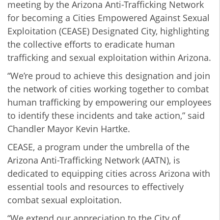
meeting by the Arizona Anti-Trafficking Network
for becoming a Cities Empowered Against Sexual
Exploitation (CEASE) Designated City, highlighting
the collective efforts to eradicate human
trafficking and sexual exploitation within Arizona.
“We’re proud to achieve this designation and join
the network of cities working together to combat
human trafficking by empowering our employees
to identify these incidents and take action,” said
Chandler Mayor Kevin Hartke.
CEASE, a program under the umbrella of the
Arizona Anti-Trafficking Network (AATN), is
dedicated to equipping cities across Arizona with
essential tools and resources to effectively
combat sexual exploitation.
“We extend our appreciation to the City of