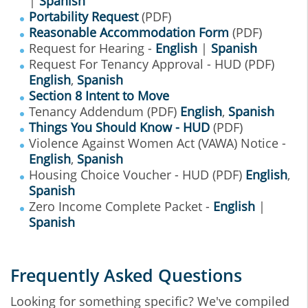
|
Spanish
Portability Request
(PDF)
Reasonable Accommodation Form
(PDF)
Request for Hearing -
English
|
Spanish
Request For Tenancy Approval - HUD (PDF)
English
,
Spanish
Section 8 Intent to Move
Tenancy Addendum (PDF)
English
,
Spanish
Things You Should Know - HUD
(PDF)
Violence Against Women Act (VAWA) Notice -
English
,
Spanish
Housing Choice Voucher - HUD (PDF)
English
,
Spanish
Zero Income Complete Packet -
English
|
Spanish
Frequently Asked Questions
Looking for something specific? We've compiled