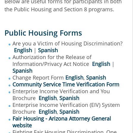
Below are useful forms for participants in both
the Public Housing and Section 8 programs.
Public Housing Forms
Are you a Victim of Housing Discrimination?
English
|
Spanish
Authorization for the Release of
Information/Privacy Act Notice
English
|
Spanish
Change Report Form
English
,
Spanish
Community Service Time Verification Form
Enterprise Income Verification and You
Brochure
English
,
Spanish
Enterprise Income Verification (EIV) System
Brochure
English
,
Spanish
Fair Housing - Arizona Attorney General
website
Fighting Fair Housing Discrimination, One