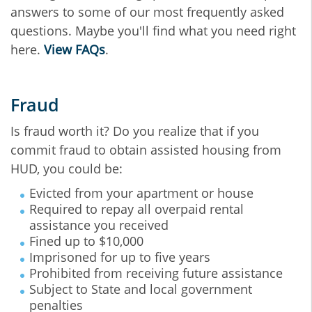
answers to some of our most frequently asked
questions. Maybe you'll find what you need right
here.
View FAQs
.
Fraud
Is fraud worth it? Do you realize that if you
commit fraud to obtain assisted housing from
HUD, you could be:
Evicted from your apartment or house
Required to repay all overpaid rental
assistance you received
Fined up to $10,000
Imprisoned for up to five years
Prohibited from receiving future assistance
Subject to State and local government
penalties