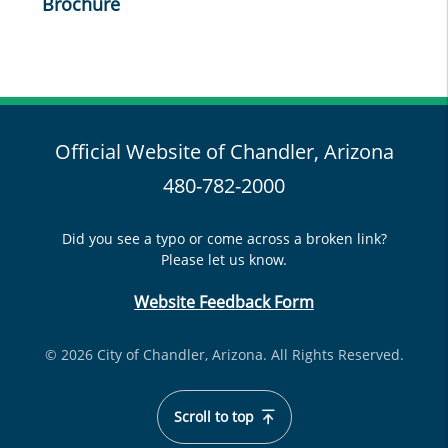
Brochure
Official Website of Chandler, Arizona
480-782-2000
Did you see a typo or come across a broken link?
Please let us know.
Website Feedback Form
© 2026 City of Chandler, Arizona. All Rights Reserved.
Scroll to top