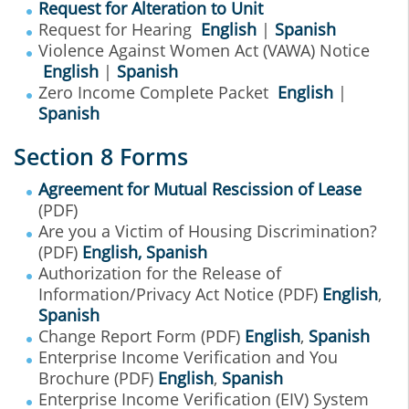
Request for Alteration to Unit
Request for Hearing
English
|
Spanish
Violence Against Women Act (VAWA) Notice
English
|
Spanish
Zero Income Complete Packet
English
|
Spanish
Section 8 Forms
Agreement for Mutual Rescission of Lease
(PDF)
Are you a Victim of Housing Discrimination?
(PDF)
English
,
Spanish
Authorization for the Release of
Information/Privacy Act Notice (PDF)
English
,
Spanish
Change Report Form (PDF)
English
,
Spanish
Enterprise Income Verification and You
Brochure (PDF)
English
,
Spanish
Enterprise Income Verification (EIV) System