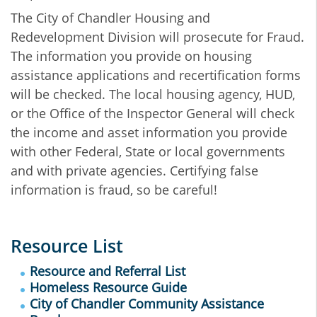
The City of Chandler Housing and
Redevelopment Division will prosecute for Fraud.
The information you provide on housing
assistance applications and recertification forms
will be checked. The local housing agency, HUD,
or the Office of the Inspector General will check
the income and asset information you provide
with other Federal, State or local governments
and with private agencies. Certifying false
information is fraud, so be careful!
Resource List
Resource and Referral List
Homeless Resource Guide
City of Chandler Community Assistance