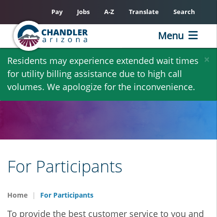
Pay
Jobs
A-Z
Translate
Search
Menu
Skip
×
Residents may experience extended wait times
to
for utility billing assistance due to high call
main
volumes. We apologize for the inconvenience.
content
For Participants
Home
For Participants
To provide the best customer service to you and