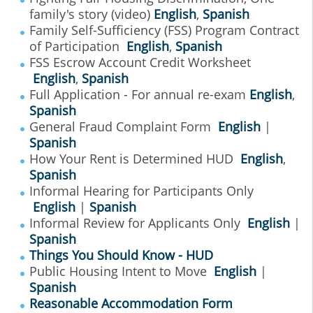
family's story (video)
English
,
Spanish
Family Self-Sufficiency (FSS) Program Contract
of Participation
English
,
Spanish
FSS Escrow Account Credit Worksheet
English
,
Spanish
Full Application - For annual re-exam
English
,
Spanish
General Fraud Complaint Form
English
|
Spanish
How Your Rent is Determined HUD
English
,
Spanish
Informal Hearing for Participants Only
English
|
Spanish
Informal Review for Applicants Only
English
|
Spanish
Things You Should Know - HUD
Public Housing Intent to Move
English
|
Spanish
Reasonable Accommodation Form