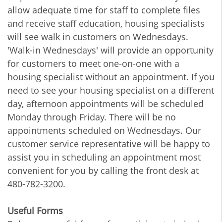
allow adequate time for staff to complete files
and receive staff education, housing specialists
will see walk in customers on Wednesdays.
'Walk-in Wednesdays' will provide an opportunity
for customers to meet one-on-one with a
housing specialist without an appointment. If you
need to see your housing specialist on a different
day, afternoon appointments will be scheduled
Monday through Friday. There will be no
appointments scheduled on Wednesdays. Our
customer service representative will be happy to
assist you in scheduling an appointment most
convenient for you by calling the front desk at
480-782-3200.
Useful Forms