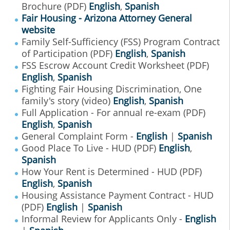
Brochure (PDF)
English
,
Spanish
Fair Housing - Arizona Attorney General
website
Family Self-Sufficiency (FSS) Program Contract
of Participation (PDF)
English
,
Spanish
FSS Escrow Account Credit Worksheet (PDF)
English
,
Spanish
Fighting Fair Housing Discrimination, One
family's story (video)
English
,
Spanish
Full Application - For annual re-exam (PDF)
English
,
Spanish
General Complaint Form -
English
|
Spanish
Good Place To Live - HUD (PDF)
English
,
Spanish
How Your Rent is Determined - HUD (PDF)
English
,
Spanish
Housing Assistance Payment Contract - HUD
(PDF)
English
|
Spanish
Informal Review for Applicants Only -
English