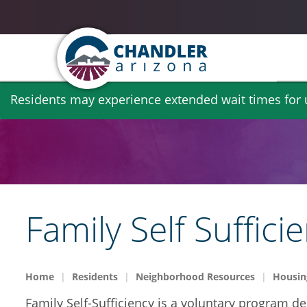
Skip
Residents may experience extended wait times for ut
to
main
content
Family Self Suffici
Home
Residents
Neighborhood Resources
Housin
Family Self-Sufficiency is a voluntary program d