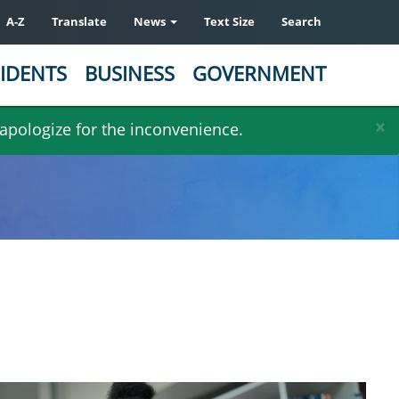
A-Z
Translate
News
Text Size
Search
IDENTS
BUSINESS
GOVERNMENT
×
 apologize for the inconvenience.