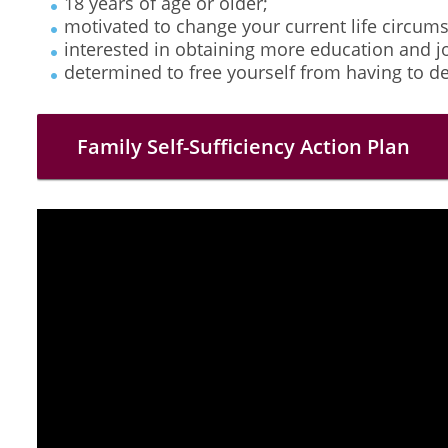
18 years of age or older;
motivated to change your current life circum
interested in obtaining more education and jo
determined to free yourself from having to d
Family Self-Sufficiency Action Plan