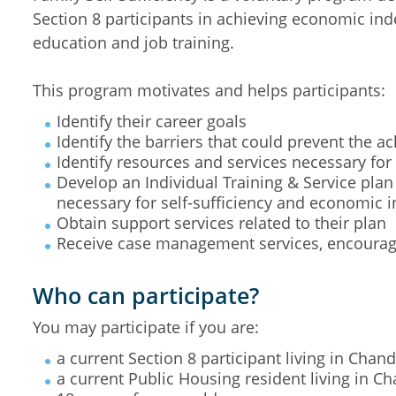
Section 8 participants in achieving economic in
education and job training.
This program motivates and helps participants:
Identify their career goals
Identify the barriers that could prevent the a
Identify resources and services necessary for 
Develop an Individual Training & Service plan
necessary for self-sufficiency and economic
Obtain support services related to their plan
Receive case management services, encoura
Who can participate?
You may participate if you are:
a current Section 8 participant living in Chand
a current Public Housing resident living in Ch