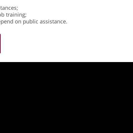
stances;
b training;
epend on public assistance.