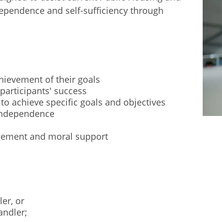
dependence and self-sufficiency through
chievement of their goals
participants' success
 to achieve specific goals and objectives
 independence
gement and moral support
ler, or
andler;