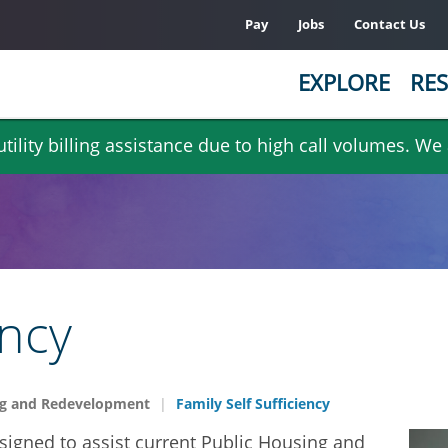
Pay
Jobs
Contact Us
EXPLORE
RES
ility billing assistance due to high call volumes. We
ency
g and Redevelopment
Family Self Sufficiency
esigned to assist current Public Housing and