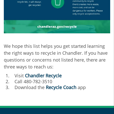
We hope this list helps you get started learning
the right ways to recycle in Chandler. If you have
questions or concerns not listed here, there are
three ways to reach us:
Visit
C
handler Recycle
Call 480-782-3510
Download the
Recycle Coach
app