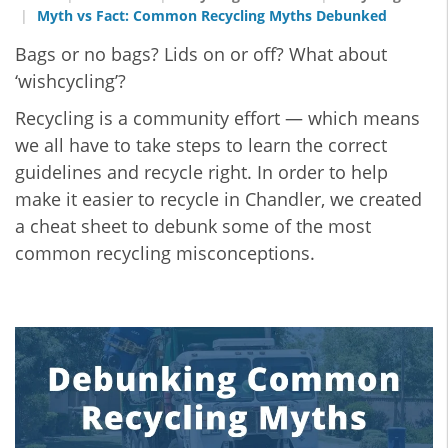
Myth vs Fact: Common Recycling Myths Debunked
Bags or no bags? Lids on or off? What about
‘wishcycling’?
Recycling is a community effort — which means
we all have to take steps to learn the correct
guidelines and recycle right. In order to help
make it easier to recycle in Chandler, we created
a cheat sheet to debunk some of the most
common recycling misconceptions.