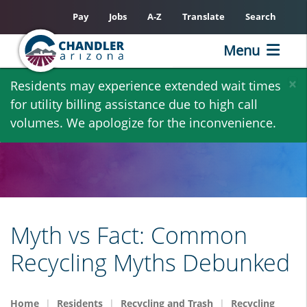
Pay
Jobs
A-Z
Translate
Search
Menu
Skip
×
Residents may experience extended wait times
to
for utility billing assistance due to high call
main
volumes. We apologize for the inconvenience.
content
Myth vs Fact: Common
Recycling Myths Debunked
Home
Residents
Recycling and Trash
Recycling