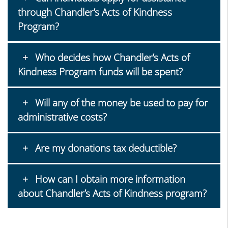
through Chandler’s Acts of Kindness
Program?
Who decides how Chandler’s Acts of
Kindness Program funds will be spent?
Will any of the money be used to pay for
administrative costs?
Are my donations tax deductible?
How can I obtain more information
about Chandler’s Acts of Kindness program?