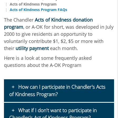
Acts of Kindness Program
Acts of Kindness Program FAQs
The Chandler
Acts of Kindness donation
program
, or A-OK for short, was developed in July
2000 to give residents an opportunity to
voluntarily contribute $1, $2, $5 or more with
their
utility payment
each month.
Here is a look at some frequently asked
questions about the A-OK Program
How can I participate in Chandler's Acts
of Kindness Program?
What if I don't want to participate in
Chandler's Act of Kindness Program?