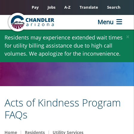
Pay
Jobs
A-Z
Translate
Search
Menu
Skip
×
Residents may experience extended wait times
to
for utility billing assistance due to high call
main
volumes. We apologize for the inconvenience.
content
Acts of Kindness Program
FAQs
Home
Residents
Utility Services