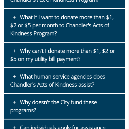
What if I want to donate more than $1,
$2 or $5 per month to Chandler's Acts of
Kindness Program?
Why can't I donate more than $1, $2 or
$5 on my utility bill payment?
What human service agencies does
Chandler's Acts of Kindness assist?
Why doesn't the City fund these
programs?
Can individuals apply for assistance