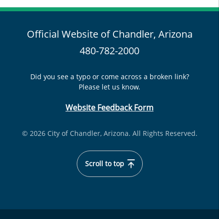
Official Website of Chandler, Arizona
480-782-2000
Did you see a typo or come across a broken link?
Please let us know.
Website Feedback Form
© 2026 City of Chandler, Arizona. All Rights Reserved.
Scroll to top