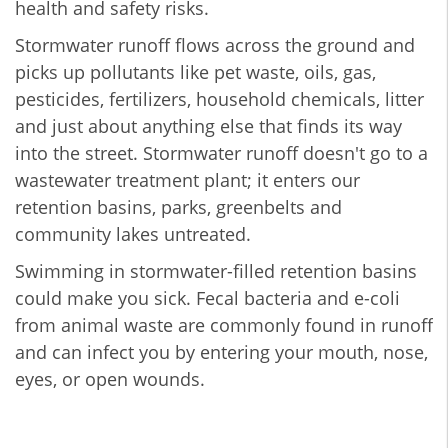
health and safety risks.
Stormwater runoff flows across the ground and
picks up pollutants like pet waste, oils, gas,
pesticides, fertilizers, household chemicals, litter
and just about anything else that finds its way
into the street. Stormwater runoff doesn't go to a
wastewater treatment plant; it enters our
retention basins, parks, greenbelts and
community lakes untreated.
Swimming in stormwater-filled retention basins
could make you sick. Fecal bacteria and e-coli
from animal waste are commonly found in runoff
and can infect you by entering your mouth, nose,
eyes, or open wounds.