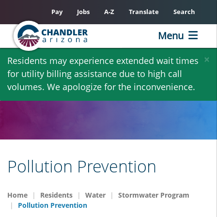
Pay
Jobs
A-Z
Translate
Search
Menu
Skip
×
Residents may experience extended wait times
to
for utility billing assistance due to high call
main
volumes. We apologize for the inconvenience.
content
Pollution Prevention
Home
Residents
Water
Stormwater Program
Pollution Prevention