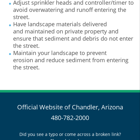
Adjust sprinkler heads and controller/timer to
avoid overwatering and runoff entering the
street.
Have landscape materials delivered
and maintained on private property and
ensure that sediment and debris do not enter
the street.
Maintain your landscape to prevent
erosion and reduce sediment from entering
the street.
Official Website of Chandler, Arizona
480-782-2000
Did you see a typo or come across a broken link?