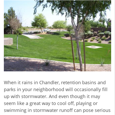
When it rains in Chandler, retention basins and
parks in your neighborhood will occasionally fill
up with stormwater. And even though it may
seem like a great way to cool off, playing or
swimming in stormwater runoff can pose serious