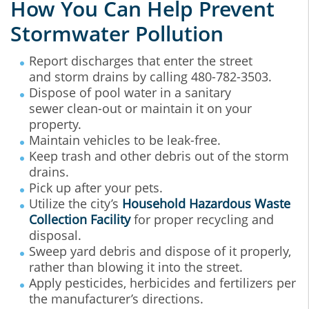
How You Can Help Prevent
Stormwater Pollution
Report discharges that enter the street
and storm drains by calling 480-782-3503.
Dispose of pool water in a sanitary
sewer clean-out or maintain it on your
property.
Maintain vehicles to be leak-free.
Keep trash and other debris out of the storm
drains.
Pick up after your pets.
Utilize the city’s
Household Hazardous Waste
Collection Facility
for proper recycling and
disposal.
Sweep yard debris and dispose of it properly,
rather than blowing it into the street.
Apply pesticides, herbicides and fertilizers per
the manufacturer’s directions.