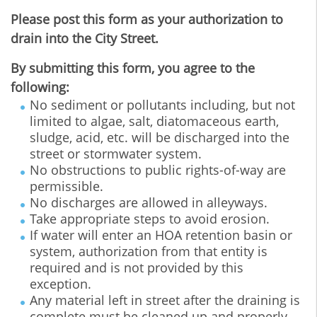
Please post this form as your authorization to
drain into the City Street.
By submitting this form, you agree to the
following:
No sediment or pollutants including, but not
limited to algae, salt, diatomaceous earth,
sludge, acid, etc. will be discharged into the
street or stormwater system.
No obstructions to public rights-of-way are
permissible.
No discharges are allowed in alleyways.
Take appropriate steps to avoid erosion.
If water will enter an HOA retention basin or
system, authorization from that entity is
required and is not provided by this
exception.
Any material left in street after the draining is
complete must be cleaned up and properly