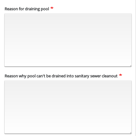
Reason for draining pool
Reason why pool can't be drained into sanitary sewer cleanout