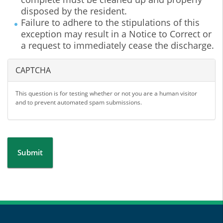
disposed by the resident.
Failure to adhere to the stipulations of this
exception may result in a Notice to Correct or
a request to immediately cease the discharge.
CAPTCHA
This question is for testing whether or not you are a human visitor
and to prevent automated spam submissions.
Submit