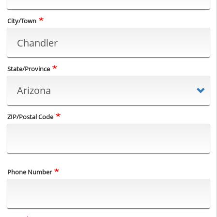
City/Town
State/Province
ZIP/Postal Code
Phone Number