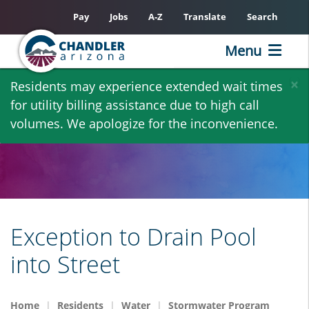
Pay
Jobs
A-Z
Translate
Search
Menu
Skip
×
Residents may experience extended wait times
to
for utility billing assistance due to high call
main
volumes. We apologize for the inconvenience.
content
Exception to Drain Pool
into Street
Home
Residents
Water
Stormwater Program