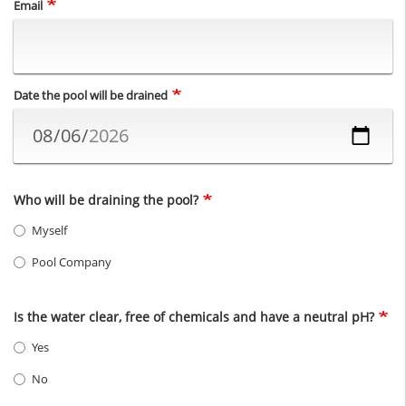
Email
Date the pool will be drained
Who will be draining the pool?
Myself
Pool Company
Is the water clear, free of chemicals and have a neutral pH?
Yes
No