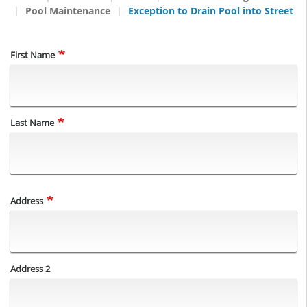
Pool Maintenance
Exception to Drain Pool into Street
Name
First Name
Last Name
Address
Address
Address 2