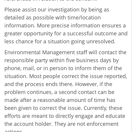
Please assist our investigation by being as
detailed as possible with time/location
information. More precise information ensures a
greater opportunity for a successful outcome and
less chance for a situation going unresolved.
Environmental Management staff will contact the
responsible party within five business days by
phone, mail, or in person to inform them of the
situation. Most people correct the issue reported,
and the process ends there. However, if the
problem continues, a second contact can be
made after a reasonable amount of time has
been given to correct the issue. Currently, these
efforts are meant to directly engage and educate
the account holder. They are not enforcement
actions.