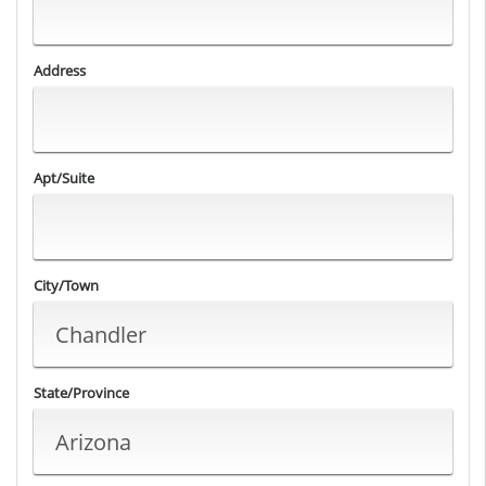
Address
Apt/Suite
City/Town
State/Province