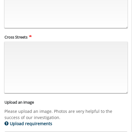
Cross Streets
Upload an image
Please upload an image. Photos are very helpful to the
success of our investigation.
Upload requirements