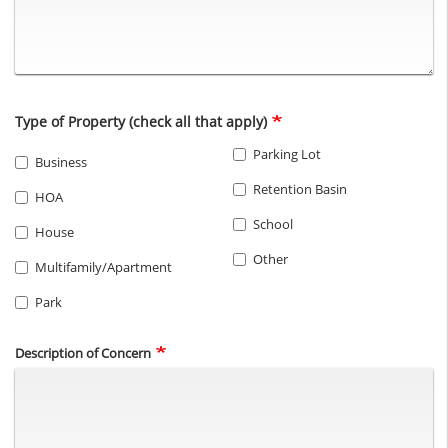
Type of Property (check all that apply)
Parking Lot
Business
Retention Basin
HOA
School
House
Other
Multifamily/Apartment
Park
Description of Concern