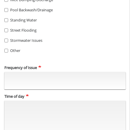
Pool Backwash/Drainage
Standing Water
Street Flooding
Stormwater Issues
Other
Frequency of Issue
Time of day