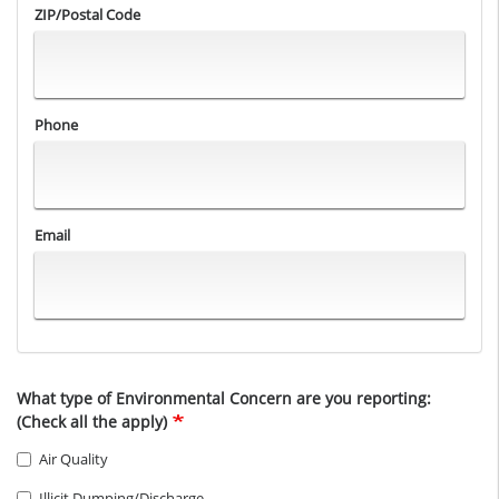
ZIP/Postal Code
Phone
Email
What type of Environmental Concern are you reporting:
(Check all the apply)
Air Quality
Illicit Dumping/Discharge