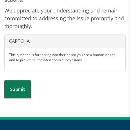
We appreciate your understanding and remain
committed to addressing the issue promptly and
thoroughly.
CAPTCHA
This question is for testing whether or not you are a human visitor
and to prevent automated spam submissions.
Submit