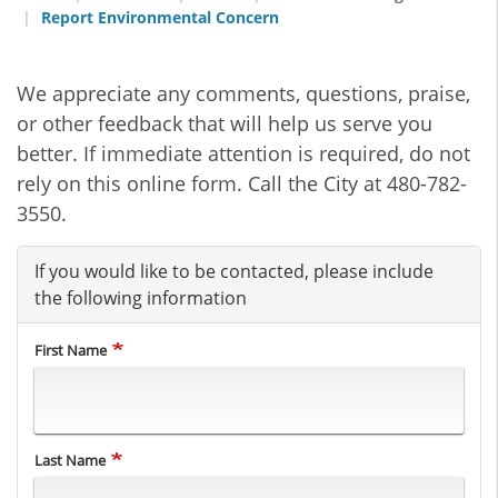
Report Environmental Concern
We appreciate any comments, questions, praise,
or other feedback that will help us serve you
better. If immediate attention is required, do not
rely on this online form. Call the City at 480-782-
3550.
If you would like to be contacted, please include
the following information
First Name
Last Name