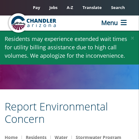
Pay
Jobs
A-Z
Translate
Search
Menu
Skip
×
Residents may experience extended wait times
to
for utility billing assistance due to high call
main
volumes. We apologize for the inconvenience.
content
Report Environmental
Concern
Home
Residents
Water
Stormwater Program