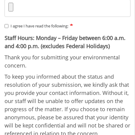
I agree I have read the following:
Staff Hours: Monday – Friday between 6:00 a.m.
and 4:00 p.m. (excludes Federal Holidays)
Thank you for submitting your environmental
concern.
To keep you informed about the status and
resolution of your submission, we kindly ask that
you provide your contact information. Without it,
our staff will be unable to offer updates on the
progress of the matter. If you choose to remain
anonymous, please be assured that your identity
will be kept confidential and will not be shared or
referenced in relation to the concern.