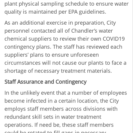
plant physical sampling schedule to ensure water
quality is maintained per EPA guidelines.
As an additional exercise in preparation, City
personnel contacted all of Chandler’s water
chemical suppliers to review their own COVID19
contingency plans. The staff has reviewed each
suppliers’ plans to ensure unforeseen
circumstances will not cause our plants to face a
shortage of necessary treatment materials.
Staff Assurance and Contingency
In the unlikely event that a number of employees
become infected in a certain location, the City
employs staff members across divisions with
redundant skill sets in water treatment
operations. If need be, these staff members
could be rotated to fill gaps in necessary