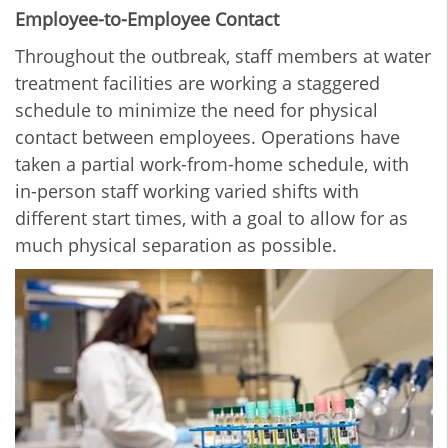
Employee-to-Employee Contact
Throughout the outbreak, staff members at water
treatment facilities are working a staggered
schedule to minimize the need for physical
contact between employees. Operations have
taken a partial work-from-home schedule, with
in-person staff working varied shifts with
different start times, with a goal to allow for as
much physical separation as possible.