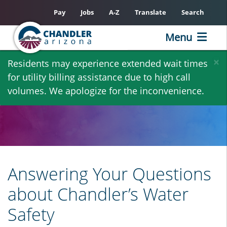
Pay
Jobs
A-Z
Translate
Search
Menu
Skip
×
Residents may experience extended wait times
to
for utility billing assistance due to high call
main
volumes. We apologize for the inconvenience.
content
Answering Your Questions
about Chandler’s Water
Safety