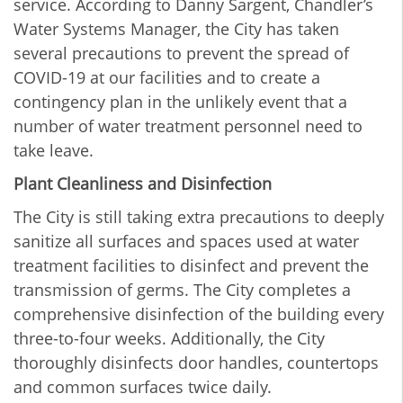
service. According to Danny Sargent, Chandler’s
Water Systems Manager, the City has taken
several precautions to prevent the spread of
COVID-19 at our facilities and to create a
contingency plan in the unlikely event that a
number of water treatment personnel need to
take leave.
Plant Cleanliness and Disinfection
The City is still taking extra precautions to deeply
sanitize all surfaces and spaces used at water
treatment facilities to disinfect and prevent the
transmission of germs. The City completes a
comprehensive disinfection of the building every
three-to-four weeks. Additionally, the City
thoroughly disinfects door handles, countertops
and common surfaces twice daily.