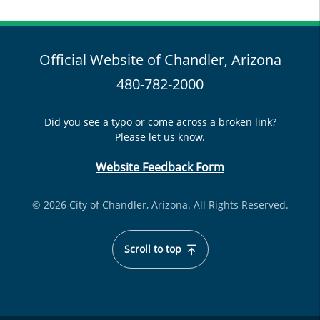
Official Website of Chandler, Arizona
480-782-2000
Did you see a typo or come across a broken link?
Please let us know.
Website Feedback Form
© 2026 City of Chandler, Arizona. All Rights Reserved.
Scroll to top