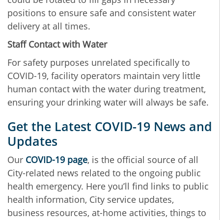
positions to ensure safe and consistent water
delivery at all times.
Staff Contact with Water
For safety purposes unrelated specifically to
COVID-19, facility operators maintain very little
human contact with the water during treatment,
ensuring your drinking water will always be safe.
Get the Latest COVID-19 News and
Updates
Our
COVID-19 page
, is the official source of all
City-related news related to the ongoing public
health emergency. Here you’ll find links to public
health information, City service updates,
business resources, at-home activities, things to