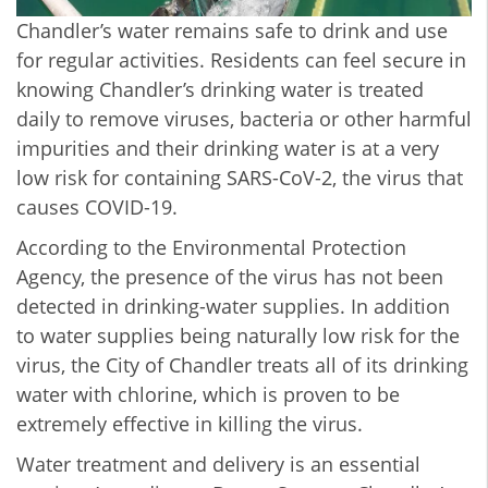
Chandler’s water remains safe to drink and use
for regular activities. Residents can feel secure in
knowing Chandler’s drinking water is treated
daily to remove viruses, bacteria or other harmful
impurities and their drinking water is at a very
low risk for containing SARS-CoV-2, the virus that
causes COVID-19.
According to the Environmental Protection
Agency, the presence of the virus has not been
detected in drinking-water supplies. In addition
to water supplies being naturally low risk for the
virus, the City of Chandler treats all of its drinking
water with chlorine, which is proven to be
extremely effective in killing the virus.
Water treatment and delivery is an essential