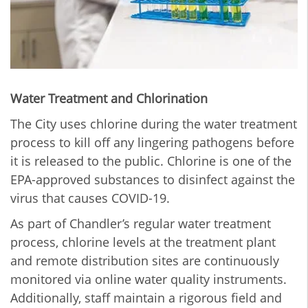
Water Treatment and Chlorination
The City uses chlorine during the water treatment
process to kill off any lingering pathogens before
it is released to the public. Chlorine is one of the
EPA-approved substances to disinfect against the
virus that causes COVID-19.
As part of Chandler’s regular water treatment
process, chlorine levels at the treatment plant
and remote distribution sites are continuously
monitored via online water quality instruments.
Additionally, staff maintain a rigorous field and