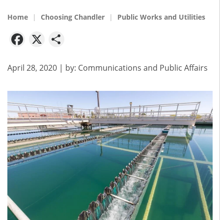
Home
Choosing Chandler
Public Works and Utilities
Facebook
X
Share
April 28, 2020
| by:
Communications and Public Affairs