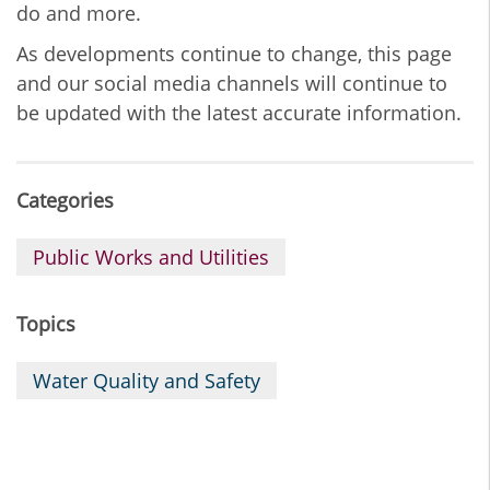
do and more.
As developments continue to change, this page
and our social media channels will continue to
be updated with the latest accurate information.
Categories
Public Works and Utilities
Topics
Water Quality and Safety