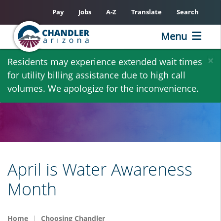
Pay
Jobs
A-Z
Translate
Search
Menu
Skip
×
Residents may experience extended wait times
to
for utility billing assistance due to high call
main
volumes. We apologize for the inconvenience.
content
April is Water Awareness
Month
Home
Choosing Chandler