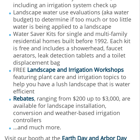
including an irrigation system check up
Landscape water use evaluations (aka water
budget) to determine if too much or too little
water is being applied to a landscape
Water Saver Kits for single and multi-family
residential homes built before 1992. Each kit
is free and includes a showerhead, faucet
aerators, leak detection tablets and a toilet
displacement bag
FREE
Landscape and Irrigation Workshops
featuring plant care and irrigation topics to
help you have a lush landscape that is water
efficient
Rebates
, ranging from $200 up to $3,000, are
available for landscape installation,
conversion and weather-based irrigation
controllers
…and much more.
Visit our booth at the
Earth Day and Arbor Day