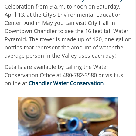
Celebration from 9 a.m. to noon on Saturday,
April 13, at the City’s Environmental Education
Center. And in May you can visit City Hall in
Downtown Chandler to see the 16 feet tall Water
Pyramid. The tower is made up of 120, one gallon
bottles that represent the amount of water the
average person in the Valley uses each day!
Details are available by calling the Water
Conservation Office at 480-782-3580 or visit us
online at
Chandler Water Conservation
.