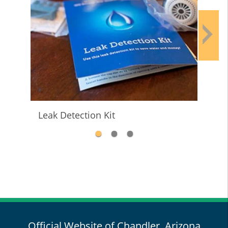
Leak Detection Kit
Wat
Official Website of Chandler, Arizona