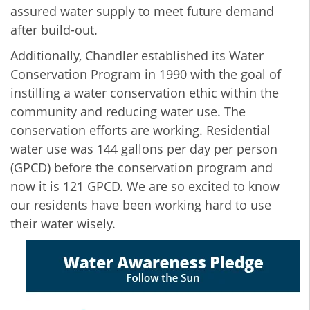
assured water supply to meet future demand
after build-out.
Additionally, Chandler established its Water
Conservation Program in 1990 with the goal of
instilling a water conservation ethic within the
community and reducing water use. The
conservation efforts are working. Residential
water use was 144 gallons per day per person
(GPCD) before the conservation program and
now it is 121 GPCD. We are so excited to know
our residents have been working hard to use
their water wisely.