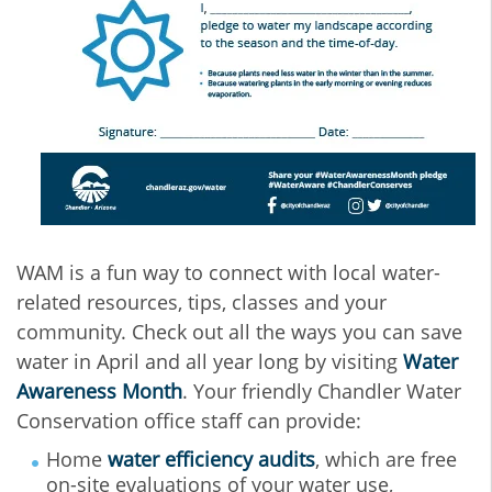
WAM is a fun way to connect with local water-
related resources, tips, classes and your
community.
Check out all the ways you can save
water in April and all year long by visiting
Water
Awareness Month
. Y
our friendly Chandler Water
Conservation office staff can provide:
Home
water efficiency audits
, which are free
on-site evaluations of your water use,