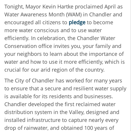
Tonight, Mayor Kevin Hartke proclaimed April as
Water Awareness Month (WAM) in Chandler
and
encouraged all citizens to
pledge
to become
more water conscious and to use water
efficiently.
In celebration, the Chandler Water
Conservation office invites
you, your family and
your neighbors to learn about
the importance of
water and how to use it more efficiently, which is
crucial for our arid region of the country.
The City of Chandler has worked for many years
to ensure that a secure and resilient water supply
is available for its residents and businesses.
Chandler developed the first reclaimed water
distribution system in the Valley, designed and
installed infrastructure to capture nearly every
drop of rainwater, and obtained 100 years of