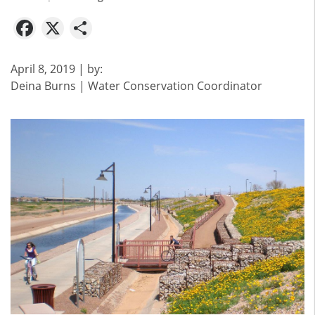
Facebook
X
Share
April 8, 2019
| by:
Deina Burns | Water Conservation Coordinator