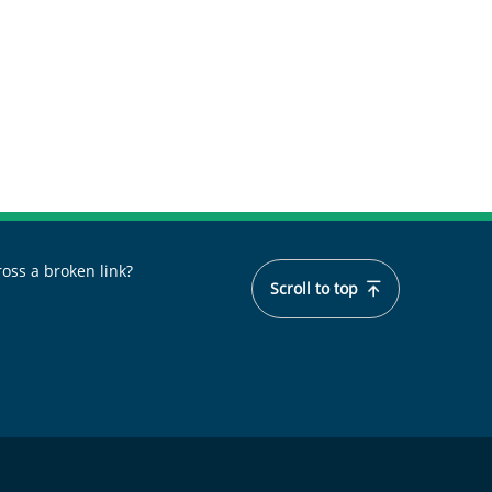
oss a broken link?
Scroll to top