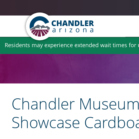
Skip
Residents may experience extended wait times for ut
to
main
content
Chandler Museum 
Showcase Cardboa