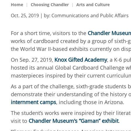
Home
Choosing Chandler
Arts and Culture
Oct. 25, 2019
| by:
Communications and Public Affairs
For a short time, visitors to the
Chandler Museu
works of cardboard created by a group of sixth-gr
the World War II-based exhibits currently on di
On Sep. 27, 2019,
Knox Gifted Academy
, a K-6 pu
hosted its annual Global Cardboard Challenge w
masterpieces inspired by their current curricul
As a part of the challenge, sixth-grade student
demonstrate their understanding of the history 
internment camps
, including those in Arizona.
The student’s works were inspired by their liter
visit to
Chandler Museum's “Gaman” exhibit
.