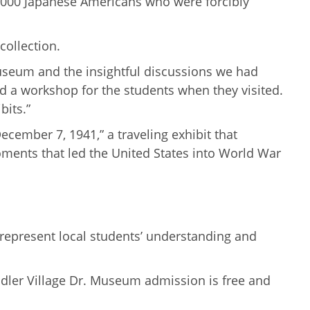
6,000 Japanese Americans who were forcibly
collection.
e Museum and the insightful discussions we had
d a workshop for the students when they visited.
bits.”
cember 7, 1941,” a traveling exhibit that
oments that led the United States into World War
 represent local students’ understanding and
ndler Village Dr. Museum admission is free and