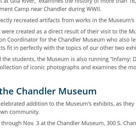
at Gila River,” examines the history of more than 1
rnment Camp near Chandler during WWII.
rectly recreated artifacts from works in the Museum's 
t were created as a direct result of their visit to th
ation Coordinator for the Chandler Museum who also le
s fit in perfectly with the topics of our other two exhi
d the students, the Museum is also running “Infamy: De
 collection of iconic photographs and examines the m
t the Chandler Museum
elebrated addition to the Museum's exhibits, as they
ir own community.
y through Nov. 3 at the Chandler Museum, 300 S. Cha