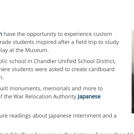
m
have the opportunity to experience custom
ade students inspired after a field trip to study
splay at the Museum.
blic school in Chandler Unified School District,
here students were asked to create cardboard
um.
s built monuments, memorials and more to
of the War Relocation Authority
Japanese
ature readings about Japanese internment and a