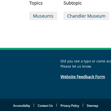
Topics
Subtopic
Museums
Chandler Museum
Did you see a typo or come acr
Please let us know.
Website Feedback Form
Accessibility
Contact Us
Privacy Policy
Sitemap