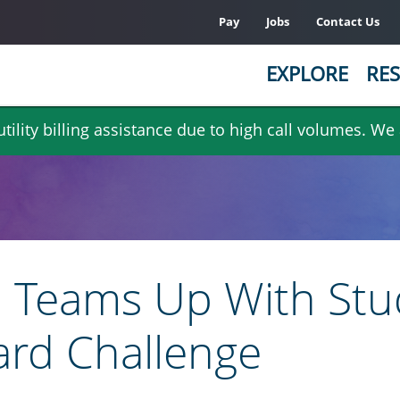
Pay
Jobs
Contact Us
EXPLORE
RES
ility billing assistance due to high call volumes. We
Teams Up With Stu
rd Challenge