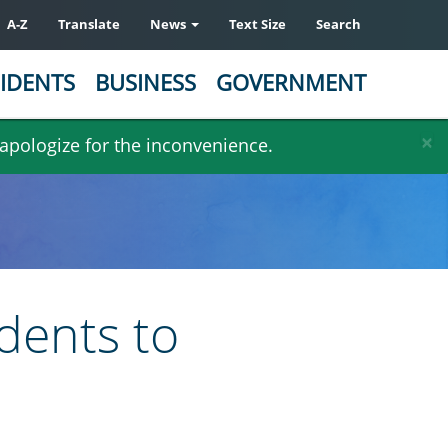
A-Z
Translate
News
Text Size
Search
IDENTS
BUSINESS
GOVERNMENT
×
 apologize for the inconvenience.
dents to