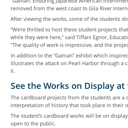
“Gaman: Enduring Japanese American Internment 
removed from the west coast to Gila River Inte
After viewing the works, some of the students di
“We’re thrilled to host these student projects tha
while they were here,” said Tiffani Egnor, Educ
“The quality of work is impressive, and the project
In addition to the “Gaman” exhibit which inspire
illustrates the attack on Pearl Harbor through a
II.
See the Works on Display a
The cardboard projects from the students are a c
interpretation of history that took place in the
The student’s cardboard works will be on displa
open to the public.