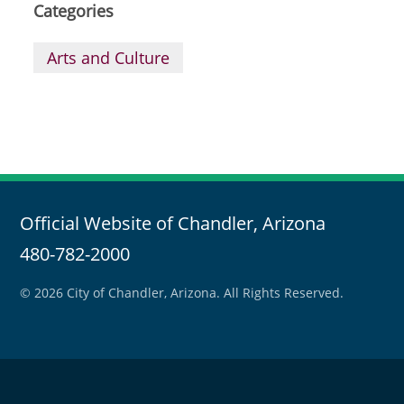
Categories
Arts and Culture
Official Website of Chandler, Arizona
480-782-2000
© 2026 City of Chandler, Arizona. All Rights Reserved.