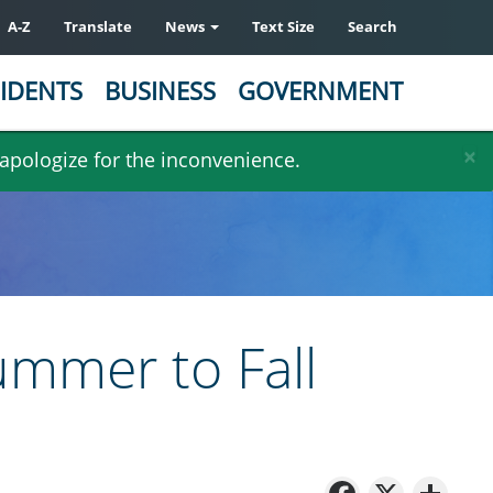
A-Z
Translate
News
Text Size
Search
IDENTS
BUSINESS
GOVERNMENT
×
 apologize for the inconvenience.
mmer to Fall
Facebo
X
Sh