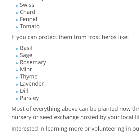
Swiss
Chard
Fennel
Tomato
If you can protect them from frost herbs like:
Basil
Sage
Rosemary
Mint
Thyme
Lavender
Dill
Parsley
Most of everything above can be planted now throu
nursery or seed exchange hosted by your local lib
Interested in learning more or volunteering in o