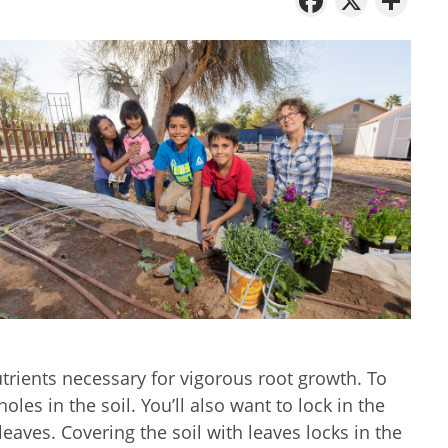
trients necessary for vigorous root growth. To
les in the soil. You’ll also want to lock in the
leaves. Covering the soil with leaves locks in the