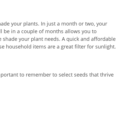
hade your plants. In just a month or two, your
ll be in a couple of months allows you to
he shade your plant needs. A quick and affordable
e household items are a great filter for sunlight.
mportant to remember to select seeds that thrive