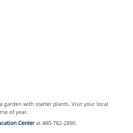
 garden with starter plants. Visit your local
ime of year.
cation Center
at 480-782-2890.