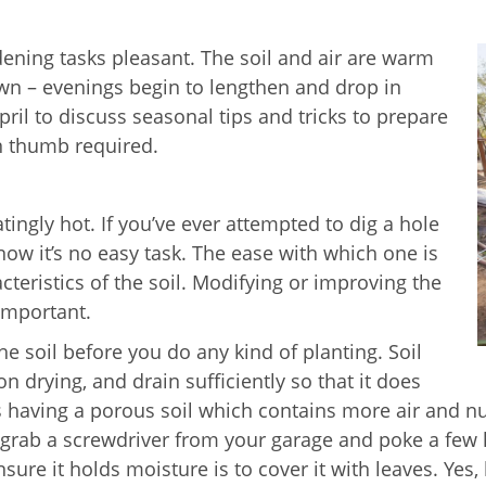
ning tasks pleasant. The soil and air are warm
own – evenings begin to lengthen and drop in
il to discuss seasonal tips and tricks to prepare
n thumb required.
tingly hot. If you’ve ever attempted to dig a hole
w it’s no easy task. The ease with which one is
cteristics of the soil. Modifying or improving the
 important.
e soil before you do any kind of planting. Soil
n drying, and drain sufficiently so that it does
 having a porous soil which contains more air and nu
 grab a screwdriver from your garage and poke a few ho
ure it holds moisture is to cover it with leaves. Yes, 