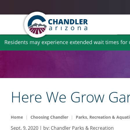
Skip
Residents may experience extended wait times for ut
to
main
content
Here We Grow Gar
Home
Choosing Chandler
Parks, Recreation & Aquati
Sept. 9, 2020
| by:
Chandler Parks & Recreation