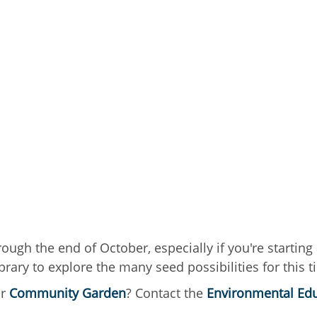
gh the end of October, especially if you're starting a
rary to explore the many seed possibilities for this t
ur
Community Garden
? Contact the
Environmental Edu