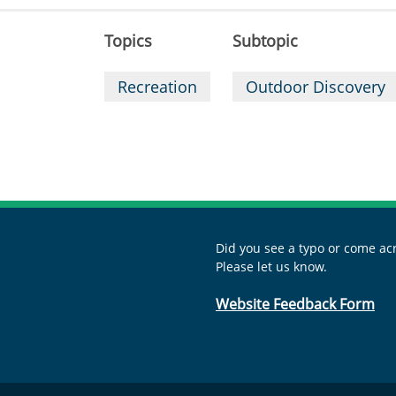
Topics
Subtopic
Recreation
Outdoor Discovery
Did you see a typo or come acr
Please let us know.
Website Feedback Form