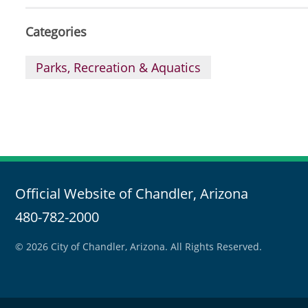
Categories
Parks, Recreation & Aquatics
Official Website of Chandler, Arizona
480-782-2000
© 2026 City of Chandler, Arizona. All Rights Reserved.