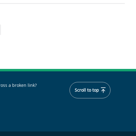
oss a broken link?
Scroll to top