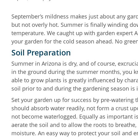
September’s mildness makes just about any garde
but not overly hot. Summer is finally winding d
temperature. We caught up with garden expert Apr
your garden for the cold season ahead. No gree
Soil Preparation
Summer in Arizona is dry, and of course, excrucia
in the ground during the summer months, you kno
able to grow plants is greatly influenced by chara
soil prior to and during the gardening season is
Set your garden up for success by pre-watering th
should absorb water readily, not form a crust upo
not become waterlogged. Equally as important is
aerate the soil and to allow the roots to breathe,
moisture. An easy way to protect your soil and ens