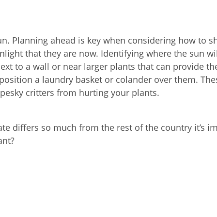
 sun. Planning ahead is key when considering how to s
light that they are now. Identifying where the sun wi
ext to a wall or near larger plants that can provide t
o position a laundry basket or colander over them. Thes
pesky critters from hurting your plants.
te differs so much from the rest of the country it’s i
ant?