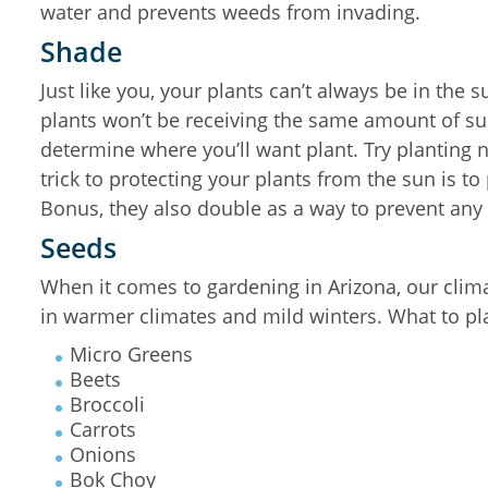
water and prevents weeds from invading.
Shade
Just like you, your plants can’t always be in the
plants won’t be receiving the same amount of sun
determine where you’ll want plant. Try planting n
trick to protecting your plants from the sun is t
Bonus, they also double as a way to prevent any 
Seeds
When it comes to gardening in Arizona, our clima
in warmer climates and mild winters. What to pl
Micro Greens
Beets
Broccoli
Carrots
Onions
Bok Choy