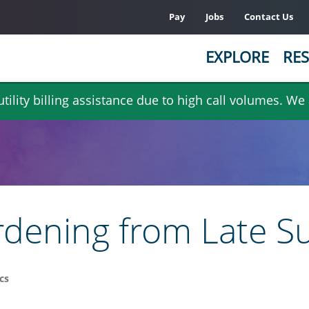
Pay
Jobs
Contact Us
EXPLORE
RES
ility billing assistance due to high call volumes. We
dening from Late Su
cs