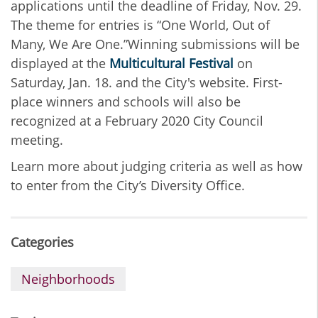
applications until the deadline of Friday, Nov. 29.
The theme for entries is “One World, Out of
Many, We Are One.”Winning submissions will be
displayed at the
Multicultural Festival
on
Saturday, Jan. 18. and the City's website. First-
place winners and schools will also be
recognized at a February 2020 City Council
meeting.
Learn more about judging criteria as well as how
to enter from the City’s Diversity Office.
Categories
Neighborhoods