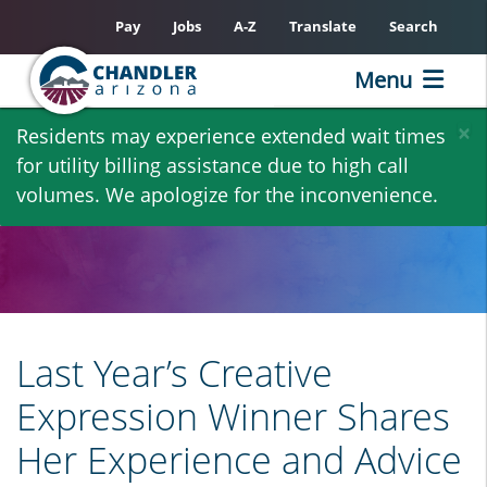
Pay
Jobs
A-Z
Translate
Search
Menu
Skip
×
Residents may experience extended wait times
to
for utility billing assistance due to high call
main
volumes. We apologize for the inconvenience.
content
Last Year’s Creative
Expression Winner Shares
Her Experience and Advice