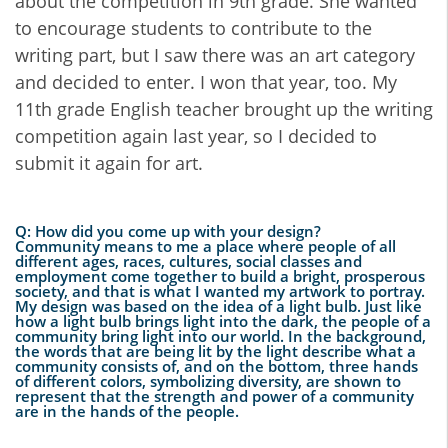
about the competition in 9th grade. She wanted
to encourage students to contribute to the
writing part, but I saw there was an art category
and decided to enter. I won that year, too. My
11th grade English teacher brought up the writing
competition again last year, so I decided to
submit it again for art.
Q: How did you come up with your design?
Community means to me a place where people of all
different ages, races, cultures, social classes and
employment come together to build a bright, prosperous
society, and that is what I wanted my artwork to portray.
My design was based on the idea of a light bulb. Just like
how a light bulb brings light into the dark, the people of a
community bring light into our world. In the background,
the words that are being lit by the light describe what a
community consists of, and on the bottom, three hands
of different colors, symbolizing diversity, are shown to
represent that the strength and power of a community
are in the hands of the people.