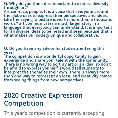
Q: Why do you think it is important to express diversity
through art?
Art connects people. It is a voice that everyone around
the globe uses to express their perspectives and ideas.
Like the saying “a picture is worth more than a thousand
words,” art communicates a much larger story in a
language that everybody can understand. It is important
for all diverse ideas to be heard and seen because that is
what makes our society unique and collaborative.
Q: Do you have any advice for students entering this
year?
The competition is a wonderful opportunity to gain
experience and share your talent with the community.
There is no wrong way to portray art or an idea, so don't
be afraid to express yourself. I would tell students to
interpret the theme as their own. There is always more
than one way to represent an idea, and creativity comes
from seeing things from new perspectives.
2020 Creative Expression
Competition
This year’s competition is currently accepting