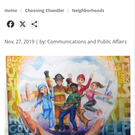
Home
Choosing Chandler
Neighborhoods
Facebook
X
Share
Nov. 27, 2019
| by:
Communications and Public Affairs