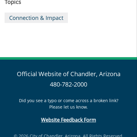
Topics
Connection & Impact
Official Website of Chandler, Arizona
480-782-2000
Did you see a typo or come across a broken link?
Please let us know.
Website Feedback Form
© 2026 City of Chandler, Arizona. All Rights Reserved.