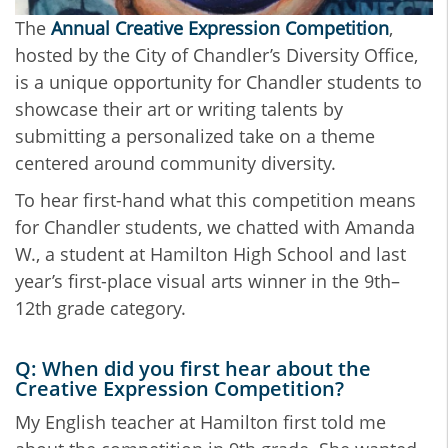
The
Annual Creative Expression Competition
,
hosted by the City of Chandler’s Diversity Office,
is a unique opportunity for Chandler students to
showcase their art or writing talents by
submitting a personalized take on a theme
centered around community diversity.
To hear first-hand what this competition means
for Chandler students, we chatted with Amanda
W., a student at Hamilton High School and last
year’s first-place visual arts winner in the 9th–
12th grade category.
Q: When did you first hear about the
Creative Expression Competition?
My English teacher at Hamilton first told me